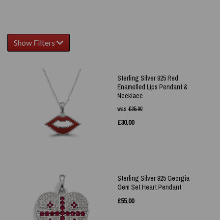
Show Filters
Sterling Silver 925 Red
Enamelled Lips Pendant &
Necklace
was
£
35.00
£
30.00
Sterling Silver 925 Georgia
Gem Set Heart Pendant
£
55.00