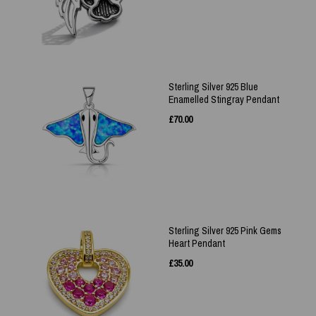
Sterling Silver 925 Blue
Enamelled Stingray Pendant
£
70.00
Sterling Silver 925 Pink Gems
Heart Pendant
£
35.00