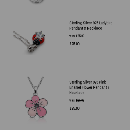
Sterling Silver 925 Ladybird
Pendant & Necklace
was
£
35.00
£
25.00
Sterling Silver 925 Pink
Enamel Flower Pendant +
Necklace
was
£
35.00
£
25.00