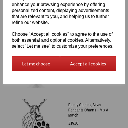
was
£
65.00
enhance your browsing experience by offering
£
50.00
personalized content, displaying advertisements
that are relevant to you, and helping us to further
refine our website.
Choose "Accept all cookies" to agree to the use of
both essential and optional cookies. Alternatively,
select "Let me see" to customize your preferences.
Sterling Silver 925 Angel
Wing Heart Pendant +
Engraved Protection Prayer
Let me choose
Accept all cookies
£
65.00
Dainty Sterling Silver
Pendants Charms - Mix &
Match
£
15.00