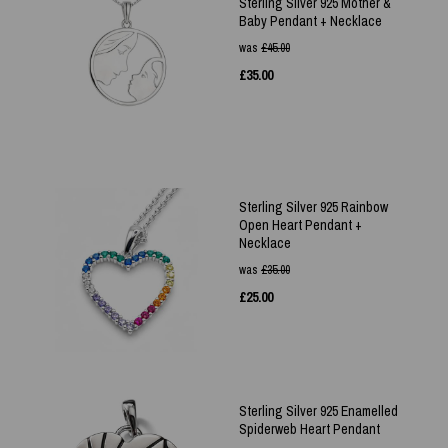
Sterling Silver 925 Mother &
Baby Pendant + Necklace
was
£
45.00
£
35.00
Sterling Silver 925 Rainbow
Open Heart Pendant +
Necklace
was
£
35.00
£
25.00
Sterling Silver 925 Enamelled
Spiderweb Heart Pendant