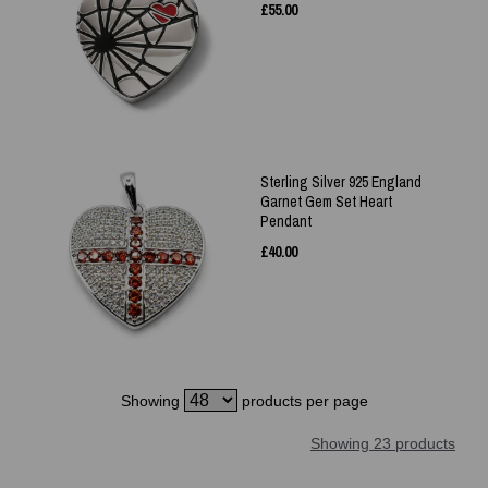
£
55.00
Sterling Silver 925 England
Garnet Gem Set Heart
Pendant
£
40.00
Showing
products per page
Showing 23 products