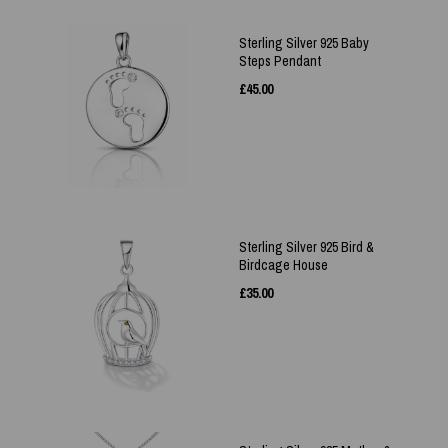
Sterling Silver 925 Baby
Steps Pendant
£
45.00
Sterling Silver 925 Bird &
Birdcage House
£
35.00