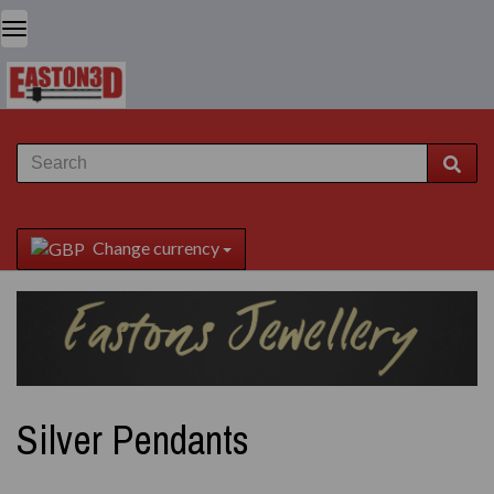
Change currency
Silver Pendants