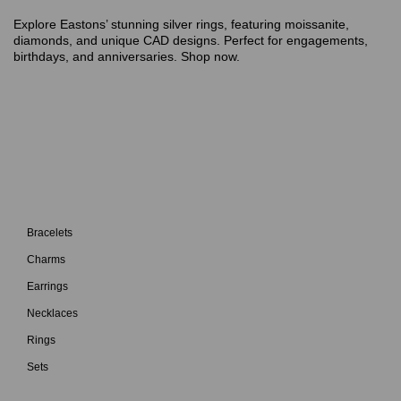
Explore Eastons’ stunning silver rings, featuring moissanite,
diamonds, and unique CAD designs. Perfect for engagements,
birthdays, and anniversaries. Shop now.
Bracelets
Charms
Earrings
Necklaces
Rings
Sets