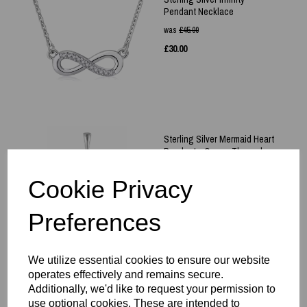
Pendant Necklace
was
£
45.00
£
30.00
Sterling Silver Mermaid Heart
Pendant - Ocean Themed
£
40.00
Cookie Privacy
Preferences
We utilize essential cookies to ensure our website
operates effectively and remains secure.
Sterling Silver 925 Heart Pink
Additionally, we'd like to request your permission to
Gem Set Pendant & Necklace
use optional cookies. These are intended to