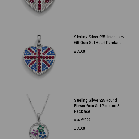
Sterling Silver 925 Union Jack
GB Gem Set Heart Pendant
£
55.00
Sterling Silver 925 Round
Flower Gem Set Pendant &
Necklace
was
£
45.00
£
35.00