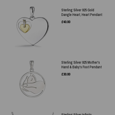
Sterling Silver 925 Gold
Dangle Heart, Heart Pendant
£
40.00
Sterling Silver 925 Mother's
Hand & Baby's Foot Pendant
£
30.00
Sterling Silver Infinity