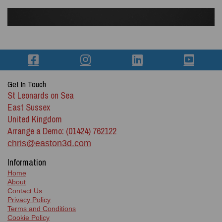
Get In Touch
St Leonards on Sea
East Sussex
United Kingdom
Arrange a Demo: (01424) 762122
chris@easton3d.com
Information
Home
About
Contact Us
Privacy Policy
Terms and Conditions
Cookie Policy