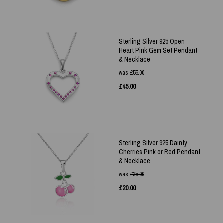
Sterling Silver 925 Open
Heart Pink Gem Set Pendant
& Necklace
was
£
55.00
£
45.00
Sterling Silver 925 Dainty
Cherries Pink or Red Pendant
& Necklace
was
£
35.00
£
20.00