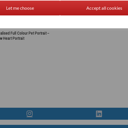
Let me choose
Accept all cookies
lised Full Colour Pet Portrait –
 Heart Portrait