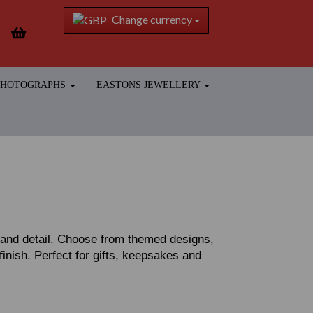
Change currency
 PHOTOGRAPHS
EASTONS JEWELLERY
r and detail. Choose from themed designs,
 finish. Perfect for gifts, keepsakes and