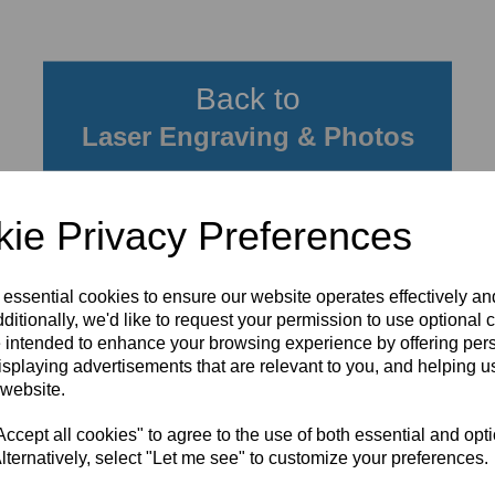
Back to
Laser Engraving & Photos
ie Privacy Preferences
 essential cookies to ensure our website operates effectively a
ditionally, we'd like to request your permission to use optional 
 intended to enhance your browsing experience by offering per
isplaying advertisements that are relevant to you, and helping us
 website.
cept all cookies" to agree to the use of both essential and opt
lternatively, select "Let me see" to customize your preferences.