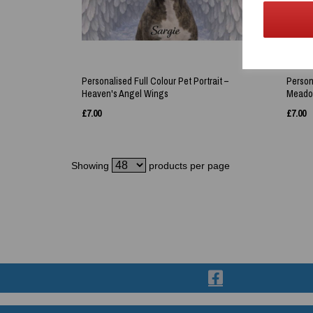
Personalised Full Colour Pet Portrait –
Persona
Heaven's Angel Wings
Meadow
£
7.00
£
7.00
Showing
products per page