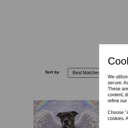
Cook
Sort by
We utilize
secure. Ad
These are
content, d
refine our
Choose "Ac
cookies. A