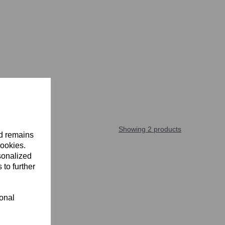
Showing 2 products
nd remains
cookies.
sonalized
 to further
ional