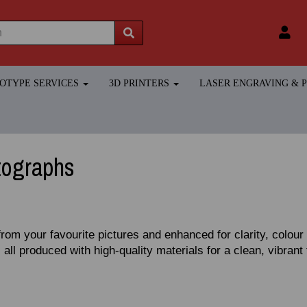
TOTYPE SERVICES
3D PRINTERS
LASER ENGRAVING &
tographs
from your favourite pictures and enhanced for clarity, colou
 all produced with high‑quality materials for a clean, vibrant