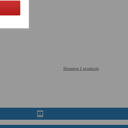
Showing 2 products