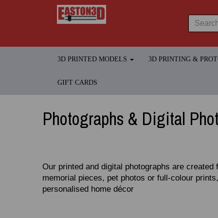
3D PRINTED MODELS
3D PRINTING & PRO
GIFT CARDS
Photographs & Digital Pho
Our printed and digital photographs are created 
memorial pieces, pet photos or full‑colour prints,
personalised home décor