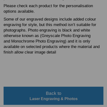
Please check each product for the personalisation
options available.
Some of our engraved designs include added colour
engraving for style, but this method isn’t suitable for
photographs. Photo engraving is black and white
otherwise known as (Greyscale Photo Engraving
and Monochrome Photo Engraving) and it is only
available on selected products where the material and
finish allow clear image detail
Back to
Laser Engraving & Photos