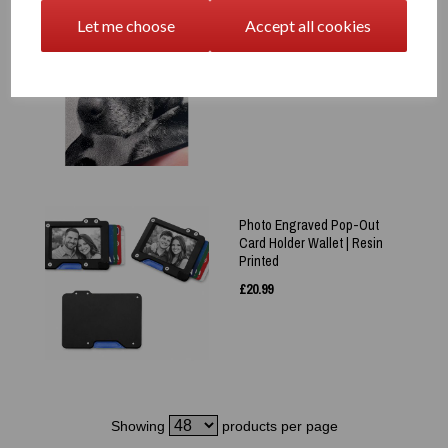
Laser Engraved Plain Pet
Let me choose
Accept all cookies
Photo Wallet Card –
Keepsake - Memory
£
9.99
Photo Engraved Pop-Out
Card Holder Wallet | Resin
Printed
£
20.99
Showing
products per page