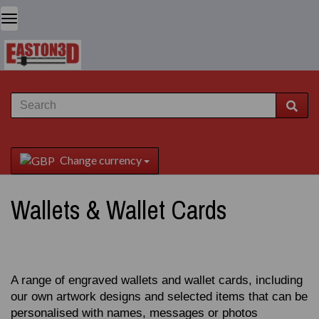
Change currency
Wallets & Wallet Cards
A range of engraved wallets and wallet cards, including
our own artwork designs and selected items that can be
personalised with names, messages or photos