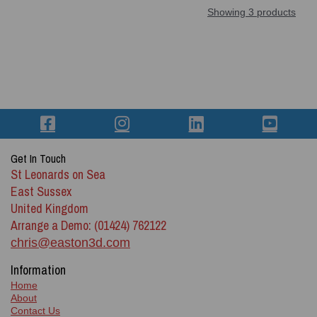
Showing 3 products
Get In Touch
St Leonards on Sea
East Sussex
United Kingdom
Arrange a Demo: (01424) 762122
chris@easton3d.com
Information
Home
About
Contact Us