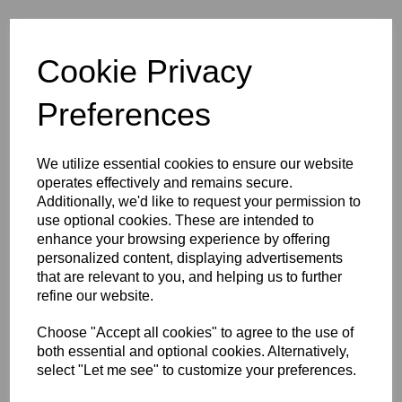
Cookie Privacy
Preferences
Sort by
We utilize essential cookies to ensure our website
operates effectively and remains secure.
Showing 3 products
Additionally, we'd like to request your permission to
use optional cookies. These are intended to
Laser Engraved Plain Pet
enhance your browsing experience by offering
Photo Wallet Card –
personalized content, displaying advertisements
Keepsake - Memory (copy)
that are relevant to you, and helping us to further
£
9.99
refine our website.
Choose "Accept all cookies" to agree to the use of
both essential and optional cookies. Alternatively,
select "Let me see" to customize your preferences.