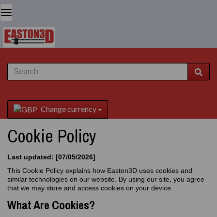
Change currency
Cookie Policy
Last updated: [07/05/2026]
This Cookie Policy explains how Easton3D uses cookies and
similar technologies on our website. By using our site, you agree
that we may store and access cookies on your device.
What Are Cookies?