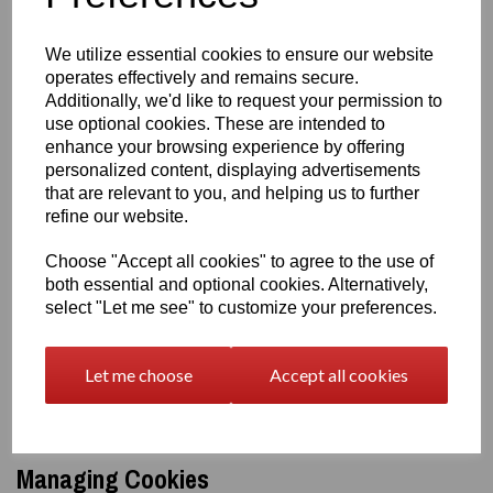
your location
your preferences
We utilize essential cookies to ensure our website
recently viewed items
operates effectively and remains secure.
They make your experience smoother.
Additionally, we'd like to request your permission to
Marketing & Advertising Cookies
We may use cookies to show
use optional cookies. These are intended to
relevant ads or measure marketing performance. This may
enhance your browsing experience by offering
include:
personalized content, displaying advertisements
Google Ads
that are relevant to you, and helping us to further
social media pixels (e.g., Facebook Pixel)
refine our website.
You will only see personalised ads if you have consented to these
Choose "Accept all cookies" to agree to the use of
cookies.
both essential and optional cookies. Alternatively,
Third‑Party Cookies
select "Let me see" to customize your preferences.
Some cookies are set by third‑party services we use, such as:
Google Analytics
Let me choose
Accept all cookies
payment providers (Stripe, PayPal)
social media integrations
These providers have their own privacy and cookie policies.
Managing Cookies