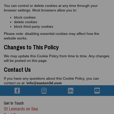
You can control or delete cookies at any time through your
browser settings. Most browsers allow you to:
block cookies
delete cookies
block third‑party cookies
Please note: disabling essential cookies may affect how the
website works.
Changes to This Policy
We may update this Cookie Policy from time to time. Any changes
will be posted on this page.
Contact Us
If you have any questions about this Cookie Policy, you can
contact us at:
info@easton3d.com
Get In Touch
St Leonards on Sea