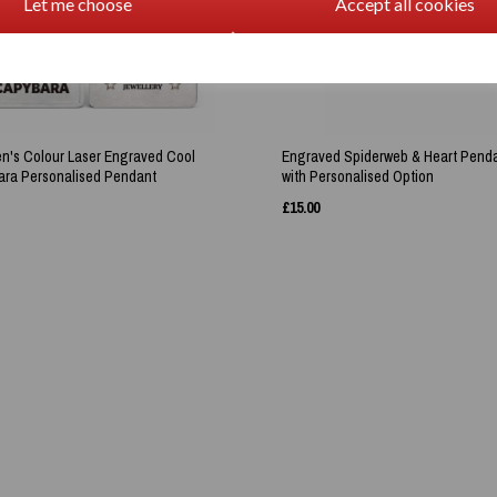
Let me choose
Accept all cookies
en's Colour Laser Engraved Cool
Engraved Spiderweb & Heart Pend
ra Personalised Pendant
with Personalised Option
£
15.00