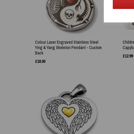
Colour Laser Engraved Stainless Steel
Childr
Ying & Yang Skeleton Pendant - Custom
Capyba
Back
£
12.99
£
18.00