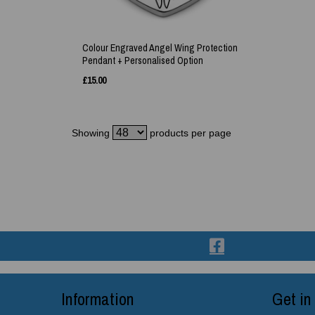
Colour Engraved Angel Wing Protection
Pendant + Personalised Option
£
15.00
Showing
products per page
Information
Get in