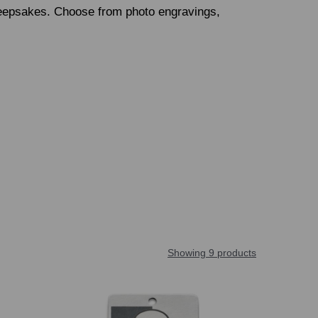
keepsakes. Choose from photo engravings,
Showing 9 products