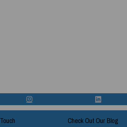
 Touch
Check Out Our Blog