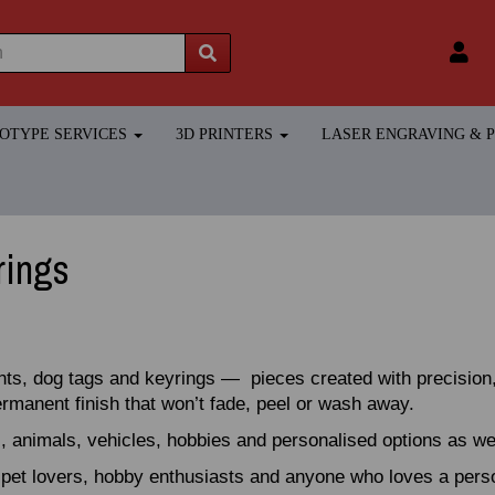
TOTYPE SERVICES
3D PRINTERS
LASER ENGRAVING &
rings
nts, dog tags and keyrings — pieces created with precision,
permanent finish that won’t fade, peel or wash away.
, animals, vehicles, hobbies and personalised options as w
, pet lovers, hobby enthusiasts and anyone who loves a per