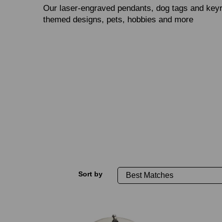
Our laser‑engraved pendants, dog tags and keyr
themed designs, pets, hobbies and more
Sort by