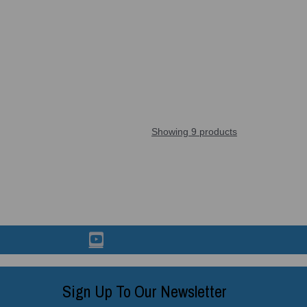
Showing 9 products
Sign Up To Our Newsletter