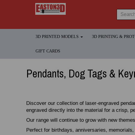
3D PRINTED MODELS
3D PRINTING & PRO
GIFT CARDS
Pendants, Dog Tags & Key
Discover our collection of laser‑engraved penda
engraved directly into the material for a crisp, 
Our range will continue to grow with new themes
Perfect for birthdays, anniversaries, memorials