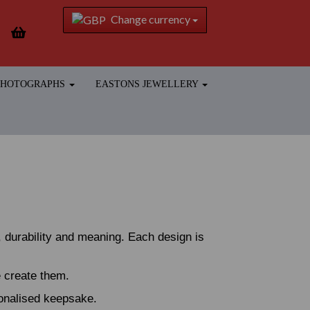
Change currency
 PHOTOGRAPHS
EASTONS JEWELLERY
 durability and meaning. Each design is
e create them.
sonalised keepsake.