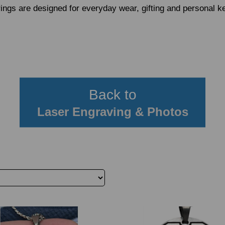
ings are designed for everyday wear, gifting and personal 
Back to
Laser Engraving & Photos