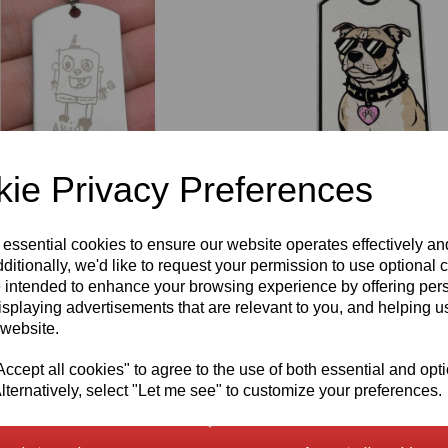
ie Privacy Preferences
en's Laser Engraved Artwork
Laser Colour Engraved Staffordshir
g Personalised Pendant
Terrier Pendant (Staffy) Personalis
 essential cookies to ensure our website operates effectively a
Option
ditionally, we'd like to request your permission to use optional 
£
18.00
 intended to enhance your browsing experience by offering per
isplaying advertisements that are relevant to you, and helping us
 website.
cept all cookies" to agree to the use of both essential and opt
lternatively, select "Let me see" to customize your preferences.