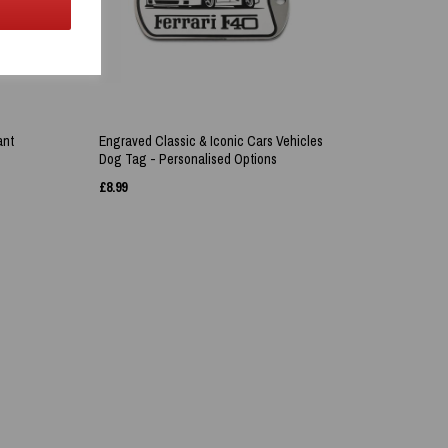
ant
Engraved Classic & Iconic Cars Vehicles
Dog Tag - Personalised Options
£
8.99