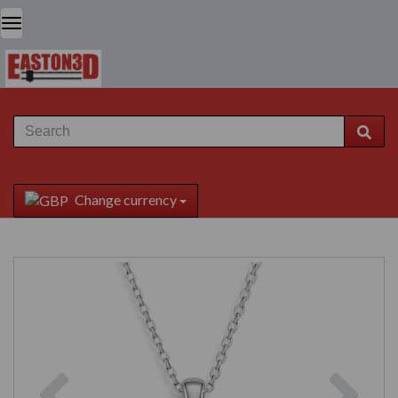
Change currency
Previous
Next