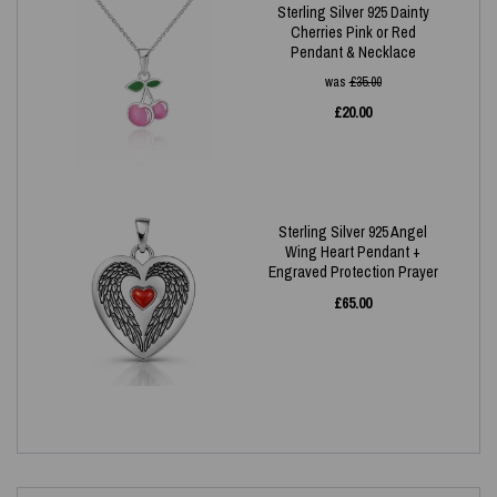
Sterling Silver 925 Dainty
Cherries Pink or Red
Pendant & Necklace
was
£
35.00
£
20.00
Sterling Silver 925 Angel
Wing Heart Pendant +
Engraved Protection Prayer
£
65.00