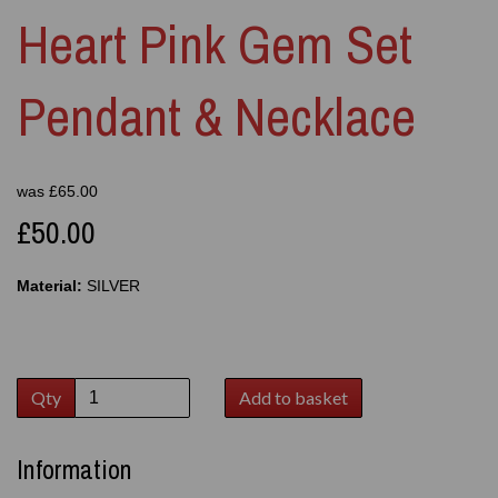
Heart Pink Gem Set
Pendant & Necklace
was
£
65.00
£50.00
Material:
SILVER
Qty
Add to basket
Information