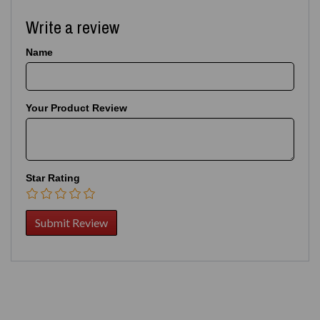
Write a review
Name
Your Product Review
Star Rating