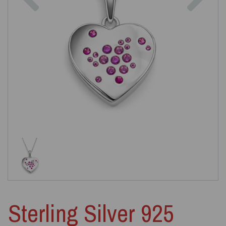
Sterling Silver 925