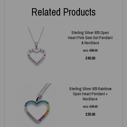
Related Products
Sterling Silver 925 Open
Heart Pink Gem Set Pendant
& Necklace
was
£
55.00
£
45.00
Sterling Silver 925 Rainbow
Open Heart Pendant +
Necklace
was
£
35.00
£
25.00