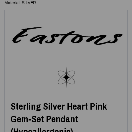
Material: SILVER
Sterling Silver Heart Pink
Gem‑Set Pendant
(Hypoallergenic)