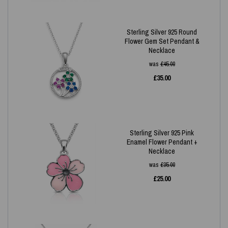
Sterling Silver 925 Round
Flower Gem Set Pendant &
Necklace
was
£
45.00
£
35.00
Sterling Silver 925 Pink
Enamel Flower Pendant +
Necklace
was
£
35.00
£
25.00