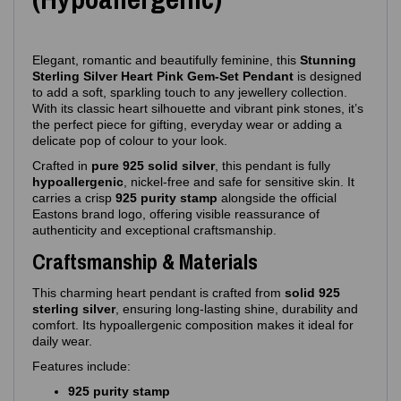
Elegant, romantic and beautifully feminine, this
Stunning
Sterling Silver Heart Pink Gem‑Set Pendant
is designed
to add a soft, sparkling touch to any jewellery collection.
With its classic heart silhouette and vibrant pink stones, it’s
the perfect piece for gifting, everyday wear or adding a
delicate pop of colour to your look.
Crafted in
pure 925 solid silver
, this pendant is fully
hypoallergenic
, nickel‑free and safe for sensitive skin. It
carries a crisp
925 purity stamp
alongside the official
Eastons brand logo, offering visible reassurance of
authenticity and exceptional craftsmanship.
Craftsmanship & Materials
This charming heart pendant is crafted from
solid 925
sterling silver
, ensuring long‑lasting shine, durability and
comfort. Its hypoallergenic composition makes it ideal for
daily wear.
Features include:
925 purity stamp