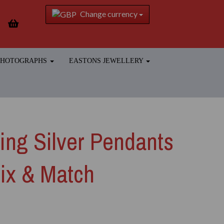
Change currency
 PHOTOGRAPHS
EASTONS JEWELLERY
ling Silver Pendants
ix & Match