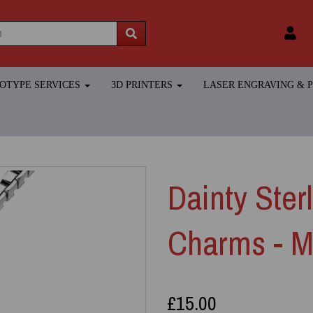
TOTYPE SERVICES
3D PRINTERS
LASER ENGRAVING &
Dainty Ster
Charms - M
£15.00