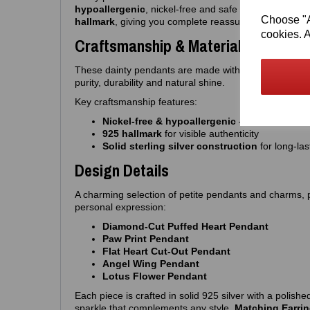
hypoallergenic
, nickel‑free and safe for sensitive sk
Choose "Ac
hallmark
, giving you complete reassurance of quality 
cookies. A
Craftsmanship & Materials
These dainty pendants are made with
premium 925 st
purity, durability and natural shine.
Key craftsmanship features:
Nickel‑free & hypoallergenic
— ideal for sensi
925 hallmark
for visible authenticity
Solid sterling silver construction
for long‑las
Design Details
A charming selection of petite pendants and charms, per
personal expression:
Diamond‑Cut Puffed Heart Pendant
Paw Print Pendant
Flat Heart Cut‑Out Pendant
Angel Wing Pendant
Lotus Flower Pendant
Each piece is crafted in solid 925 silver with a polished
sparkle that complements any style.
Matching Earrin