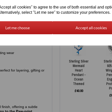
in. Each piece carries a
925
Necklace
Pe
cept all cookies" to agree to the use of both essential and opt
and authenticity.
was
£
45.00
£
lternatively, select "Let me see" to customize your preferences.
£
30.00
erling silver
, chosen for its
Let me choose
Accept all cookies
tive skin
ting wear
Sterling Silver
Sterli
Mermaid
925
Heart
Win
fect for layering, gifting or
Pendant -
Pen
Ocean
Eng
Themed
Pro
P
£
40.00
£
 finish, offering a subtle
gs to the Paw-print