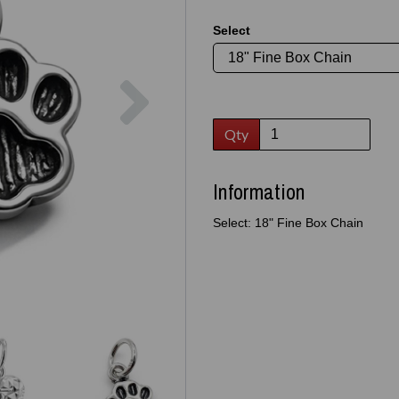
Select
Next
Qty
Information
Select: 18" Fine Box Chain