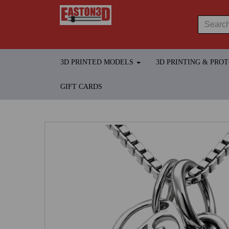
3D PRINTED MODELS
3D PRINTING & PRO
GIFT CARDS