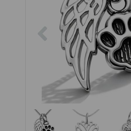
Previous