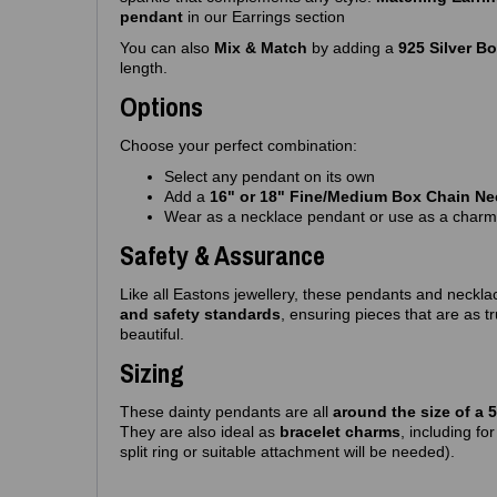
pendant
in our Earrings section
You can also
Mix & Match
by adding a
925 Silver B
length.
Options
Choose your perfect combination:
Select any pendant on its own
Add a
16" or 18" Fine/Medium Box Chain Ne
Wear as a necklace pendant or use as a charm
Safety & Assurance
Like all Eastons jewellery, these pendants and neckla
and safety standards
, ensuring pieces that are as t
beautiful.
Sizing
These dainty pendants are all
around the size of a 
They are also ideal as
bracelet charms
, including fo
split ring or suitable attachment will be needed).