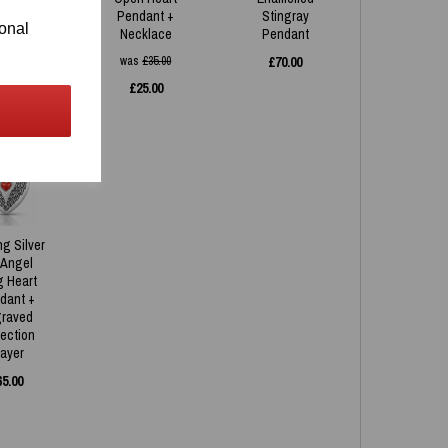
ndant
Pendant +
Stingray
ional
Necklace
Pendant
35.00
was
£
35.00
£
70.00
£
25.00
ng Silver
 Angel
g Heart
dant +
raved
tection
rayer
65.00