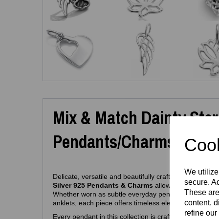
Mix & Match Dainty Sterl
Pendants/Charms (Hypoa
Cook
We utilize
Delicate, versatile and beautifully crafted, this curated
secure. Ad
Silver 925 Pendants & Charms
allows you to create 
These are
Whether worn as subtle everyday pendants or added 
content, d
anklets, each piece offers timeless elegance in a petit
refine our
Every pendant in this collection is crafted from
pure 9