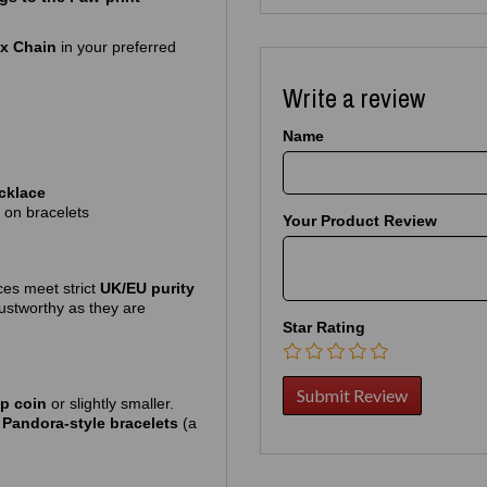
ox Chain
in your preferred
Write a review
Name
cklace
 on bracelets
Your Product Review
ces meet strict
UK/EU purity
rustworthy as they are
Star Rating
5p coin
or slightly smaller.
r
Pandora‑style bracelets
(a