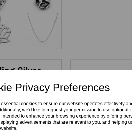
ing Silver
Re
llergenic)
ie Privacy Preferences
 essential cookies to ensure our website operates effectively a
 collection of
Dainty Sterling
ditionally, we'd like to request your permission to use optional 
a look that’s uniquely yours.
 intended to enhance your browsing experience by offering per
as charms to bracelets and
Sterling Silver
Sterli
isplaying advertisements that are relevant to you, and helping us
e, refined form.
Infinity
925 P
 website.
25 solid silver
, fully
Pendant
H