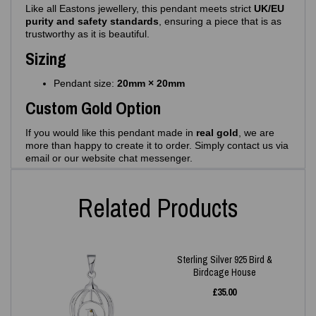
Like all Eastons jewellery, this pendant meets strict
UK/EU
purity and safety standards
, ensuring a piece that is as
trustworthy as it is beautiful.
Sizing
Pendant size:
20mm × 20mm
Custom Gold Option
If you would like this pendant made in
real gold
, we are
more than happy to create it to order. Simply contact us via
email or our website chat messenger.
Related Products
Sterling Silver 925 Bird &
Birdcage House
£
35.00