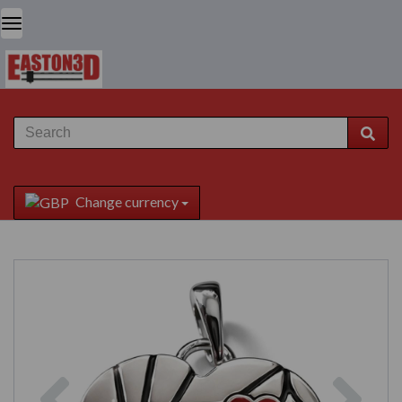
Change currency
Previous
Next