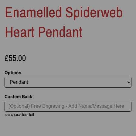
Enamelled Spiderweb
Heart Pendant
£55.00
Options
Custom Back
characters left
130