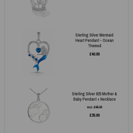
Sterling Silver Mermaid
Heart Pendant - Ocean
Themed
£
40.00
Sterling Silver 925 Mother &
Baby Pendant + Necklace
was
£
45.00
£
35.00