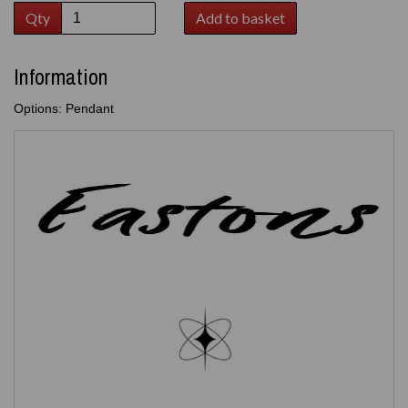
Qty
Add to basket
Information
Options: Pendant