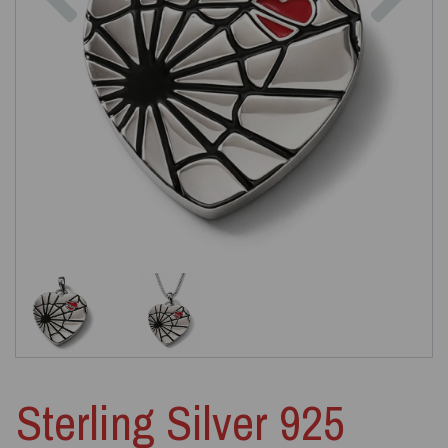
Sterling Silver 925