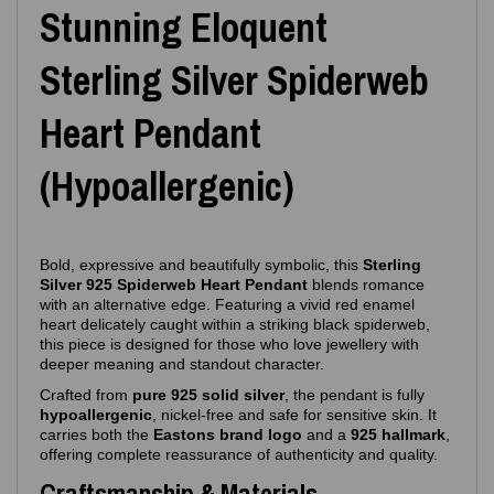
Stunning Eloquent
Sterling Silver Spiderweb
Heart Pendant
(Hypoallergenic)
Bold, expressive and beautifully symbolic, this
Sterling
Silver 925 Spiderweb Heart Pendant
blends romance
with an alternative edge. Featuring a vivid red enamel
heart delicately caught within a striking black spiderweb,
this piece is designed for those who love jewellery with
deeper meaning and standout character.
Crafted from
pure 925 solid silver
, the pendant is fully
hypoallergenic
, nickel‑free and safe for sensitive skin. It
carries both the
Eastons brand logo
and a
925 hallmark
,
offering complete reassurance of authenticity and quality.
Craftsmanship & Materials