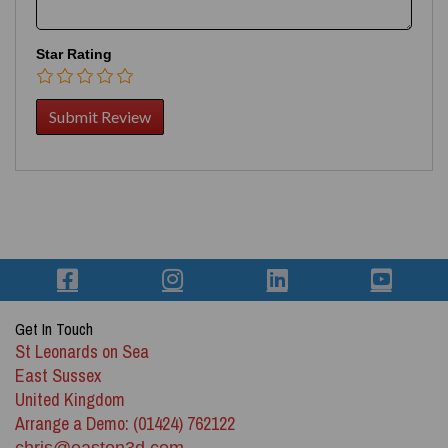
Star Rating
Get In Touch
St Leonards on Sea
East Sussex
United Kingdom
Arrange a Demo: (01424) 762122