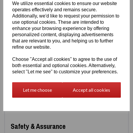
We utilize essential cookies to ensure our website
with everyday wear.
operates effectively and remains secure.
Design Details
Additionally, we'd like to request your permission to
use optional cookies. These are intended to
A meaningful and visually striking design:
enhance your browsing experience by offering
Romantic heart silhouette
with symbolic depth
personalized content, displaying advertisements
Red baked‑enamel heart
captured within a
black
that are relevant to you, and helping us to further
painted spiderweb
refine our website.
Durable, high‑quality enamel and paintwork
A perfect blend of sentiment, artistry and alternative
Choose "Accept all cookies" to agree to the use of
style
both essential and optional cookies. Alternatively,
select "Let me see" to customize your preferences.
Options
Choose the style that suits you best:
Let me choose
Accept all cookies
Pendant only
Or paired with a matching
18" box chain
, complete
with a
2" extension
Safety & Assurance