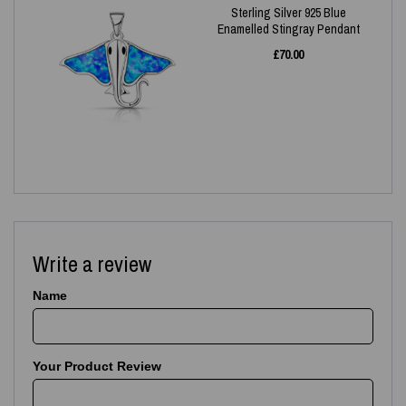
Sterling Silver 925 Blue
Enamelled Stingray Pendant
£
70.00
Write a review
Name
Your Product Review