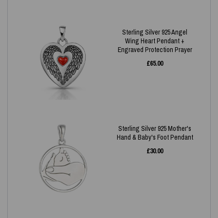
Sterling Silver 925 Angel
Wing Heart Pendant +
Engraved Protection Prayer
£
65.00
Sterling Silver 925 Mother's
Hand & Baby's Foot Pendant
£
30.00