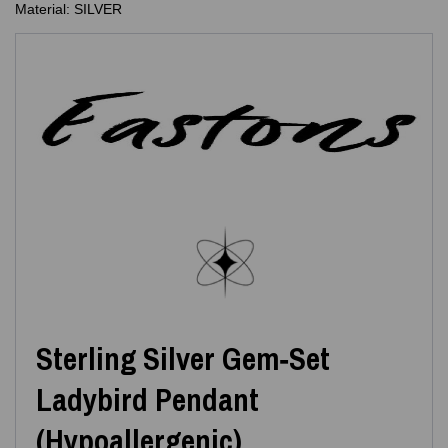
Material: SILVER
Sterling Silver Gem‑Set
Ladybird Pendant
(Hypoallergenic)