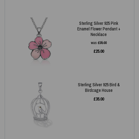
Sterling Silver 925 Pink
Enamel Flower Pendant +
Necklace
was
£
35.00
£
25.00
Sterling Silver 925 Bird &
Birdcage House
£
35.00