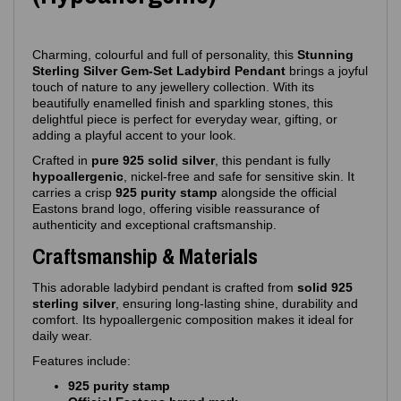
Charming, colourful and full of personality, this
Stunning
Sterling Silver Gem‑Set Ladybird Pendant
brings a joyful
touch of nature to any jewellery collection. With its
beautifully enamelled finish and sparkling stones, this
delightful piece is perfect for everyday wear, gifting, or
adding a playful accent to your look.
Crafted in
pure 925 solid silver
, this pendant is fully
hypoallergenic
, nickel‑free and safe for sensitive skin. It
carries a crisp
925 purity stamp
alongside the official
Eastons brand logo, offering visible reassurance of
authenticity and exceptional craftsmanship.
Craftsmanship & Materials
This adorable ladybird pendant is crafted from
solid 925
sterling silver
, ensuring long‑lasting shine, durability and
comfort. Its hypoallergenic composition makes it ideal for
daily wear.
Features include:
925 purity stamp