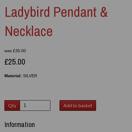
Ladybird Pendant &
Necklace
was
£
35.00
£25.00
Material:
SILVER
Qty
Add to basket
Information