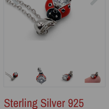
Sterling Silver 925