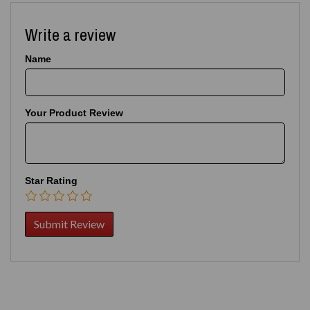
Write a review
Name
Your Product Review
Star Rating