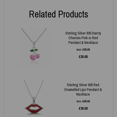
Related Products
Sterling Silver 925 Dainty
Cherries Pink or Red
Pendant & Necklace
was
£
35.00
£
20.00
Sterling Silver 925 Red
Enamelled Lips Pendant &
Necklace
was
£
35.00
£
30.00