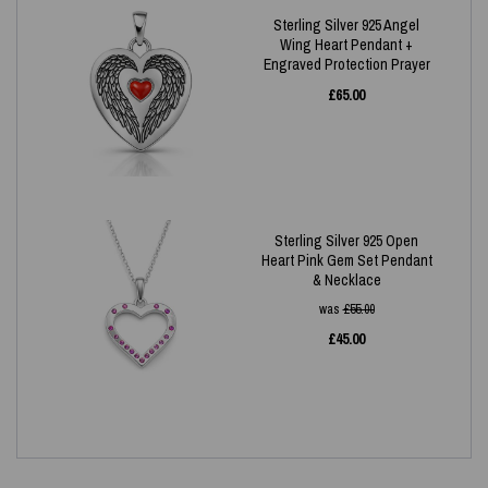
Sterling Silver 925 Angel
Wing Heart Pendant +
Engraved Protection Prayer
£
65.00
Sterling Silver 925 Open
Heart Pink Gem Set Pendant
& Necklace
was
£
55.00
£
45.00