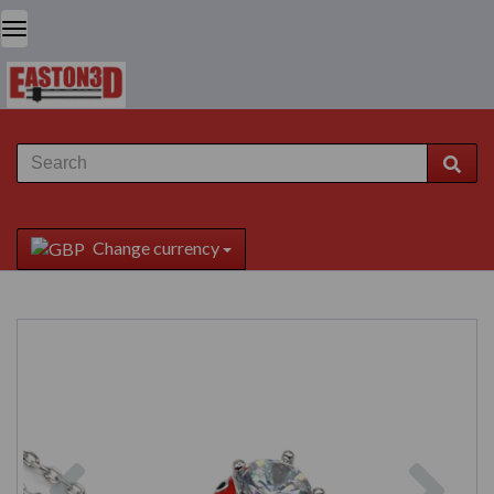
Change currency
Previous
Next