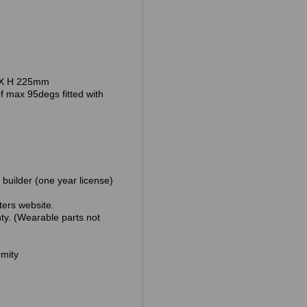
 H 225mm
95degs fitted with
lder (one year license)
ebsite.
earable parts not
mity