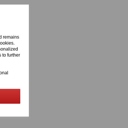
nd remains
cookies.
sonalized
 to further
ional