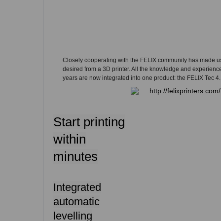
Closely cooperating with the FELIX community has made u
desired from a 3D printer. All the knowledge and experienc
years are now integrated into one product: the FELIX Tec 4.
Start printing
within
minutes
Integrated
automatic
levelling