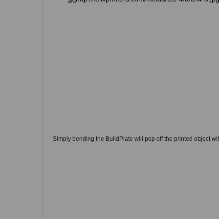
Simply bending the BuildPlate will pop off the printed object wi