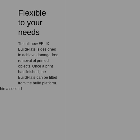
Flexible
to your
needs
The all new FELIX
BuildPlate is designed
to achieve damage-free
removal of printed
objects. Once a print
has finished, the
BuildPlate can be lifted
from the build platform.
thin a second.