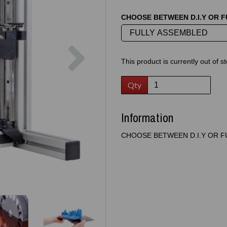
CHOOSE BETWEEN D.I.Y OR 
Next
This product is currently out of s
Qty
Information
CHOOSE BETWEEN D.I.Y OR F