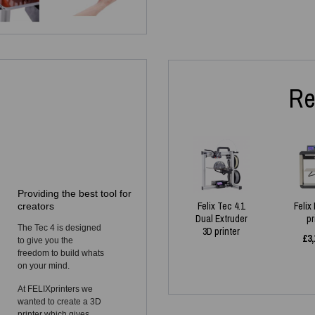
Re
Providing the best tool for
Felix Tec 4.1
Felix
creators
Dual Extruder
pr
The Tec 4 is designed
3D printer
£
3,
to give you the
freedom to build whats
on your mind.
At FELIXprinters we
wanted to create a 3D
printer which gives