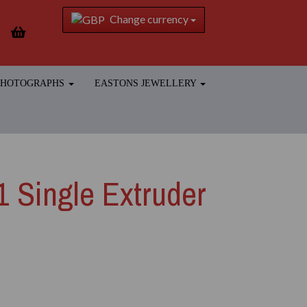
Change currency
 PHOTOGRAPHS
EASTONS JEWELLERY
.1 Single Extruder