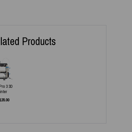
lated Products
 Pro 3 3D
inter
135.00