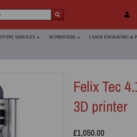
TOTYPE SERVICES
3D PRINTERS
LASER ENGRAVING &
Felix Tec 4
3D printer
£1,050.00