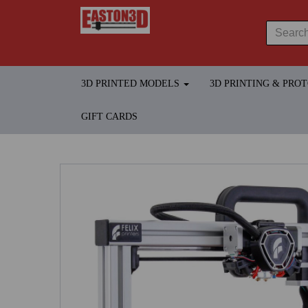
3D PRINTED MODELS
3D PRINTING & PRO
GIFT CARDS