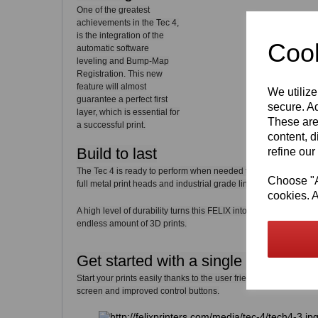
One of the greatest
achievements in the Tec 4,
is the integration of the
Cook
automatic software
leveling and Bump-Map
Registration. This new
feature will almost
We utilize
guarantee a perfect first
secure. Ad
layer, which is essential for
These are
a successful print.
content, d
Build to last
refine our
The Tec 4 is ready to perform when needed thanks to the use 
Choose "Ac
full metal print heads and industrial grade linear guides.
cookies. A
A high level of durability turns this FELIX into a carefree 3D pri
endless amount of 3D prints.
Get started with a single click
Start your prints easily thanks to the user friendly interface in
screen and improved control buttons.