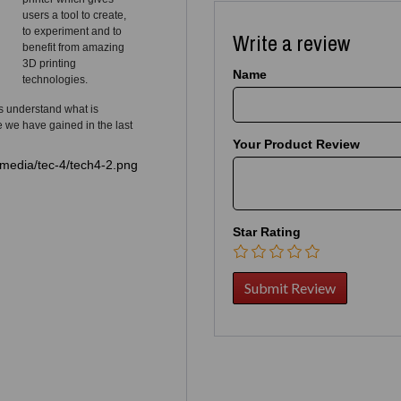
users a tool to create,
to experiment and to
Write a review
benefit from amazing
3D printing
Name
technologies.
s understand what is
e we have gained in the last
Your Product Review
Star Rating