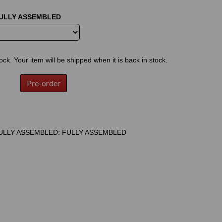
FULLY ASSEMBLED
tock. Your item will be shipped when it is back in stock.
Pre-order
ULLY ASSEMBLED: FULLY ASSEMBLED