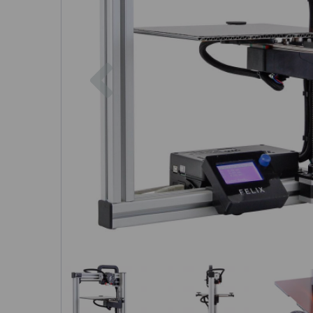
Previous