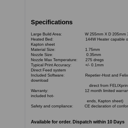
Specifications
Large Build Area: W 255mm X D 205mm X
Heated Bed: 144W Heater capable of max 
Kapton sheet
Material Size: 1.75mm
Nozzle Size: 0.35mm
Nozzle Max Temperature: 275 dregs
Typical Print Accuracy: +/- 0.1mm
Direct Feed system
Included Software: Repetier-Host and Felix bui
download
direct from FELIXprinters w
Warranty: 12 month limited warranty. (W
included hot-
ends, Kapton sheet)
Safety and compliance: CE declaration of confor
Available for order. Dispatch within 10 Days