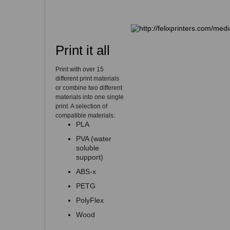
Print it all
Print with over 15
different print materials
or combine two different
materials into one single
print. A selection of
compatible materials:
PLA
PVA (water
soluble
support)
ABS-x
PETG
PolyFlex
Wood