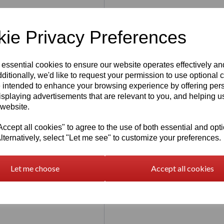
ie Privacy Preferences
 essential cookies to ensure our website operates effectively a
ditionally, we'd like to request your permission to use optional 
 intended to enhance your browsing experience by offering per
isplaying advertisements that are relevant to you, and helping us
 website.
of high quality components such as
cept all cookies" to agree to the use of both essential and opt
lternatively, select "Let me see" to customize your preferences.
nter which is build to create an
Let me choose
Accept all cookies
 combination with a large LCD