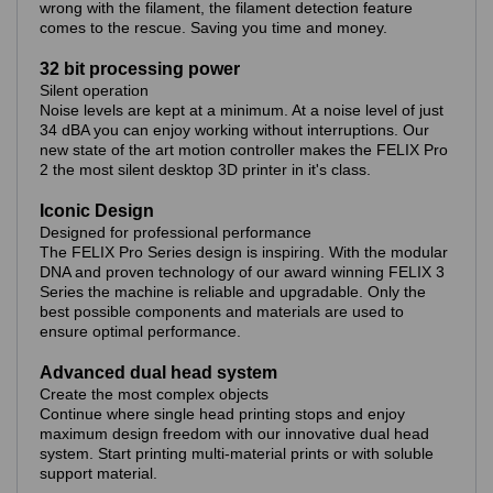
wrong with the filament, the filament detection feature
comes to the rescue. Saving you time and money.
32 bit processing power
Silent operation
Noise levels are kept at a minimum. At a noise level of just
34 dBA you can enjoy working without interruptions. Our
new state of the art motion controller makes the FELIX Pro
2 the most silent desktop 3D printer in it's class.
Iconic Design
Designed for professional performance
The FELIX Pro Series design is inspiring. With the modular
DNA and proven technology of our award winning FELIX 3
Series the machine is reliable and upgradable. Only the
best possible components and materials are used to
ensure optimal performance.
Advanced dual head system
Create the most complex objects
Continue where single head printing stops and enjoy
maximum design freedom with our innovative dual head
system. Start printing multi-material prints or with soluble
support material.