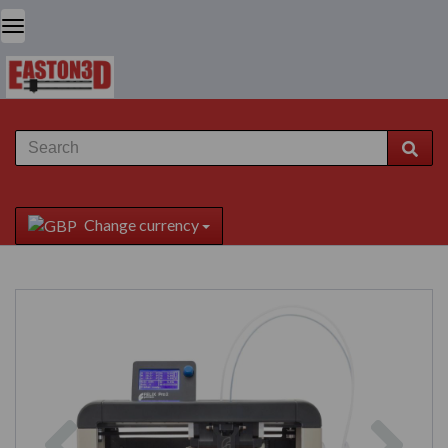
Change currency
Previous
Next