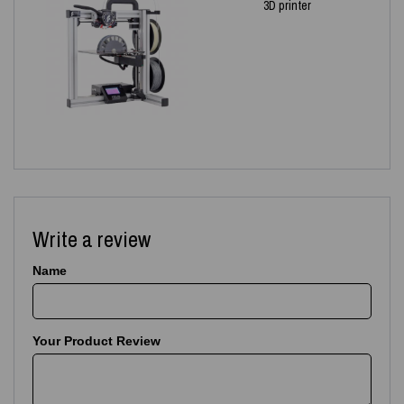
3D printer
Write a review
Name
Your Product Review