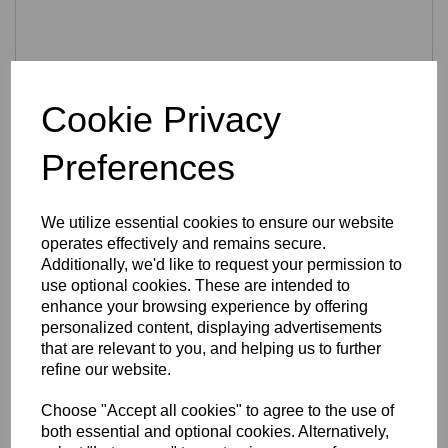
Cookie Privacy
Easy to use
Preferences
Every beginner prints like a Pro
The innovations in the FELIX Pro 2, were made to make
3D printing as easy as possible. Unique features like a
Quick Release heated bed and a Quick Release hot-end
We utilize essential cookies to ensure our website
make it a joy to use your 3D printer. Furthermore you can
operates effectively and remains secure.
print via USB, standalone with microSD card (included) or
Additionally, we'd like to request your permission to
via WIFI (optional).
use optional cookies. These are intended to
Open source filament
enhance your browsing experience by offering
Just like with the FELIX 3 the FELIX Pro Series is able to
personalized content, displaying advertisements
work with almost any kind of filament. Having that in mind,
that are relevant to you, and helping us to further
it remains one of the most perfect suited 3D printers to test
refine our website.
various types of materials. The dual head system of the
Felix Pro 2 makes printing with different colors or materials
Choose "Accept all cookies" to agree to the use of
possible. Also soluble materials are no problem for this 3D
both essential and optional cookies. Alternatively,
printer.