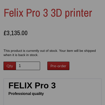
Felix Pro 3 3D printer
£3,135.00
This product is currently out of stock. Your item will be shipped
when it is back in stock.
Qty
Pre-order
FELIX Pro 3
Professional quality