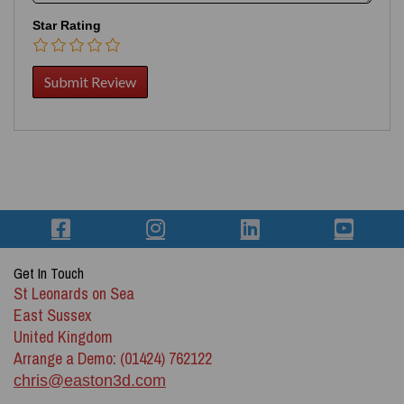
Star Rating
Get In Touch
St Leonards on Sea
East Sussex
United Kingdom
Arrange a Demo: (01424) 762122
chris@easton3d.com