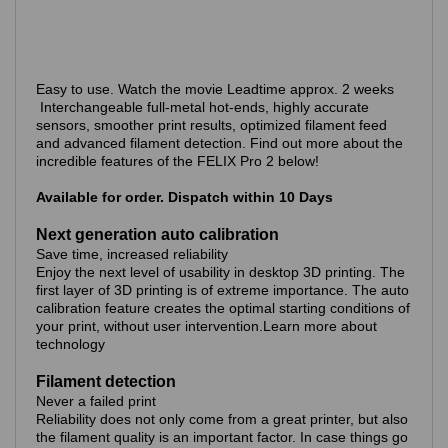
Easy to use. Watch the movie Leadtime approx. 2 weeks
Interchangeable full-metal hot-ends, highly accurate
sensors, smoother print results, optimized filament feed
and advanced filament detection. Find out more about the
incredible features of the FELIX Pro 2 below!
Available for order. Dispatch within 10 Days
Next generation auto calibration
Save time, increased reliability
Enjoy the next level of usability in desktop 3D printing. The
first layer of 3D printing is of extreme importance. The auto
calibration feature creates the optimal starting conditions of
your print, without user intervention.Learn more about
technology
Filament detection
Never a failed print
Reliability does not only come from a great printer, but also
the filament quality is an important factor. In case things go