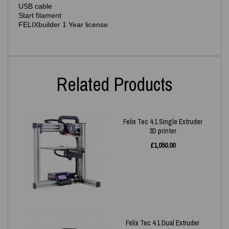
USB cable
Start filament
FELIXbuilder 1 Year license
Related Products
Felix Tec 4.1 Single Extruder
3D printer
£
1,050.00
Felix Tec 4.1 Dual Extruder