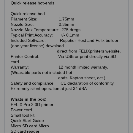
Quick release hot-ends
Quick release bed
Filament Size: 1.75mm
Nozzle Size: 0.35mm
Nozzle Max Temperature: 275 dregs
Typical Print Accuracy: +/- 0.1mm
Included Software: Repetier-Host and Felix builder
(one year license) download
direct from FELIXprinters website.
Printer Control: Via USB or print directly via SD
card
Warranty: 12 month limited warranty.
(Wearable parts not included hot-
ends, Kapton sheet, ect.)
Safety and compliance: CE declaration of conformity
Extremely silent operation at just 34 dBA
Whats in the box:
FELIX Pro 2 3D printer
Power cord
Small tool kit
Quick Start Guide
Micro SD card Micro
SD card reader