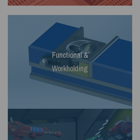
Functional
&
Workholding