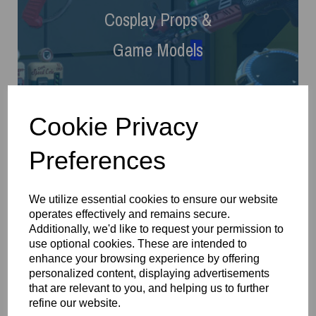
Cosplay Props
&
Game Models
Cookie Privacy
Preferences
We utilize essential cookies to ensure our website
operates effectively and remains secure.
Additionally, we'd like to request your permission to
use optional cookies. These are intended to
Gifts
enhance your browsing experience by offering
personalized content, displaying advertisements
that are relevant to you, and helping us to further
refine our website.