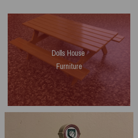
Dolls House
Furniture