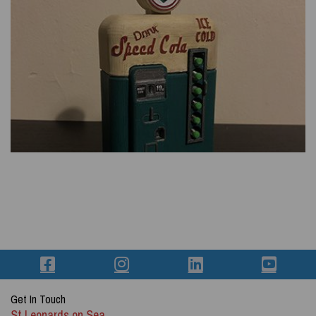
Get In Touch
St Leonards on Sea