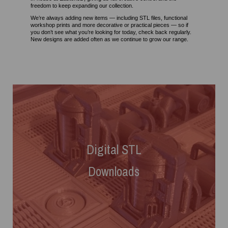
freedom to keep expanding our collection.
We’re always adding new items — including STL files, functional
workshop prints and more decorative or practical pieces — so if
you don’t see what you’re looking for today, check back regularly.
New designs are added often as we continue to grow our range.
Digital
STL
Downloads