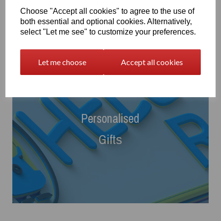
Choose "Accept all cookies" to agree to the use of
both essential and optional cookies. Alternatively,
select "Let me see" to customize your preferences.
Let me choose
Accept all cookies
Personalised
Gift
s