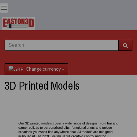
Change currency
3D Printed Models
Our 3D printed models cover a wide range of designs, from film and
game replicas to personalised gifts, functional prints and unique
creations you won’t find anywhere else. All models are designed
in‑house at Easton3D, giving us full creative control and the