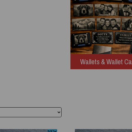
Wallets & Wallet C
NEW