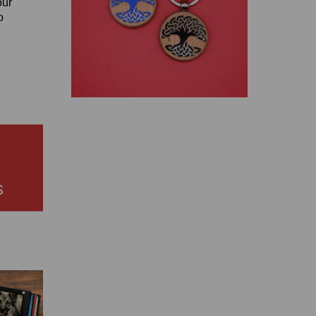
our
o
s