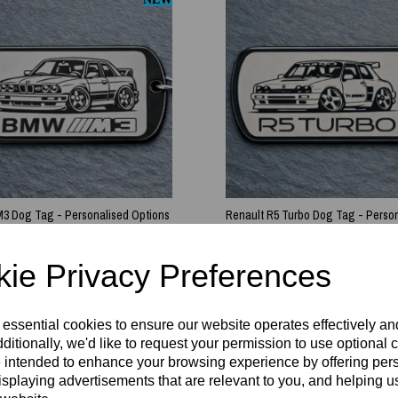
 Dog Tag - Personalised Options
Renault R5 Turbo Dog Tag - Perso
Options
£
8.99
ie Privacy Preferences
 essential cookies to ensure our website operates effectively a
ditionally, we'd like to request your permission to use optional 
 intended to enhance your browsing experience by offering per
isplaying advertisements that are relevant to you, and helping us