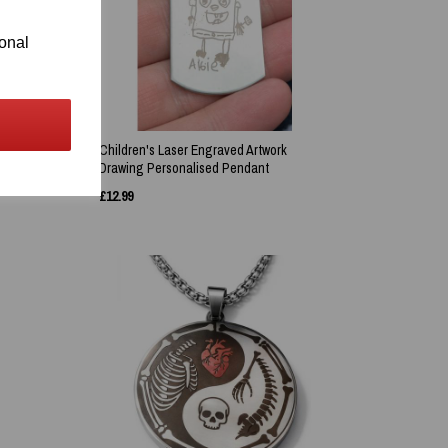
ional
Children's Laser Engraved Artwork
Drawing Personalised Pendant
£
12.99