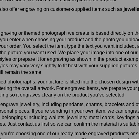
lso offer engraving on customer‑supplied items such as
jewell
graving or themed photograph we create is based directly on th
you enter when choosing your product and the photo you upload
your order. You select the item, type the text you want included,
the picture you want used. We place your image into one of our 
styles or prepare it for engraving as shown in the product examp
es may vary very slightly to fit best with your supplied pictures 
ll remain the same
ed photographs, your picture is fitted into the chosen design wi
ltering the overall artwork. For engraved items, we prepare your
ing so it engraves clearly on the product you’ve selected.
engrave jewellery, including pendants, charms, bracelets and o
rsonal pieces. If you’re sending in your own item, we can engr
 belongings including wallets, jewellery, metal cards, keyrings 
s. Just contact us first so we can confirm the material is suitabl
you’re choosing one of our ready‑made engraved products or 