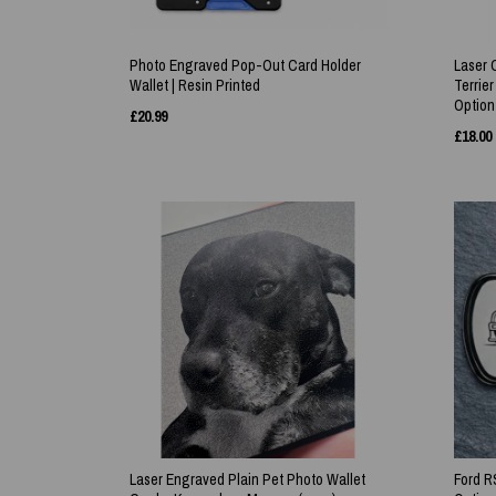
Photo Engraved Pop-Out Card Holder
Laser 
Wallet | Resin Printed
Terrier
Option
£
20.99
£
18.00
Laser Engraved Plain Pet Photo Wallet
Ford R