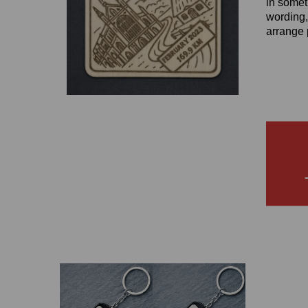
in somet
wording,
arrange 