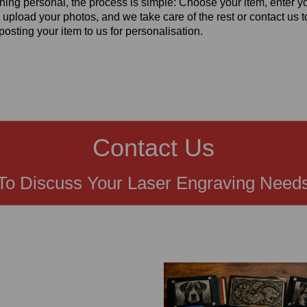
hing personal, the process is simple: Choose your item, enter y
 upload your photos, and we take care of the rest or contact us t
posting your item to us for personalisation.
Contact Us
To Discuss Your Laser Engraving Need