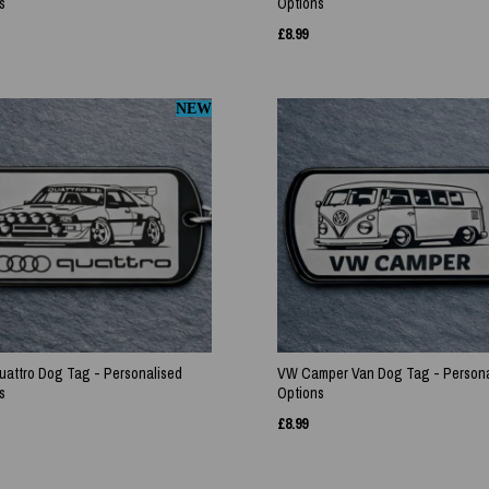
s
Options
£
8.99
NEW
uattro Dog Tag - Personalised
VW Camper Van Dog Tag - Persona
s
Options
£
8.99