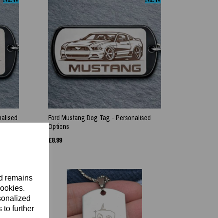
nalised
Ford Mustang Dog Tag - Personalised
Options
£
8.99
nd remains
cookies.
sonalized
 to further