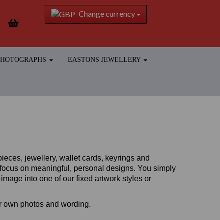
Change currency
 PHOTOGRAPHS
EASTONS JEWELLERY
ieces, jewellery, wallet cards, keyrings and
a focus on meaningful, personal designs.
You simply
mage into one of our fixed artwork styles or
ur own photos and wording.