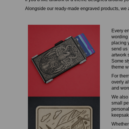
Alongside our ready‑made engraved products, we a
Every en
wording 
placing 
send us 
artwork 
Some styl
theme wi
For them
overly a
and word
We also 
small pe
personal
keepsake
Whether 