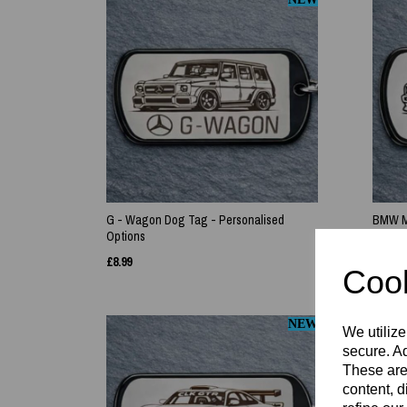
G - Wagon Dog Tag - Personalised
BMW M3
Options
£
8.99
£
8.99
Cook
NEW
We utilize
secure. Ad
These are
content, d