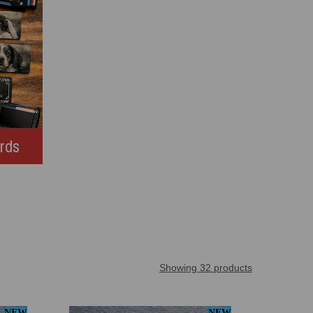
ards
Showing 32 products
NEW
NEW