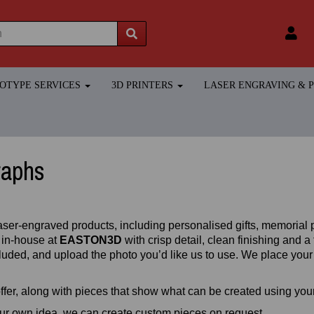
TOTYPE SERVICES
3D PRINTERS
LASER ENGRAVING &
raphs
aser‑engraved products, including personalised gifts, memorial p
 in‑house at
EASTON3D
with crisp detail, clean finishing and 
uded, and upload the photo you’d like us to use. We place your i
fer, along with pieces that show what can be created using yo
our own idea, we can create custom pieces on request