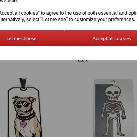
 website.
cept all cookies" to agree to the use of both essential and opt
lternatively, select "Let me see" to customize your preferences.
Let me choose
Accept all cookies
lised Full Colour Pet Portrait –
Laser Engraved Phoenix Pendant -
 Heart Portrait
Personalised Options
£
12.00