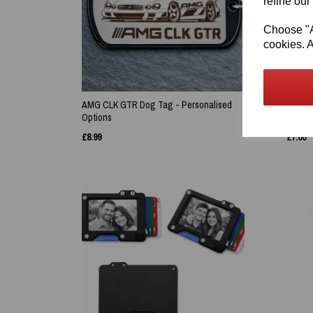
refine our
Choose "Ac
cookies. A
AMG CLK GTR Dog Tag - Personalised
Persona
Options
Meadow
£
8.99
£
7.00