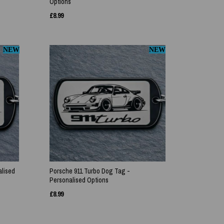
Options
£
8.99
NEW
NEW
lised
Porsche 911 Turbo Dog Tag -
Personalised Options
£
8.99