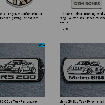
Colour Engraved Staffordshire Bull
Children's Colour Laser Engraved 
 Pendant (Staffy) Personalised -
Yang Skeleton Dem-Bones Persona
Pendant
£
12.99
NEW
S 200 Dog Tag - Personalised
Metro 6R4 Dog Tag - Personalised