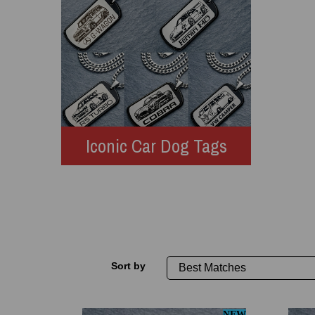
Iconic Car Dog Tags
Sort by
NEW