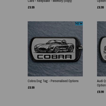
Card – Keepsake - Memory (copy)
Option
£
9.99
£
8.99
NEW
Cobra Dog Tag - Personalised Options
Audi Q
Option
£
8.99
£
8.99