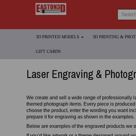
3D PRINTED MODELS
3D PRINTING & PRO
GIFT CARDS
Laser Engraving & Photog
We create and sell a wide range of professionally l
themed photograph items. Every piece is produced
choose the product, enter the wording you want incl
prepare it for engraving as shown in the examples.
Below are examples of the engraved products we of
If you’d like artwork or a theme designed around y