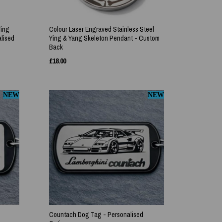
Ying
Colour Laser Engraved Stainless Steel
lised
Ying & Yang Skeleton Pendant - Custom
Back
£
18.00
NEW
NEW
Countach Dog Tag - Personalised