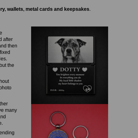
ery, wallets, metal cards and keepsakes
.
e
 after
 and then
fixed
les.
but the
thout
 photo
ther
ave many
and
e.
sending