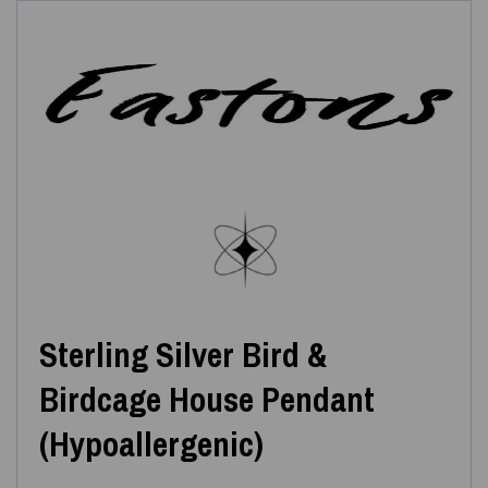
Sterling Silver Bird &
Birdcage House Pendant
(Hypoallergenic)