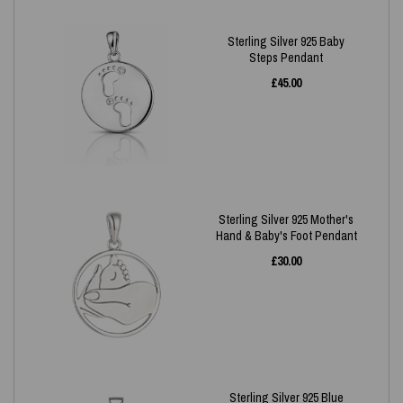
Sterling Silver 925 Baby
Steps Pendant
£
45.00
Sterling Silver 925 Mother's
Hand & Baby's Foot Pendant
£
30.00
Sterling Silver 925 Blue