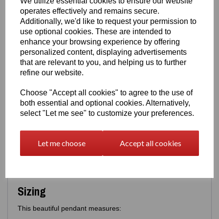
We utilize essential cookies to ensure our website
cage for added sparkle
operates effectively and remains secure.
An
open‑cage design
, giving the illusion that the
bird can come and go as it pleases
Additionally, we'd like to request your permission to
use optional cookies. These are intended to
A thoughtful, expressive piece that blends elegance with
enhance your browsing experience by offering
storytelling.
personalized content, displaying advertisements
Options
that are relevant to you, and helping us to further
refine our website.
You may purchase:
Pendant only
, or
Choose "Accept all cookies" to agree to the use of
Pendant with a matching 16" or 18" fine box
both essential and optional cookies. Alternatively,
chain
select "Let me see" to customize your preferences.
Safety & Assurance
Let me choose
Accept all cookies
Like all Eastons jewellery, this pendant meets strict
UK/EU
purity and safety standards
, giving you complete peace
of mind that your piece is as trustworthy as it is beautiful.
Sizing
This beautiful pendant measures: