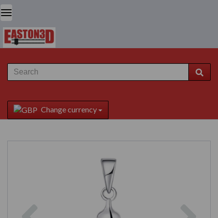
Change currency
Previous
Next