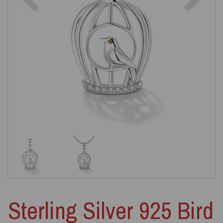
Sterling Silver 925 Bird