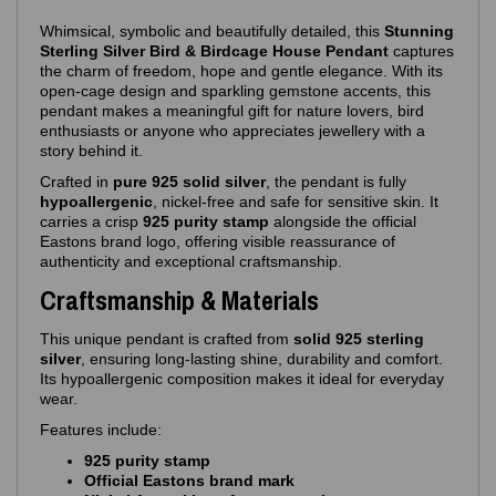
Whimsical, symbolic and beautifully detailed, this
Stunning
Sterling Silver Bird & Birdcage House Pendant
captures
the charm of freedom, hope and gentle elegance. With its
open‑cage design and sparkling gemstone accents, this
pendant makes a meaningful gift for nature lovers, bird
enthusiasts or anyone who appreciates jewellery with a
story behind it.
Crafted in
pure 925 solid silver
, the pendant is fully
hypoallergenic
, nickel‑free and safe for sensitive skin. It
carries a crisp
925 purity stamp
alongside the official
Eastons brand logo, offering visible reassurance of
authenticity and exceptional craftsmanship.
Craftsmanship & Materials
This unique pendant is crafted from
solid 925 sterling
silver
, ensuring long‑lasting shine, durability and comfort.
Its hypoallergenic composition makes it ideal for everyday
wear.
Features include:
925 purity stamp
Official Eastons brand mark