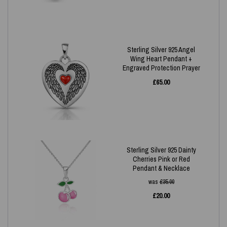
Sterling Silver 925 Angel
Wing Heart Pendant +
Engraved Protection Prayer
£
65.00
Sterling Silver 925 Dainty
Cherries Pink or Red
Pendant & Necklace
was
£
35.00
£
20.00