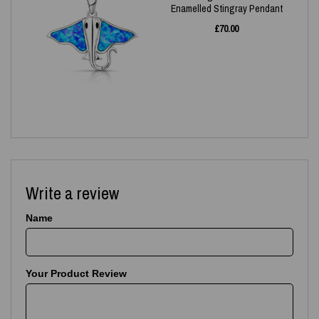
Enamelled Stingray Pendant
£
70.00
Write a review
Name
Your Product Review