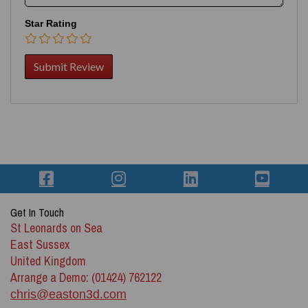
Star Rating
Get In Touch
St Leonards on Sea
East Sussex
United Kingdom
Arrange a Demo: (01424) 762122
chris@easton3d.com