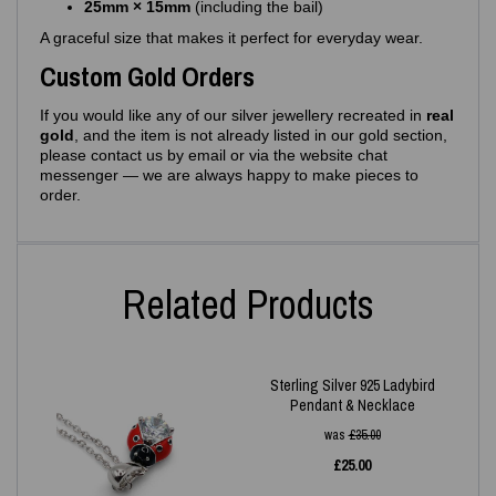
25mm × 15mm
(including the bail)
A graceful size that makes it perfect for everyday wear.
Custom Gold Orders
If you would like any of our silver jewellery recreated in
real
gold
, and the item is not already listed in our gold section,
please contact us by email or via the website chat
messenger — we are always happy to make pieces to
order.
Related Products
Sterling Silver 925 Ladybird
Pendant & Necklace
was
£
35.00
£
25.00