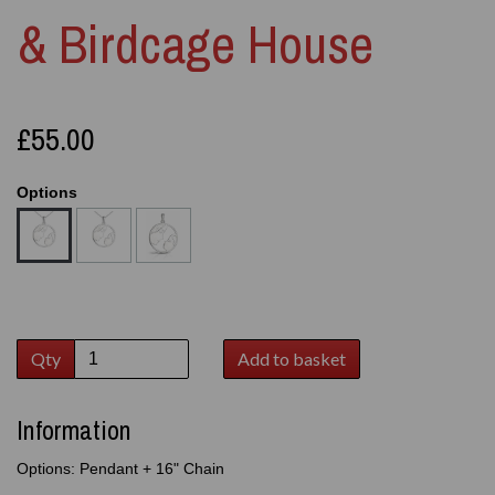
& Birdcage House
£55.00
Options
Qty
Add to basket
Information
Options: Pendant + 16" Chain