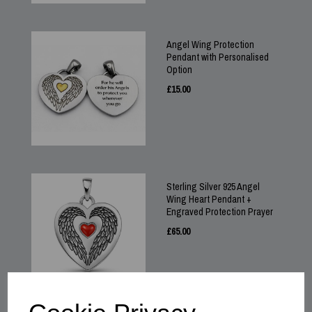
Angel Wing Protection
Pendant with Personalised
Option
£
15.00
Sterling Silver 925 Angel
Wing Heart Pendant +
Engraved Protection Prayer
£
65.00