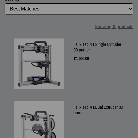
Showing 6 products
Felix Tec 4.1 Single Extruder
3D printer
£
1,050.00
Felix Tec 4.1 Dual Extruder 3D
printer