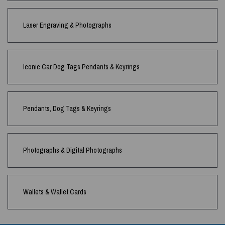
Laser Engraving & Photographs
Iconic Car Dog Tags Pendants & Keyrings
Pendants, Dog Tags & Keyrings
Photographs & Digital Photographs
Wallets & Wallet Cards