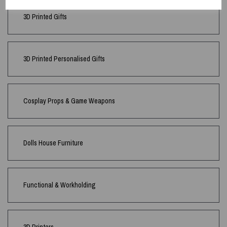
3D Printed Gifts
3D Printed Personalised Gifts
Cosplay Props & Game Weapons
Dolls House Furniture
Functional & Workholding