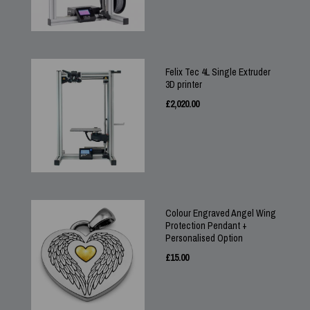
Felix Tec 4L Single Extruder
3D printer
£
2,020.00
Colour Engraved Angel Wing
Protection Pendant +
Personalised Option
£
15.00