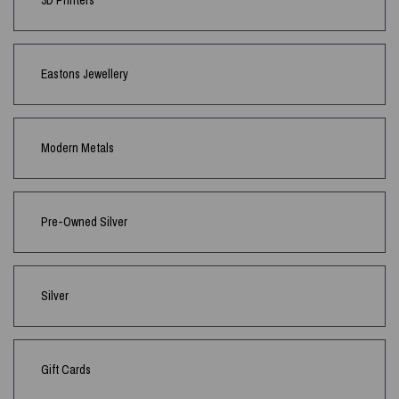
3D Printers
Eastons Jewellery
Modern Metals
Pre-Owned Silver
Silver
Gift Cards