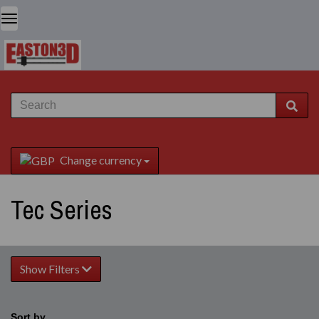
Change currency
Tec Series
Show Filters
Sort by