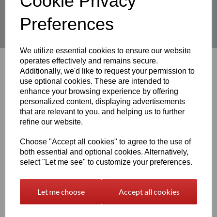
Cookie Privacy
Showing
products per page
Preferences
Showing 6 products
We utilize essential cookies to ensure our website
operates effectively and remains secure.
Additionally, we'd like to request your permission to
3D Printable STL Files
use optional cookies. These are intended to
enhance your browsing experience by offering
personalized content, displaying advertisements
that are relevant to you, and helping us to further
Free STLs
refine our website.
Choose "Accept all cookies" to agree to the use of
both essential and optional cookies. Alternatively,
Premium STL Files
select "Let me see" to customize your preferences.
Let me choose
Accept all cookies
3D Printed Models