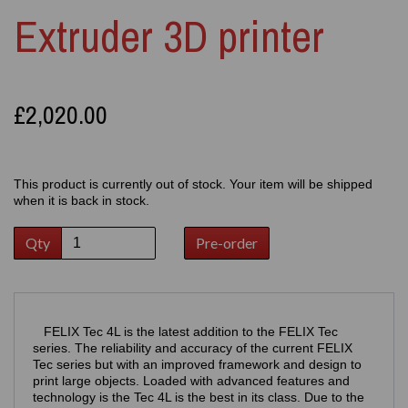
Extruder 3D printer
£2,020.00
This product is currently out of stock. Your item will be shipped
when it is back in stock.
Qty
Pre-order
FELIX Tec 4L is the latest addition to the FELIX Tec
series. The reliability and accuracy of the current FELIX
Tec series but with an improved framework and design to
print large objects. Loaded with advanced features and
technology is the Tec 4L is the best in its class. Due to the