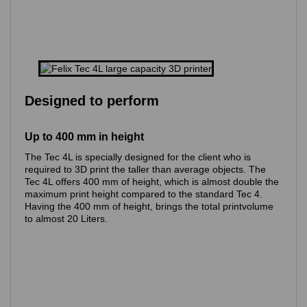
Designed to perform
Up to 400 mm in height
The Tec 4L is specially designed for the client who is
required to 3D print the taller than average objects. The
Tec 4L offers 400 mm of height, which is almost double the
maximum print height compared to the standard Tec 4.
Having the 400 mm of height, brings the total printvolume
to almost 20 Liters.