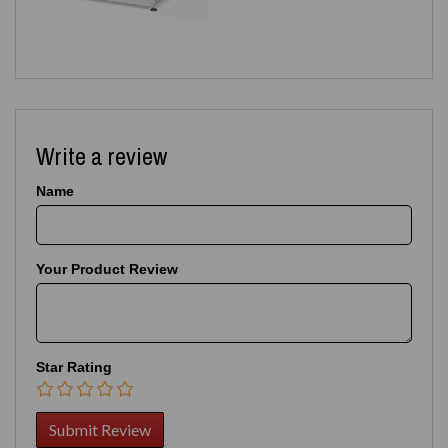
Write a review
Name
Your Product Review
Star Rating