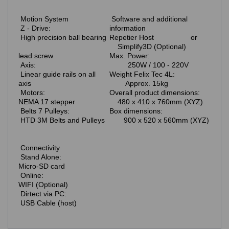
Motion System
Software and additional
Z - Drive:
information
High precision ball bearing
Repetier Host or
Simplify3D (Optional)
lead screw
Max. Power:
Axis:
250W / 100 - 220V
Linear guide rails on all
Weight Felix Tec 4L:
axis
Approx. 15kg
Motors:
Overall product dimensions:
NEMA 17 stepper
480 x 410 x 760mm (XYZ)
Belts 7 Pulleys:
Box dimensions:
HTD 3M Belts and Pulleys
900 x 520 x 560mm (XYZ)
Connectivity
Stand Alone:
Micro-SD card
Online:
WIFI (Optional)
Dirtect via PC:
USB Cable (host)