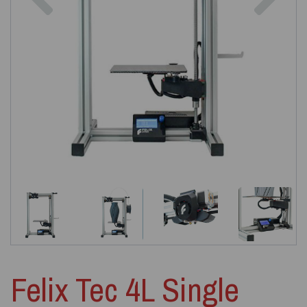
Felix Tec 4L Single