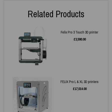
Related Products
Felix Pro 3 Touch 3D printer
£
3,590.00
FELIX Pro L & XL 3D printers
£
17,014.00