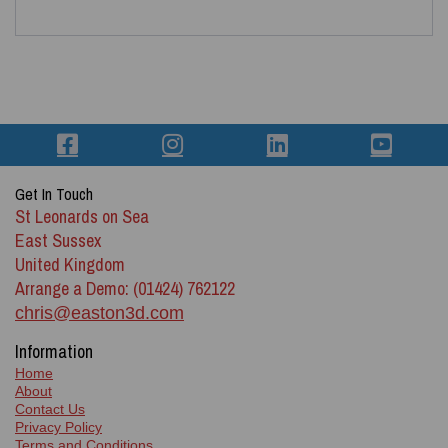
Get In Touch
St Leonards on Sea
East Sussex
United Kingdom
Arrange a Demo: (01424) 762122
chris@easton3d.com
Information
Home
About
Contact Us
Privacy Policy
Terms and Conditions