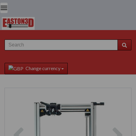
Change currency
Previous
Next