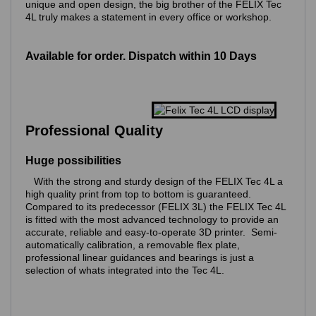
unique and open design, the big brother of the FELIX Tec
4L truly makes a statement in every office or workshop.
Available for order. Dispatch within 10 Days
Professional Quality
Huge possibilities
With the strong and sturdy design of the FELIX Tec 4L a
high quality print from top to bottom is guaranteed.
Compared to its predecessor (FELIX 3L) the FELIX Tec 4L
is fitted with the most advanced technology to provide an
accurate, reliable and easy-to-operate 3D printer. Semi-
automatically calibration, a removable flex plate,
professional linear guidances and bearings is just a
selection of whats integrated into the Tec 4L.