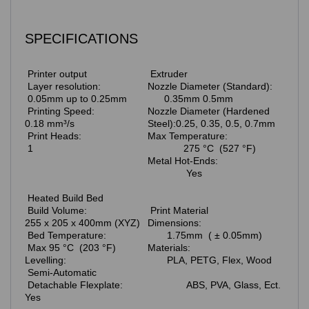
SPECIFICATIONS
Printer output
Extruder
Layer resolution:
Nozzle Diameter (Standard):
0.05mm up to 0.25mm
0.35mm 0.5mm
Printing Speed:
Nozzle Diameter (Hardened
0.18 mm³/s
Steel):0.25, 0.35, 0.5, 0.7mm
Print Heads:
Max Temperature:
1
275 °C (527 °F)
Metal Hot-Ends:
Yes
Heated Build Bed
Build Volume:
Print Material
255 x 205 x 400mm (XYZ)
Dimensions:
Bed Temperature:
1.75mm ( ± 0.05mm)
Max 95 °C (203 °F)
Materials:
Levelling:
PLA, PETG, Flex, Wood
Semi-Automatic
Detachable Flexplate:
ABS, PVA, Glass, Ect.
Yes