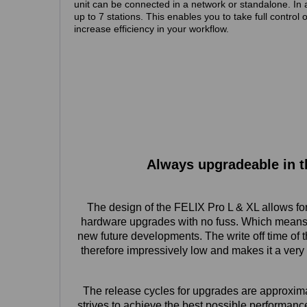
unit can be connected in a network or standalone. In 
up to 7 stations. This enables you to take full control 
increase efficiency in your workflow.
Always upgradeable in t
The design of the FELIX Pro L & XL allows for t
hardware upgrades with no fuss. Which means 
new future developments. The write off time of 
therefore impressively low and makes it a very 
The release cycles for upgrades are approxim
strives to achieve the best possible performance