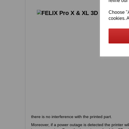
refine our
Choose "Ac
cookies. A
there is no interference with the printed part.
Moreover, if a power outage is detected the printer wil