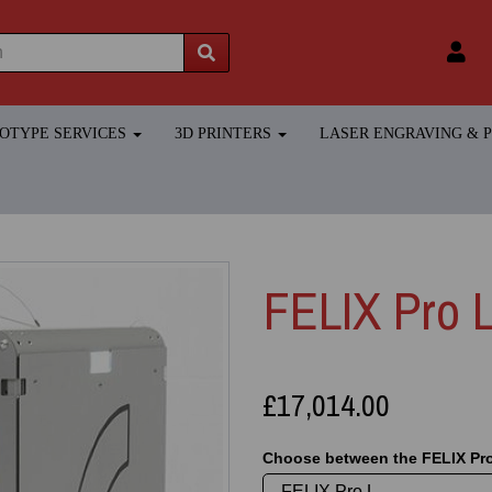
TOTYPE SERVICES
3D PRINTERS
LASER ENGRAVING &
FELIX Pro L
£17,014.00
Choose between the FELIX Pro