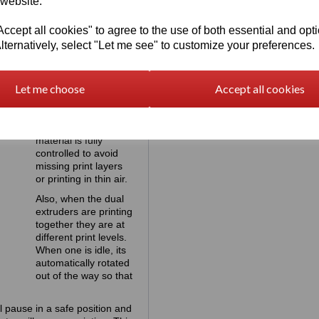
 website.
cept all cookies" to agree to the use of both essential and opt
lternatively, select "Let me see" to customize your preferences.
Preventing
print failure at
Let me choose
Accept all cookies
all times
During printing the
flow of the print
material is fully
controlled to avoid
missing print layers
or printing in thin air.
Also, when the dual
extruders are printing
together they are at
different print levels.
When one is idle, its
automatically rotated
out of the way so that
l pause in a safe position and