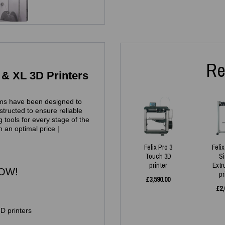
Re
 & XL 3D Printers
ms have been designed to
tructed to ensure reliable
 tools for every stage of the
h an optimal price |
Felix Pro 3
Feli
Touch 3D
S
printer
Extr
NOW!
pr
£
3,590.00
£
2,