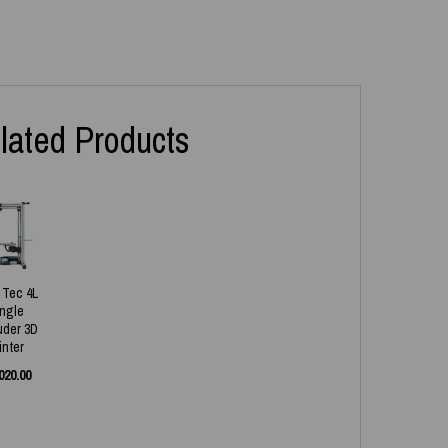
lated Products
x Tec 4L
ingle
uder 3D
inter
020.00