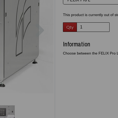
This product is currently out of s
Next
Qty
Information
Choose between the FELIX Pro L