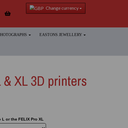
Change currency
 PHOTOGRAPHS
EASTONS JEWELLERY
 & XL 3D printers
 L or the FELIX Pro XL