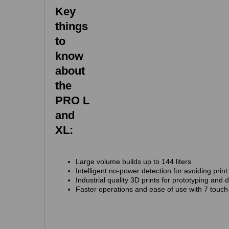
Key
things
to
know
about
the
PRO L
and
XL:
Large volume builds up to 144 liters
Intelligent no-power detection for avoiding print 
Industrial quality 3D prints for prototyping and 
Faster operations and ease of use with 7 touch