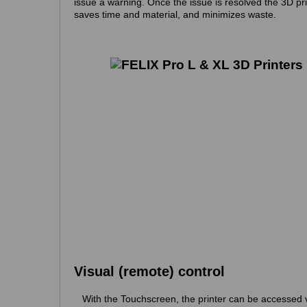
issue a warning. Once the issue is resolved the 3D pri
saves time and material, and minimizes waste.
Visual (remote) control
With the Touchscreen, the printer can be accessed 