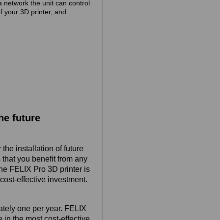
a network the unit can control
of your 3D printer, and
he future
he installation of future
that you benefit from any
the FELIX Pro 3D printer is
cost-effective investment.
ately one per year. FELIX
 in the most cost-effective