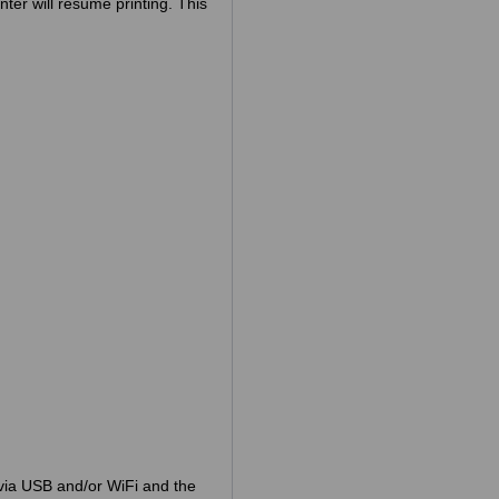
nter will resume printing. This
via USB and/or WiFi and the