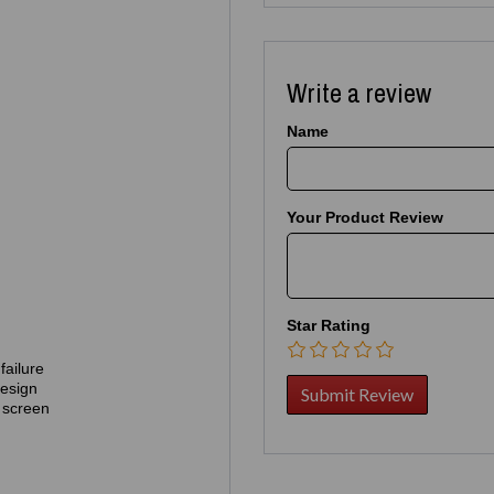
Write a review
Name
Your Product Review
Star Rating
failure
design
 screen