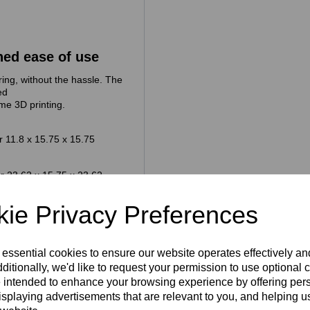
hed ease of use
ing, without the hassle. The
ed
me 3D printing.
 11.8 x 15.75 x 15.75
r 23.62 x 15.75 x 23.62
ie Privacy Preferences
y workshop, lab or factory
 to make the logistics of
e too
 essential cookies to ensure our website operates effectively a
ditionally, we'd like to request your permission to use optional 
 intended to enhance your browsing experience by offering per
isplaying advertisements that are relevant to you, and helping us