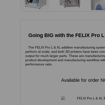
Going BIG with the FELIX Pro L
The FELIX Pro L & XL additive manufacturing syste
perform at scale, and both 3D printers have been cons
output for much larger parts. These are manufacturing
product development and manufacturing
workflow
wit
performance ratio.
Available for order 