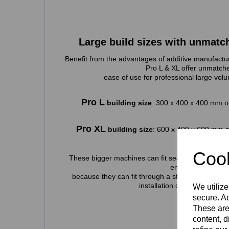
Large build sizes with unmatc
Benefit from the advantages of additive manufactur
Pro L & XL offer unmatch
ease of use for professional large volu
Pro L
building size
: 300 x 400 x 400 mm or
Pro XL
building size
: 600 x 400 x 600 mm o
Cook
These bigger machines can fit seamlessly into an
environment
because they can fit through a standard doorway,
installation quick and simpl
We utilize
secure. Ad
These are
content, d