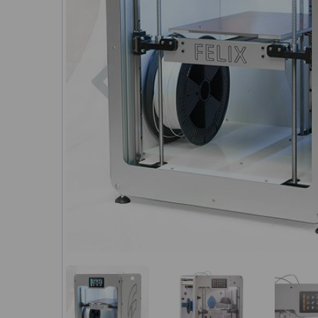
Previous