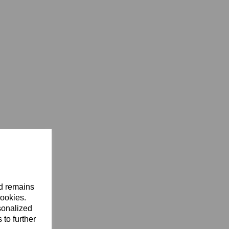
nd remains
cookies.
sonalized
 to further