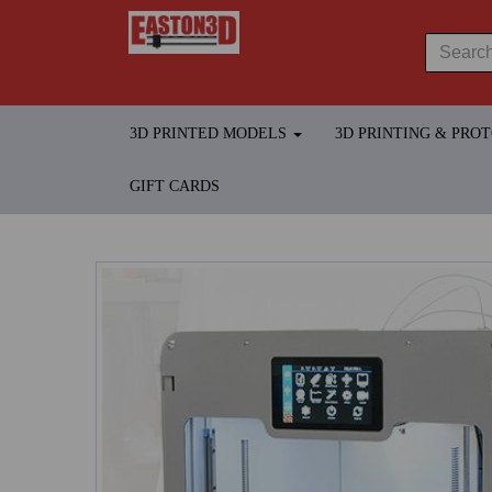
3D PRINTED MODELS
3D PRINTING & PRO
GIFT CARDS