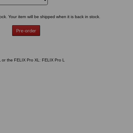
tock. Your item will be shipped when it is back in stock.
Pre-order
 or the FELIX Pro XL: FELIX Pro L