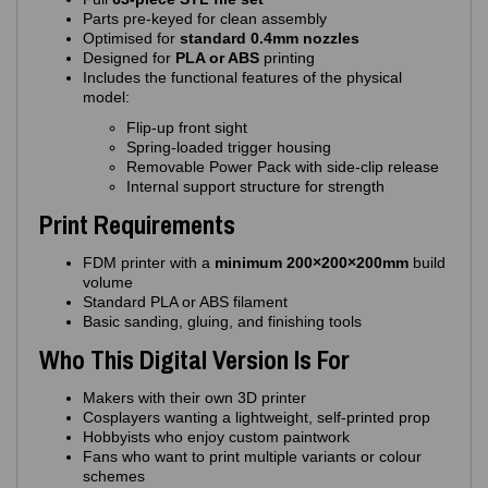
Parts pre‑keyed for clean assembly
Optimised for
standard 0.4mm nozzles
Designed for
PLA or ABS
printing
Includes the functional features of the physical
model:
Flip‑up front sight
Spring‑loaded trigger housing
Removable Power Pack with side‑clip release
Internal support structure for strength
Print Requirements
FDM printer with a
minimum 200×200×200mm
build
volume
Standard PLA or ABS filament
Basic sanding, gluing, and finishing tools
Who This Digital Version Is For
Makers with their own 3D printer
Cosplayers wanting a lightweight, self‑printed prop
Hobbyists who enjoy custom paintwork
Fans who want to print multiple variants or colour
schemes