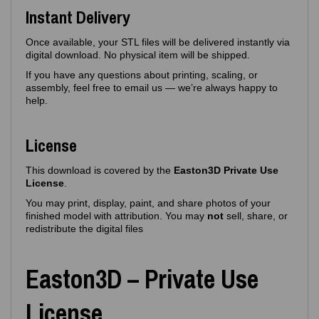
Instant Delivery
Once available, your STL files will be delivered instantly via
digital download. No physical item will be shipped.
If you have any questions about printing, scaling, or
assembly, feel free to email us — we’re always happy to
help.
License
This download is covered by the
Easton3D Private Use
License
.
You may print, display, paint, and share photos of your
finished model with attribution. You may
not
sell, share, or
redistribute the digital files
Easton3D – Private Use
License