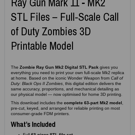
Ray Gun Mark 11 - MK2
STL Files – Full‑Scale Call
of Duty Zombies 3D
Printable Model
The
Zombie Ray Gun Mk2 Digital STL Pack
gives you
everything you need to print your own full‑scale Mk2 replica
at home. Based on the iconic Wonder Weapon from
Call of
Duty: Black Ops II Zombies
, this digital edition delivers the
same accuracy, proportions, and mechanical detailing as
our physical model — now optimised for home 3D printing.
This download includes the
complete 63‑part Mk2 model
,
pre‑cut, keyed, and arranged for reliable printing on most
consumer‑grade FDM printers.
What’s Included
Full
63‑piece STL file set