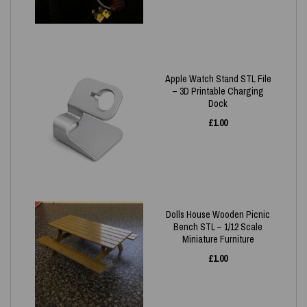
Apple Watch Stand STL File
– 3D Printable Charging
Dock
£
1.00
Dolls House Wooden Picnic
Bench STL – 1/12 Scale
Miniature Furniture
£
1.00