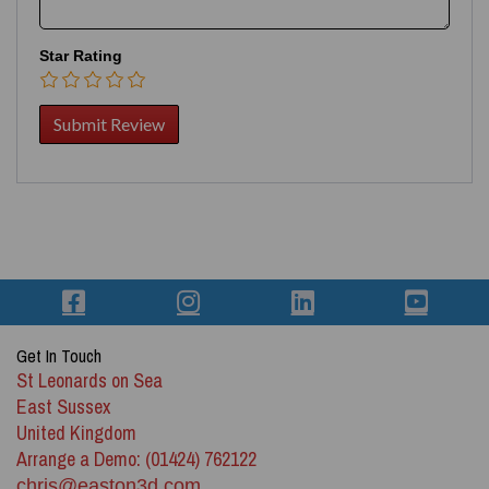
Star Rating
Get In Touch
St Leonards on Sea
East Sussex
United Kingdom
Arrange a Demo: (01424) 762122
chris@easton3d.com