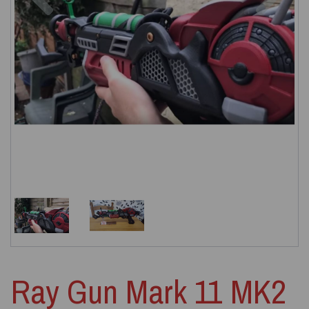
Ray Gun Mark 11 MK2