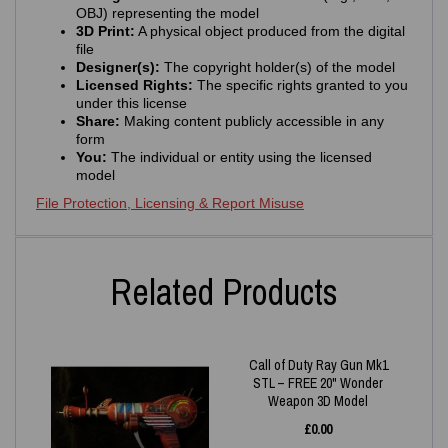
OBJ) representing the model
3D Print:
A physical object produced from the digital
file
Designer(s):
The copyright holder(s) of the model
Licensed Rights:
The specific rights granted to you
under this license
Share:
Making content publicly accessible in any
form
You:
The individual or entity using the licensed
model
File Protection, Licensing & Report Misuse
Related Products
Call of Duty Ray Gun Mk1
STL – FREE 20" Wonder
Weapon 3D Model
£
0.00