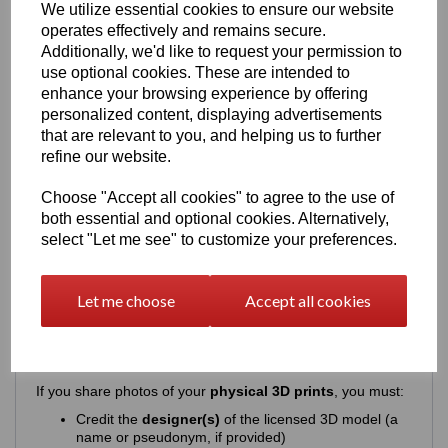
We utilize essential cookies to ensure our website
This license does
not
permit any form of commercial or
operates effectively and remains secure.
public distribution of the digital files or the model itself.
Additionally, we'd like to request your permission to
Specifically, you may
NOT
:
use optional cookies. These are intended to
Sell, share, distribute, donate, or exchange the
enhance your browsing experience by offering
digital 3D files
(STL, OBJ, 3DS, etc.)
personalized content, displaying advertisements
Sell or publicly distribute
modified versions
of the
that are relevant to you, and helping us to further
digital files
Upload, publish, or share the
digital model files
refine our website.
anywhere online
Use the 3D model or its digital files for
commercial
Choose "Accept all cookies" to agree to the use of
purposes
both essential and optional cookies. Alternatively,
Modify or adapt the digital model for public sharing
select "Let me see" to customize your preferences.
or resale
The license strictly protects the digital files and ensures
they remain for
private use only
.
Let me choose
Accept all cookies
Attribution Requirements (When
Sharing Images)
If you share photos of your
physical 3D prints
, you must:
Credit the
designer(s)
of the licensed 3D model (a
name or pseudonym, if provided)