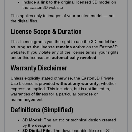
Include a
link
to the original licensed 3D model on
the Easton3D website
This applies only to images of your printed model — not
the digital files.
License Scope & Duration
This license grants you the right to use the 3D model
for
as long as the license remains active
on the Easton3D
website. If you violate any of the license terms, your rights
under this license are
automatically revoked
.
Warranty Disclaimer
Unless explicitly stated otherwise, the Easton3D Private
Use License is provided
without any warranty
, whether
express or implied. This includes, but is not limited to,
warranties of fitness for a particular purpose or
non‑infringement.
Definitions (Simplified)
3D Model:
The artistic or technical design created
by the designer
3D Digital File:
The downloadable file (e.g., STL,