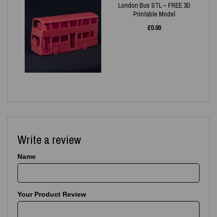
London Bus STL – FREE 3D
Printable Model
£
0.00
Write a review
Name
Your Product Review