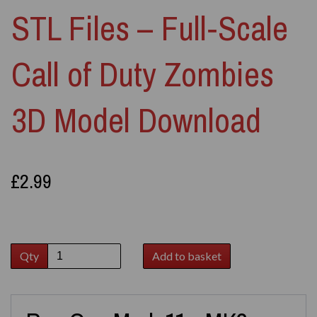
STL Files – Full‑Scale
Call of Duty Zombies
3D Model Download
£2.99
Qty
Add to basket