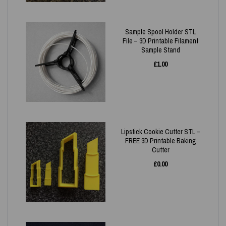
Sample Spool Holder STL
File – 3D Printable Filament
Sample Stand
£
1.00
Lipstick Cookie Cutter STL –
FREE 3D Printable Baking
Cutter
£
0.00