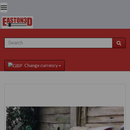
Change currency
Previous
Next