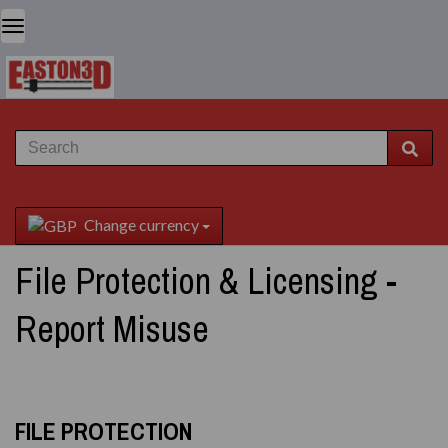
Change currency
File Protection & Licensing -
Report Misuse
FILE PROTECTION