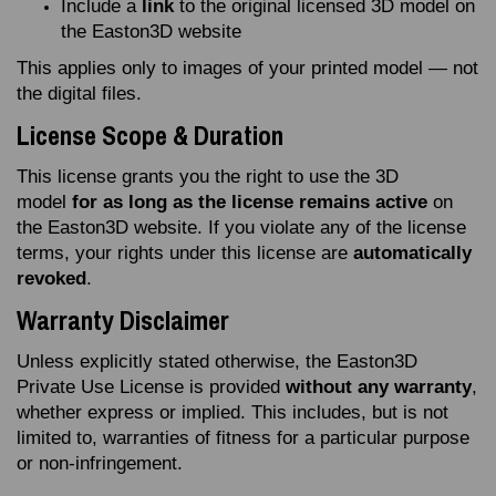
Include a
link
to the original licensed 3D model on
the Easton3D website
This applies only to images of your printed model — not
the digital files.
License Scope & Duration
This license grants you the right to use the 3D
model
for as long as the license remains active
on
the Easton3D website. If you violate any of the license
terms, your rights under this license are
automatically
revoked
.
Warranty Disclaimer
Unless explicitly stated otherwise, the Easton3D
Private Use License is provided
without any warranty
,
whether express or implied. This includes, but is not
limited to, warranties of fitness for a particular purpose
or non‑infringement.