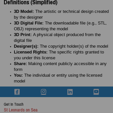
Definitions (Simplified)
3D Model:
The artistic or technical design created
by the designer
3D Digital File:
The downloadable file (e.g., STL,
OBJ) representing the model
3D Print:
A physical object produced from the
digital file
Designer(s):
The copyright holder(s) of the model
Licensed Rights:
The specific rights granted to
you under this license
Share:
Making content publicly accessible in any
form
You:
The individual or entity using the licensed
model
Get In Touch
St Leonards on Sea