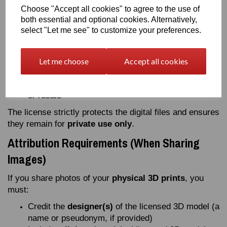
the
digital 3D files
(STL, OBJ, 3DS, etc.)
Choose "Accept all cookies" to agree to the use of
Sell or publicly distribute
modified versions
of
both essential and optional cookies. Alternatively,
the digital files
select "Let me see" to customize your preferences.
Upload, publish, or share the
digital model
files
anywhere online
Use the 3D model or its digital files
Let me choose
Accept all cookies
for
commercial purposes
Modify or adapt the digital model for public sharing
or resale
The license strictly protects the digital files and ensures
they remain for
private use only
.
Attribution Requirements (When Sharing
Images)
If you share photos of your
physical 3D prints
, you
must:
Credit the
designer(s)
of the licensed 3D model (a
name or pseudonym, if provided)