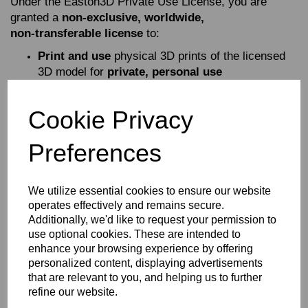
Under the Easton3D Private Use License, you are
granted a
non‑exclusive, worldwide,
non‑transferable license
to:
Print and use
physical 3D prints of the licensed
3D model for
private, personal use
Share images
of your completed 3D prints on
social media, websites, or other communication
Cookie Privacy
platforms (see Article 3 for attribution
requirements)
Preferences
This license allows you to enjoy the model at home,
display it, paint it, modify your printed version, and
showcase your finished work online.
We utilize essential cookies to ensure our website
operates effectively and remains secure.
What You Are NOT Allowed To Do
Additionally, we'd like to request your permission to
use optional cookies. These are intended to
This license does
not
permit any form of commercial or
enhance your browsing experience by offering
public distribution of the digital files or the model itself.
personalized content, displaying advertisements
Specifically, you may
NOT
:
that are relevant to you, and helping us to further
refine our website.
Sell, share, distribute, donate, or exchange