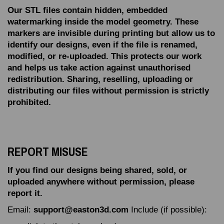
Our STL files contain hidden, embedded
watermarking inside the model geometry.
These
markers are invisible during printing but allow us to
identify our designs, even if the file is renamed,
modified, or re‑uploaded.
This protects our work
and helps us take action against unauthorised
redistribution.
Sharing, reselling, uploading or
distributing our files without permission is strictly
prohibited.
REPORT MISUSE
If you find our designs being shared, sold, or
uploaded anywhere without permission, please
report it.
Email:
support@easton3d.com
Include (if possible):