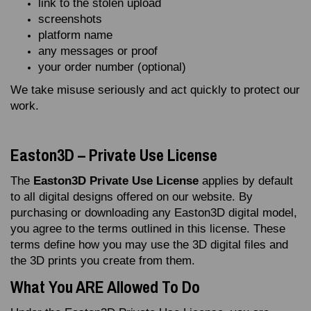
link to the stolen upload
screenshots
platform name
any messages or proof
your order number (optional)
We take misuse seriously and act quickly to protect our
work.
Easton3D – Private Use License
The
Easton3D Private Use License
applies by default
to all digital designs offered on our website. By
purchasing or downloading any Easton3D digital model,
you agree to the terms outlined in this license. These
terms define how you may use the 3D digital files and
the 3D prints you create from them.
What You ARE Allowed To Do