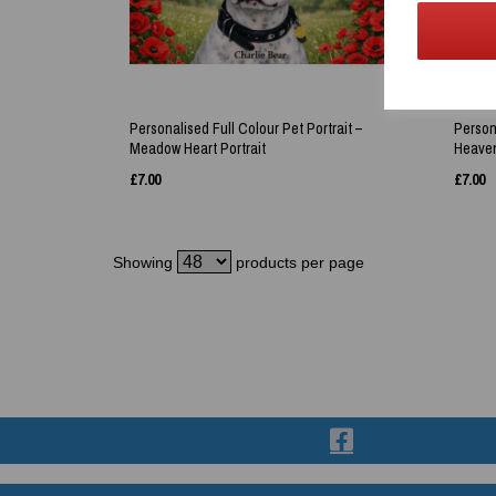
Personalised Full Colour Pet Portrait –
Persona
Meadow Heart Portrait
Heaven
£
7.00
£
7.00
Showing
products per page