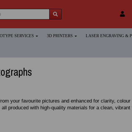
TOTYPE SERVICES
3D PRINTERS
LASER ENGRAVING &
tographs
from your favourite pictures and enhanced for clarity, colou
 all produced with high‑quality materials for a clean, vibrant