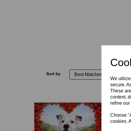
Cook
Sort by
We utilize
secure. Ad
These are
content, d
refine our
Choose "Ac
cookies. A