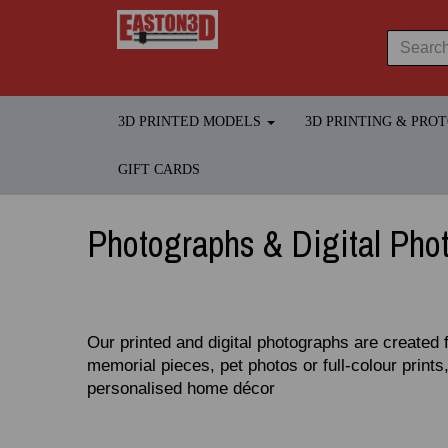
3D PRINTED MODELS
3D PRINTING & PRO
GIFT CARDS
Photographs & Digital Pho
Our printed and digital photographs are created 
memorial pieces, pet photos or full‑colour prints,
personalised home décor