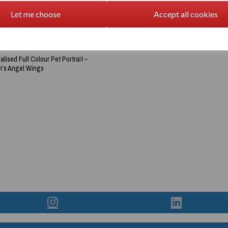
Let me choose
Accept all cookies
lised Full Colour Pet Portrait –
's Angel Wings