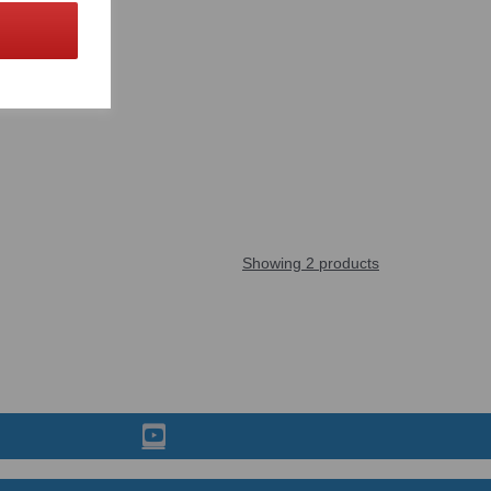
Showing 2 products