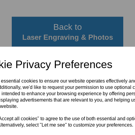
Back to
Laser Engraving & Photos
ie Privacy Preferences
 essential cookies to ensure our website operates effectively a
ditionally, we'd like to request your permission to use optional 
 intended to enhance your browsing experience by offering per
isplaying advertisements that are relevant to you, and helping us
 website.
cept all cookies" to agree to the use of both essential and opt
lternatively, select "Let me see" to customize your preferences.