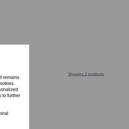
Showing 2 products
nd remains
cookies.
sonalized
 to further
ional