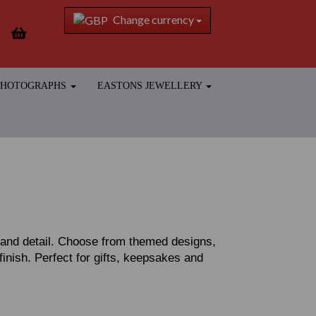
Change currency
 PHOTOGRAPHS
EASTONS JEWELLERY
r and detail. Choose from themed designs,
 finish. Perfect for gifts, keepsakes and