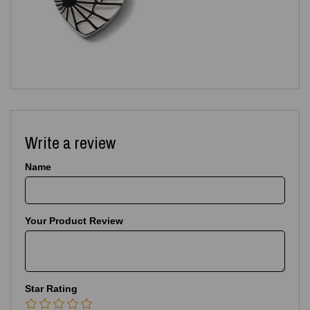
Write a review
Name
Your Product Review
Star Rating