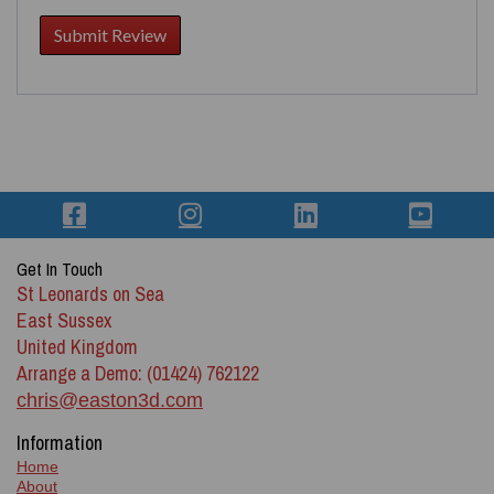
Get In Touch
St Leonards on Sea
East Sussex
United Kingdom
Arrange a Demo: (01424) 762122
chris@easton3d.com
Information
Home
About