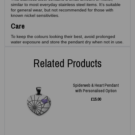
similar to most everyday stainless steel items. It’s suitable
for general wear, but not recommended for those with
known nickel sensitivities.
Care
To keep the colours looking their best, avoid prolonged
water exposure and store the pendant dry when not in use.
Related Products
Spiderweb & Heart Pendant
with Personalised Option
£
15.00