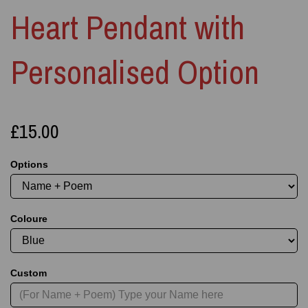
Heart Pendant with
Personalised Option
£15.00
Options
Coloure
Custom