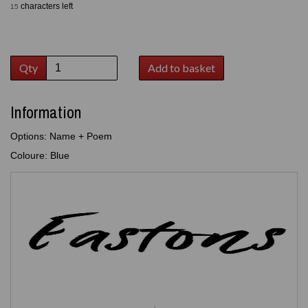
characters left
15
Qty
Add to basket
Information
Options: Name + Poem
Coloure: Blue