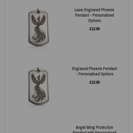
Laser Engraved Phoenix
Pendant - Personalised
Options
£
12.00
Engraved Phoenix Pendant
- Personalised Options
£
12.00
Angel Wing Protection
Pendant with Personalised