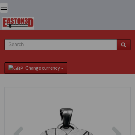
Change currency
Previous
Next