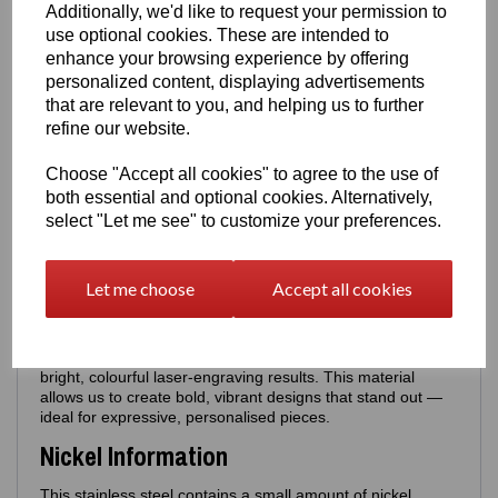
Additionally, we'd like to request your permission to
Poem Back
•
Poem Back +
Personalised Name
use optional cookies. These are intended to
Examples: Aunty Kat, Mum, Best Aunty, Best Mum,
enhance your browsing experience by offering
Nan, Cathy etc - these will appear above the Poem
personalized content, displaying advertisements
that are relevant to you, and helping us to further
Perfect for gifting, memorial pieces or personalised
refine our website.
keepsakes.
Sizing
Choose "Accept all cookies" to agree to the use of
both essential and optional cookies. Alternatively,
Blue Pendant only - size:
18mm × 18mm
-
Can be worn
select "Let me see" to customize your preferences.
with silver necklaces
Red Pendant only - size:
20mm × 20mm
-
Can be worn
with silver necklaces
Let me choose
Accept all cookies
Material
Made from durable stainless steel chosen specifically for its
bright, colourful laser‑engraving results. This material
allows us to create bold, vibrant designs that stand out —
ideal for expressive, personalised pieces.
Nickel Information
This stainless steel contains a small amount of nickel,