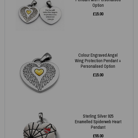
Option
£
15.00
Colour Engraved Angel
Wing Protection Pendant +
Personalised Option
£
15.00
Sterling Silver 925
Enamelled Spiderweb Heart
Pendant
£
55.00