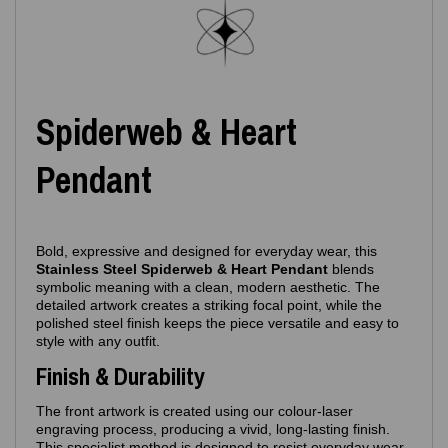
Spiderweb & Heart
Pendant
Bold, expressive and designed for everyday wear, this
Stainless Steel Spiderweb & Heart Pendant
blends
symbolic meaning with a clean, modern aesthetic. The
detailed artwork creates a striking focal point, while the
polished steel finish keeps the piece versatile and easy to
style with any outfit.
Finish & Durability
The front artwork is created using our colour‑laser
engraving process, producing a vivid, long‑lasting finish.
This specialist method is designed to resist everyday wear,