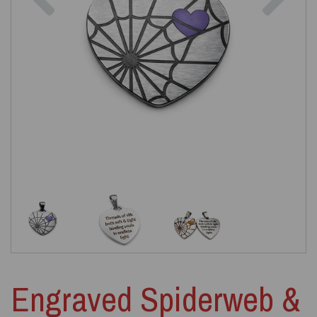
Engraved Spiderweb &