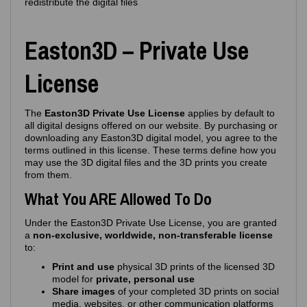
redistribute the digital files
Easton3D – Private Use
License
The
Easton3D Private Use License
applies by default to
all digital designs offered on our website. By purchasing or
downloading any Easton3D digital model, you agree to the
terms outlined in this license. These terms define how you
may use the 3D digital files and the 3D prints you create
from them.
What You ARE Allowed To Do
Under the Easton3D Private Use License, you are granted
a
non‑exclusive, worldwide, non‑transferable license
to:
Print and use
physical 3D prints of the licensed 3D
model for
private, personal use
Share images
of your completed 3D prints on social
media, websites, or other communication platforms