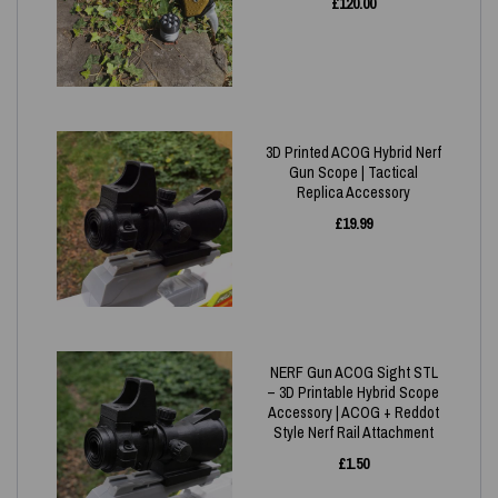
£
120.00
3D Printed ACOG Hybrid Nerf
Gun Scope | Tactical
Replica Accessory
£
19.99
NERF Gun ACOG Sight STL
– 3D Printable Hybrid Scope
Accessory | ACOG + Reddot
Style Nerf Rail Attachment
£
1.50