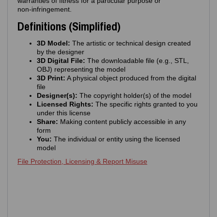
warranties of fitness for a particular purpose or
non‑infringement.
Definitions (Simplified)
3D Model:
The artistic or technical design created
by the designer
3D Digital File:
The downloadable file (e.g., STL,
OBJ) representing the model
3D Print:
A physical object produced from the digital
file
Designer(s):
The copyright holder(s) of the model
Licensed Rights:
The specific rights granted to you
under this license
Share:
Making content publicly accessible in any
form
You:
The individual or entity using the licensed
model
File Protection, Licensing & Report Misuse