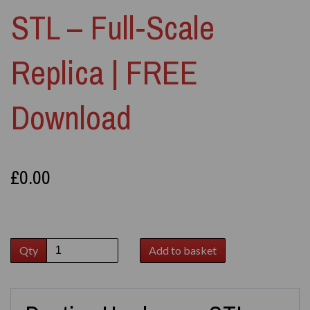
STL – Full‑Scale
Replica | FREE
Download
£0.00
Qty
Add to basket