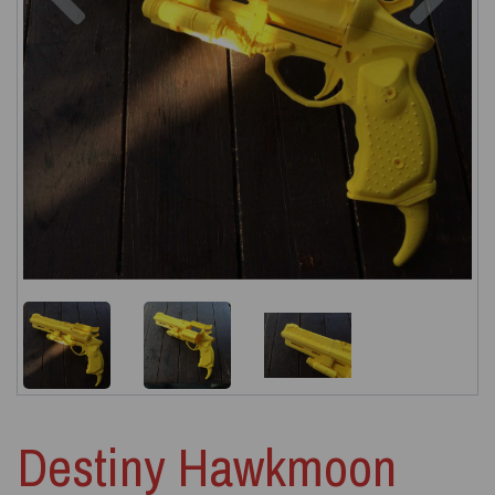
Destiny Hawkmoon