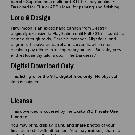
barrel • Supplied as a multi‑part STL for easy printing •
Designed for PLA or ABS • Ideal for painting and finishing
Lore & Design
Hawkmoon is an exotic hand cannon from
Destiny
,
originally exclusive to PlayStation until Fall 2015. It could be
earned through raids, Crucible matches, Nightfalls, and
engrams. Its silvered barrel and carved hawk‑feather
etchings pay tribute to its legendary status. “Stalk thy prey
and let loose thy talons upon The Darkness.”
Digital Download Only
This listing is for the
STL digital files only
. No physical
item is shipped.
License
This download is covered by the
Easton3D Private Use
License
.
You may print, display, paint, and share photos of your
finished model with attribution. You may
not
sell, share, or