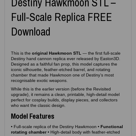
Destiny Hawkmoon STL –
Full‑Scale Replica FREE
Download
This is the
original Hawkmoon STL
— the first full‑scale
Destiny hand cannon replica ever released by Easton3D.
Designed as a faithful fan prop, this model captures the
iconic silhouette, feather‑etched barrel, and rotating
chamber that made Hawkmoon one of Destiny’s most
recognisable exotic weapons.
While this is the earlier version (before the Revisited
upgrade), it remains a clean, printable, high‑detail model
perfect for cosplay builds, display pieces, and collectors
who want the classic design.
Model Features
• Full‑scale replica of the Destiny Hawkmoon •
Functional
rotating chamber
• High‑detail body with feather‑etched