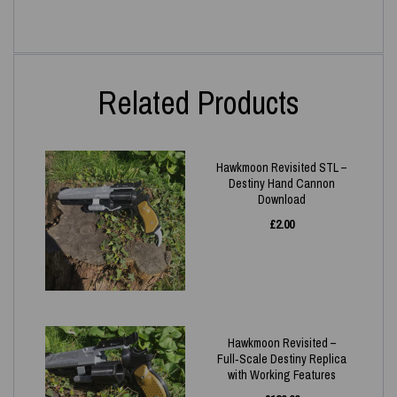
Related Products
Hawkmoon Revisited STL –
Destiny Hand Cannon
Download
£
2.00
Hawkmoon Revisited –
Full‑Scale Destiny Replica
with Working Features