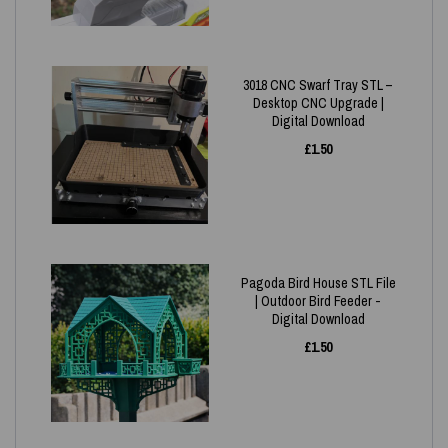
3018 CNC Swarf Tray STL –
Desktop CNC Upgrade |
Digital Download
£
1.50
Pagoda Bird House STL File
| Outdoor Bird Feeder -
Digital Download
£
1.50