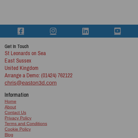
Get In Touch
St Leonards on Sea
East Sussex
United Kingdom
Arrange a Demo: (01424) 762122
chris@easton3d.com
Information
Home
About
Contact Us
Privacy Policy
Terms and Conditions
Cookie Policy
Blog