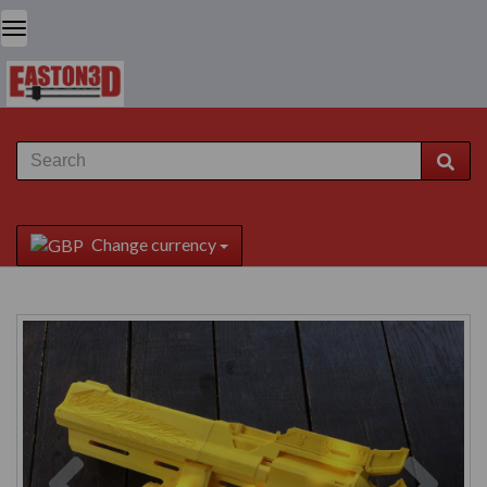
Change currency
Previous
Next