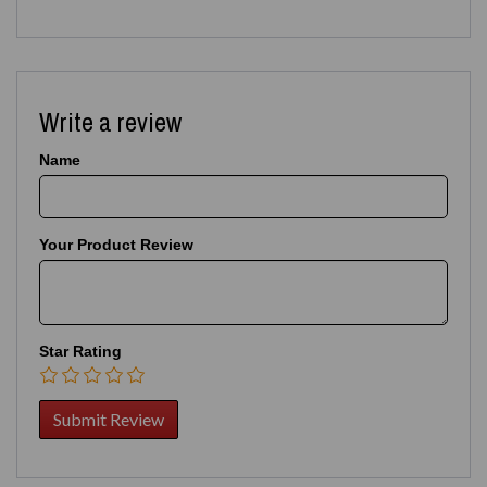
Write a review
Name
Your Product Review
Star Rating