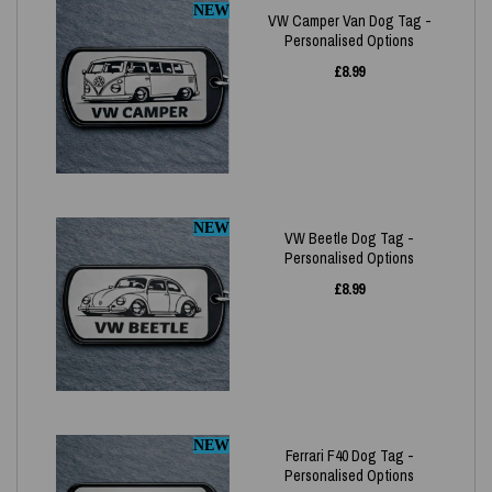
NEW
VW Camper Van Dog Tag -
Personalised Options
£
8.99
NEW
VW Beetle Dog Tag -
Personalised Options
£
8.99
NEW
Ferrari F40 Dog Tag -
Personalised Options