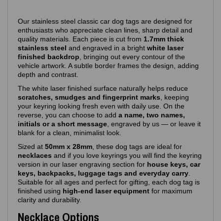
Our stainless steel classic car dog tags are designed for
enthusiasts who appreciate clean lines, sharp detail and
quality materials. Each piece is cut from
1.7mm thick
stainless steel
and engraved in a bright
white laser
finished backdrop
, bringing out every contour of the
vehicle artwork. A subtle border frames the design, adding
depth and contrast.
The white laser finished surface naturally helps reduce
scratches, smudges and fingerprint marks
, keeping
your keyring looking fresh even with daily use. On the
reverse, you can choose to add
a name, two names,
initials or a short message
, engraved by us — or leave it
blank for a clean, minimalist look.
Sized at
50mm x 28mm
, these dog tags are ideal for
necklaces
and if you love keyrings you will find the keyring
version in our laser engraving section for
house keys, car
keys, backpacks, luggage tags and everyday carry
.
Suitable for all ages and perfect for gifting, each dog tag is
finished using
high‑end laser equipment
for maximum
clarity and durability.
Necklace Options