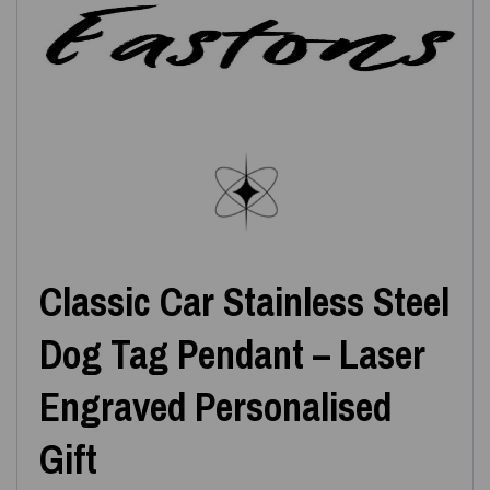
Classic Car Stainless Steel
Dog Tag Pendant – Laser
Engraved Personalised
Gift