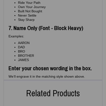
Ride Your Path
Own Your Journey
Built Not Bought
Never Settle
Stay Sharp
7. Name Only (Font - Block Heavy)
Examples:
AARON
DAD
BRO
BROTHER
JAMES
Enter your chosen wording in the box.
We’ll engrave it in the matching style shown above.
Related Products