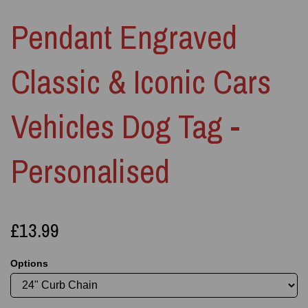
Pendant Engraved
Classic & Iconic Cars
Vehicles Dog Tag -
Personalised
£13.99
Options