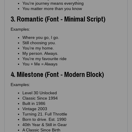
You're journey means everything
You matter more than you know
3. Romantic (Font - Minimal Script)
Examples:
Where you go, I go.
Still choosing you.
You’re my home.
My person. Always.
You're my favourite ride
You + Me = Always
4. Milestone (Font - Modern Block)
Examples:
Level 30 Unlocked
Classic Since 1994
Built in 1986
Vintage 2003
Turning 21. Full Throttle
Born to drive. Est. 1990
40th Year & Still in Gear
A Classic Since Birth