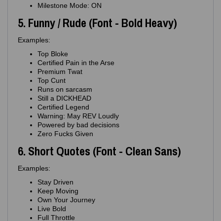
Milestone Mode: ON
5. Funny / Rude (Font - Bold Heavy)
Examples:
Top Bloke
Certified Pain in the Arse
Premium Twat
Top Cunt
Runs on sarcasm
Still a DICKHEAD
Certified Legend
Warning: May REV Loudly
Powered by bad decisions
Zero Fucks Given
6. Short Quotes (Font - Clean Sans)
Examples:
Stay Driven
Keep Moving
Own Your Journey
Live Bold
Full Throttle