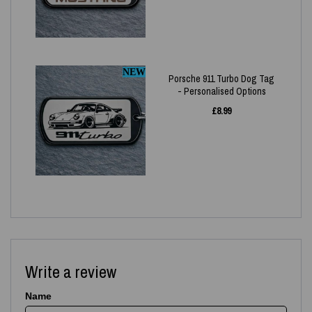
NEW
Porsche 911 Turbo Dog Tag
- Personalised Options
£
8.99
Write a review
Name