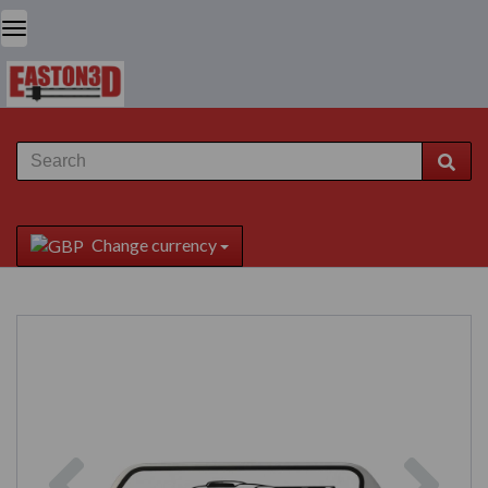
Change currency
Previous
Next