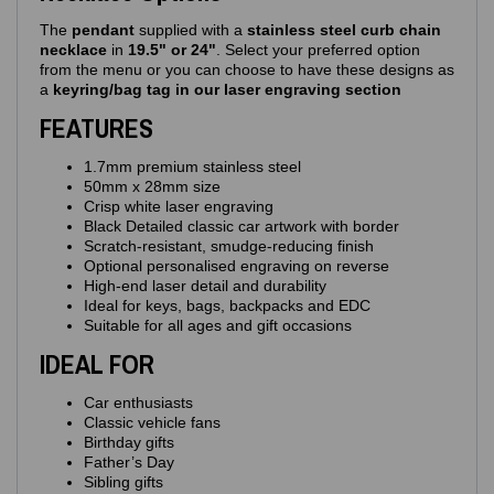
The
pendant
supplied with a
stainless steel curb chain
necklace
in
19.5" or 24"
. Select your preferred option
from the menu or you can choose to have these designs as
a
keyring/bag tag in our laser engraving section
FEATURES
1.7mm premium stainless steel
50mm x 28mm size
Crisp white laser engraving
Black Detailed classic car artwork with border
Scratch‑resistant, smudge‑reducing finish
Optional personalised engraving on reverse
High‑end laser detail and durability
Ideal for keys, bags, backpacks and EDC
Suitable for all ages and gift occasions
IDEAL FOR
Car enthusiasts
Classic vehicle fans
Birthday gifts
Father’s Day
Sibling gifts