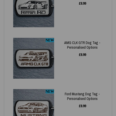
£
8.99
NEW
AMG CLK GTR Dog Tag -
Personalised Options
£
8.99
NEW
Ford Mustang Dog Tag -
Personalised Options
£
8.99