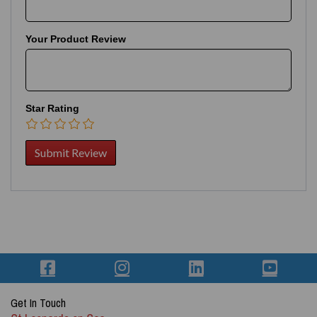
Your Product Review
Star Rating
Get In Touch