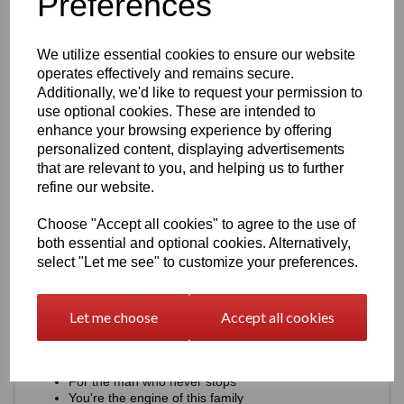
Preferences
Heavy)
We utilize essential cookies to ensure our website
Examples: Single Name Ideas including, DAD, HUSBAND,
SON, BROTHER
operates effectively and remains secure.
Additionally, we'd like to request your permission to
AARON + UNDERLINE
use optional cookies. These are intended to
AARON + SMALL STARS ★
enhance your browsing experience by offering
DRIVEN BY AARON
AARON - EST. 1994
personalized content, displaying advertisements
AARON + Initials A.J.E
that are relevant to you, and helping us to further
AARON + FULL THROTTLE
refine our website.
AARON + FUELLED BY LIFE
AARON + BUILT NOT BOUGHT
Choose "Accept all cookies" to agree to the use of
2. Meaningful (Font - Clean Sans)
both essential and optional cookies. Alternatively,
select "Let me see" to customize your preferences.
Examples:
Built strong. Just like you.
Let me choose
Accept all cookies
You keep us moving.
Proud of you. Always.
Your drive inspires me.
You're my constant
For the man who never stops
You're the engine of this family