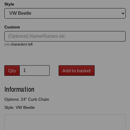
Style
Custom
characters left
200
Qty
Add to basket
Information
Options: 24" Curb Chain
Style: VW Beetle