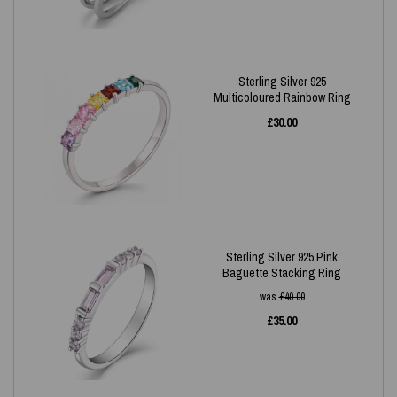
Sterling Silver 925
Multicoloured Rainbow Ring
£
30.00
Sterling Silver 925 Pink
Baguette Stacking Ring
was
£
40.00
£
35.00