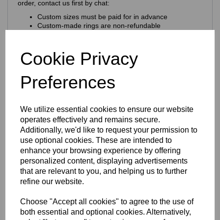
order, contact us first by chat:
Custom sizes must be paid for in advance
Custom‑made rings are non‑refundable
Larger sizes may cost slightly more
Craftsmanship & Materials
Cookie Privacy
This ring is expertly crafted using
premium 925 sterling
Preferences
silver
, chosen for its purity, durability and natural brilliance.
Key craftsmanship features:
Nickel‑free & hypoallergenic
— ideal for sensitive
We utilize essential cookies to ensure our website
skin
operates effectively and remains secure.
925 hallmark + Eastons brand stamp
for
Additionally, we'd like to request your permission to
authenticity
use optional cookies. These are intended to
Solid sterling silver construction
enhance your browsing experience by offering
Finish & Durability
personalized content, displaying advertisements
that are relevant to you, and helping us to further
The ring features a
rhodium‑plated finish
refine our website.
Enhances the natural brilliance of the silver
Guards against tarnishing
Choose "Accept all cookies" to agree to the use of
Protects from everyday scratches
both essential and optional cookies. Alternatively,
Provides a sleek, mirror‑like shine