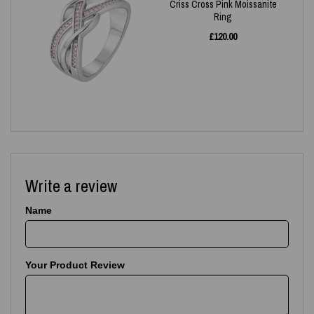
Criss Cross Pink Moissanite
Ring
£
120.00
Write a review
Name
Your Product Review