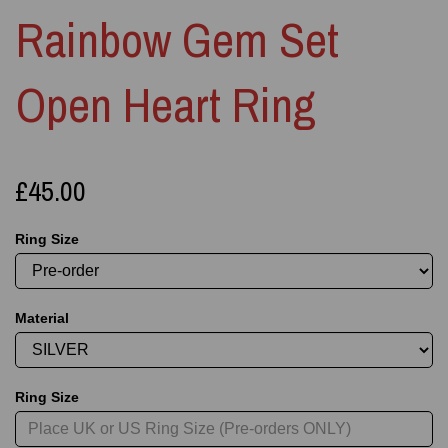
Rainbow Gem Set
Open Heart Ring
£45.00
Ring Size
Material
Ring Size