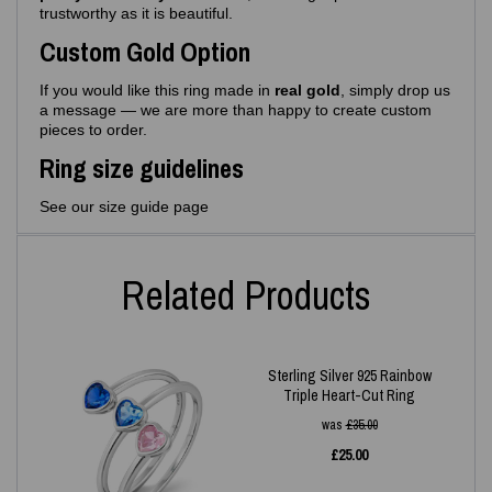
trustworthy as it is beautiful.
Custom Gold Option
If you would like this ring made in
real gold
, simply drop us
a message — we are more than happy to create custom
pieces to order.
Ring size guidelines
See our size guide page
Related Products
Sterling Silver 925 Rainbow
Triple Heart-Cut Ring
was
£
35.00
£
25.00