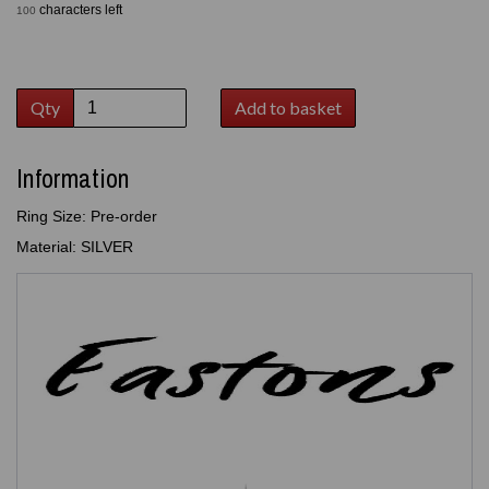
characters left
100
Qty
Add to basket
Information
Ring Size: Pre-order
Material: SILVER