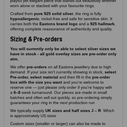
playful yet elegant piece that stands out beautifully whether
worn alone or stacked with your favourite rings.
Crafted from
pure 925 solid silver
, the ring is fully
hypoallergenic
, nickel‑free and safe for sensitive skin. It
carries both the
Eastons brand logo
and a
925 hallmark
,
offering complete reassurance of authenticity and quality.
Sizing & Pre-orders
You will currently only be able to select silver sizes we
have in stock - all gold overlay sizes are pre-order only
atm.
We offer
pre‑orders
on all Eastons jewellery due to high
demand. If your size isn’t currently showing in stock,
select
Pre-order, select material
and then fill in the
pre-order
box with the size you want
and you’re welcome to
reserve one — just please only order if you’re happy with
a
6–8
week turnaround. Our pieces are made in small
batches and often sell out quickly, so pre‑ordering simply
guarantees your ring in the next production run
We typically supply
UK sizes and half sizes J – R
. Which
is approximately US sizes
Custom sizes (smaller or larger) can also be made to