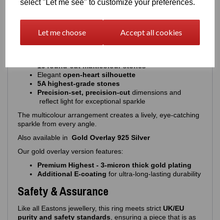
select "Let me see" to customize your preferences.
Extends the overall longevity of the piece
The result is a ring that stays stunning with everyday wear.
Design & Stone Details
Let me choose
Accept all cookies
A vibrant, expressive design with precision‑cut stones:
16 round‑cut multicolour stones
Elegant
open‑heart silhouette
5A highest‑grade stones
Precision-set, precision-cut
dimensions and
reflect light for exceptional sparkle
The multicolour arrangement creates a lively, eye‑catching
sparkle from every angle.
Also available in
Gold Overlay 925 Silver
Our gold overlay version features:
Premium Highest - 3‑micron thick gold plating
Additional E‑coating
for ultra‑long‑lasting durability
Safety & Assurance
Like all Eastons jewellery, this ring meets strict
UK/EU
purity and safety standards
, ensuring a piece that is as