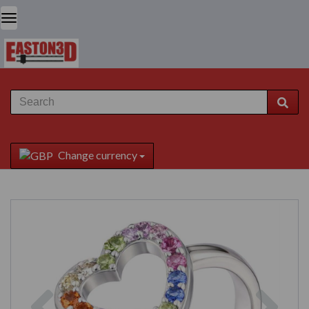
Change currency
Previous
Next