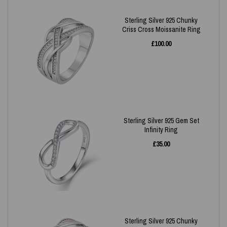
Sterling Silver 925 Chunky
Criss Cross Moissanite Ring
£
100.00
Sterling Silver 925 Gem Set
Infinity Ring
£
35.00
Sterling Silver 925 Chunky