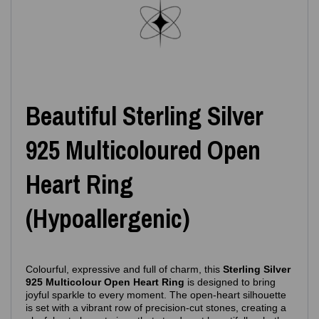
Beautiful Sterling Silver
925 Multicoloured Open
Heart Ring
(Hypoallergenic)
Colourful, expressive and full of charm, this
Sterling Silver
925 Multicolour Open Heart Ring
is designed to bring
joyful sparkle to every moment. The open‑heart silhouette
is set with a vibrant row of precision‑cut stones, creating a