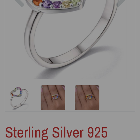
Sterling Silver 925