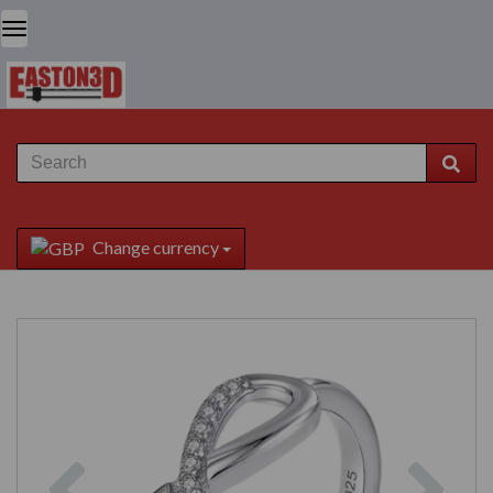
Change currency
Previous
Next