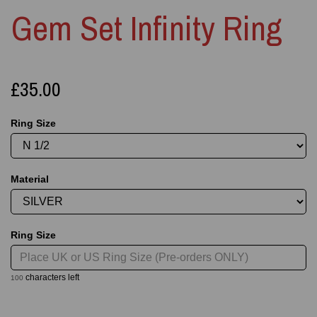
Gem Set Infinity Ring
£35.00
Ring Size
Material
Ring Size
characters left
100