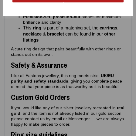
A flowing
infinity symbol
Clear gem‑set detailing
for a soft, feminine sparkle
Precision‑set, precision-cut
stones for maximum
brilliance and clarity
This
ring
is part of a matching set, the
earrings
,
necklace
&
bracelet
can be found in our
other
listings
A cute ring design that pairs beautifully with other rings or
stands out on its own.
Safety & Assurance
Like all Eastons jewellery, this ring meets strict
UK/EU
purity and safety standards
, giving you complete peace
of mind that your piece is as trustworthy as it is beautiful.
Custom Gold Orders
If you would like any of our silver jewellery recreated in
real
gold
, and the item is not already listed in our gold section,
please contact us by email or Messenger — we are always
happy to make pieces to order.
Ring size guidelines