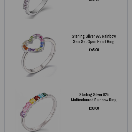
Sterling Silver 925 Rainbow
Gem Set Open Heart Ring
£
45.00
Sterling Silver 925
Multicoloured Rainbow Ring
£
30.00