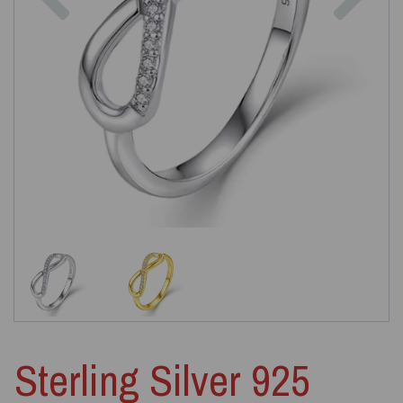
Sterling Silver 925