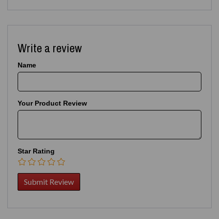
Write a review
Name
Your Product Review
Star Rating