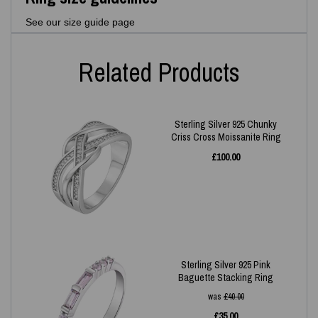
See our size guide page
Related Products
Sterling Silver 925 Chunky
Criss Cross Moissanite Ring
£
100.00
Sterling Silver 925 Pink
Baguette Stacking Ring
was
£
40.00
£
35.00