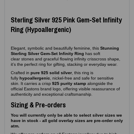
Sterling Silver 925 Pink Gem‑Set Infinity
Ring (Hypoallergenic)
Elegant, symbolic and beautifully feminine, this
Stunning
Sterling Silver Gem‑Set Infinity Ring
has soft
clear stones and graceful flowing infinity crisscross shape,
it’s the perfect ring for gifting, stacking or everyday wear.
Crafted in
pure 925 solid silver
, this ring is
fully
hypoallergenic
, nickel‑free and safe for sensitive
skin. It carries a crisp
925 purity stamp
alongside the
official Eastons brand logo, offering visible reassurance of
authenticity and exceptional craftsmanship.
Sizing & Pre-orders
You will currently only be able to select silver sizes we
have in stock - all gold overlay sizes are pre-order only
atm.