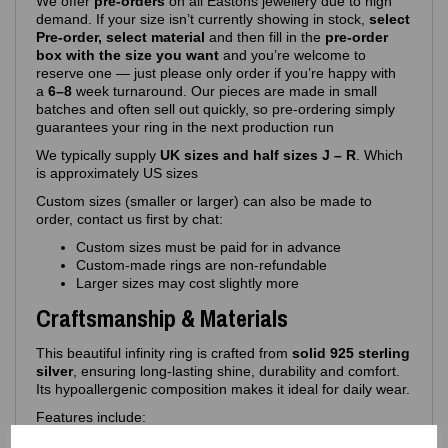
We offer
pre‑orders
on all Eastons jewellery due to high
demand. If your size isn’t currently showing in stock,
select
Pre-order, select material
and then fill in the
pre-order
box with the size you want
and you’re welcome to
reserve one — just please only order if you’re happy with
a
6–8
week turnaround. Our pieces are made in small
batches and often sell out quickly, so pre‑ordering simply
guarantees your ring in the next production run
We typically supply
UK sizes and half sizes J – R
. Which
is approximately US sizes
Custom sizes (smaller or larger) can also be made to
order, contact us first by chat:
Custom sizes must be paid for in advance
Custom‑made rings are non‑refundable
Larger sizes may cost slightly more
Craftsmanship & Materials
This beautiful infinity ring is crafted from
solid 925 sterling
silver
, ensuring long‑lasting shine, durability and comfort.
Its hypoallergenic composition makes it ideal for daily wear.
Features include:
925 purity stamp