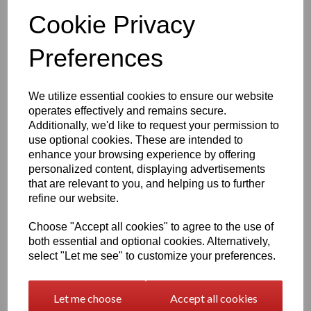
Official Eastons brand mark
Cookie Privacy
Nickel‑free, skin‑safe construction
Finish & Durability
Preferences
To enhance brilliance and protect the silver, the ring
features a premium
Rhodium‑plated finish
-
We utilize essential cookies to ensure our website
Enhances the natural brightness of the silver
operates effectively and remains secure.
Guards against tarnishing
Additionally, we'd like to request your permission to
Reduces everyday scratches
use optional cookies. These are intended to
Provides a sleek, mirror‑like shine
Extends the overall lifespan of the piece
enhance your browsing experience by offering
personalized content, displaying advertisements
The result is a ring that stays stunning with everyday wear
that are relevant to you, and helping us to further
— polished, radiant and beautifully resilient.
refine our website.
Also available in
Gold Overlay 925 Silver
Our gold overlay version features:
Choose "Accept all cookies" to agree to the use of
both essential and optional cookies. Alternatively,
Premium Highest - 3‑micron thick gold plating
select "Let me see" to customize your preferences.
Additional E‑coating
for ultra‑long‑lasting durability
Design Details
Let me choose
Accept all cookies
This elegant clear gem infinity‑themed ring features: