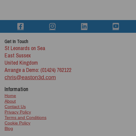
Get In Touch
St Leonards on Sea
East Sussex
United Kingdom
Arrange a Demo: (01424) 762122
chris@easton3d.com
Information
Home
About
Contact Us
Privacy Policy
Terms and Conditions
Cookie Policy
Blog