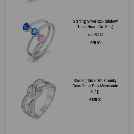
Sterling Silver 925 Rainbow
Triple Heart-Cut Ring
was
£
35.00
£
25.00
Sterling Silver 925 Chunky
Criss Cross Pink Moissanite
Ring
£
120.00