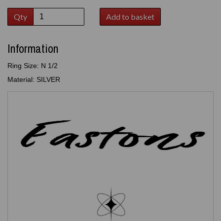
Qty
Add to basket
Information
Ring Size: N 1/2
Material: SILVER