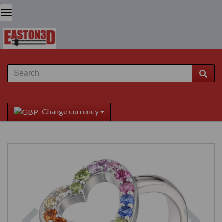
Change currency
Previous
Next