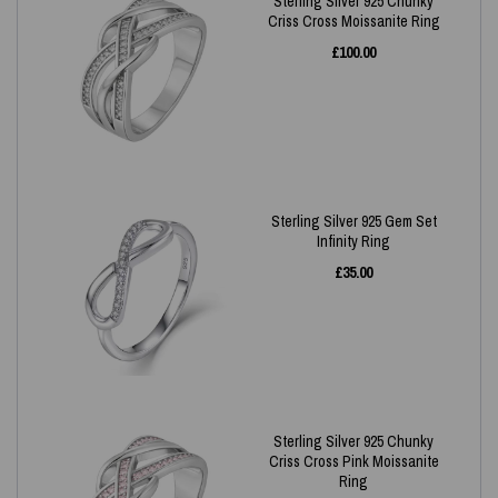
Sterling Silver 925 Chunky
Criss Cross Moissanite Ring
£
100.00
Sterling Silver 925 Gem Set
Infinity Ring
£
35.00
Sterling Silver 925 Chunky
Criss Cross Pink Moissanite
Ring