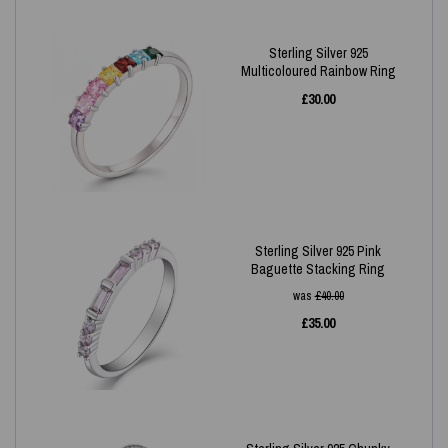
Sterling Silver 925
Multicoloured Rainbow Ring
£
30.00
Sterling Silver 925 Pink
Baguette Stacking Ring
was
£
40.00
£
35.00