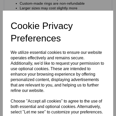
Custom‑made rings are non‑refundable
Larger sizes may cost slightly more
Craftsmanship & Materials
Cookie Privacy
This ring is expertly crafted using
premium 925 sterling
silver
, chosen for its purity, durability and natural brilliance.
Preferences
Key craftsmanship features:
Nickel‑free & hypoallergenic
— ideal for sensitive
skin
We utilize essential cookies to ensure our website
925 hallmark + Eastons brand stamp
for
operates effectively and remains secure.
authenticity
Additionally, we'd like to request your permission to
Solid sterling silver construction
use optional cookies. These are intended to
Finish & Durability
enhance your browsing experience by offering
personalized content, displaying advertisements
The ring features a
rhodium‑plated finish
that are relevant to you, and helping us to further
Enhances the natural brilliance of the silver
refine our website.
Guards against tarnishing
Protects from everyday scratches
Choose "Accept all cookies" to agree to the use of
Provides a sleek, mirror‑like shine
both essential and optional cookies. Alternatively,
Extends the overall longevity of the piece
select "Let me see" to customize your preferences.
The result is a ring that stays stunning with everyday wear.