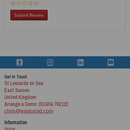
Get In Touch
St Leonards on Sea
East Sussex
United Kingdom
Arrange a Demo: (01424) 762122
chris@easton3d.com
Information
Home