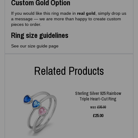
Custom Gold Option
If you would like this ring made in
real gold
, simply drop us
a message — we are more than happy to create custom
pieces to order.
Ring size guidelines
See our size guide page
Related Products
Sterling Silver 925 Rainbow
Triple Heart-Cut Ring
was
£
35.00
£
25.00