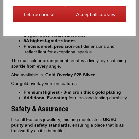
Design & Stone Details
Let me choose
Accept all cookies
A vibrant, expressive design with precision‑cut stones:
16 round‑cut multicolour stones
Elegant
open‑heart silhouette
5A highest‑grade stones
Precision-set, precision-cut
dimensions and
reflect light for exceptional sparkle
The multicolour arrangement creates a lively, eye‑catching
sparkle from every angle.
Also available in
Gold Overlay 925 Silver
Our gold overlay version features:
Premium Highest - 3‑micron thick gold plating
Additional E‑coating
for ultra‑long‑lasting durability
Safety & Assurance
Like all Eastons jewellery, this ring meets strict
UK/EU
purity and safety standards
, ensuring a piece that is as
trustworthy as it is beautiful.