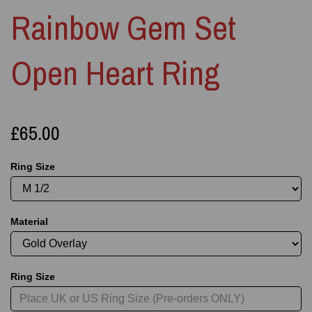
Rainbow Gem Set
Open Heart Ring
£65.00
Ring Size
Material
Ring Size