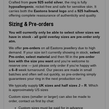
Crafted from
pure 925 solid silver
, the ring is fully
hypoallergenic
, nickel‑free and safe for sensitive skin. It
carries both the
Eastons brand logo
and a
925 hallmark
,
offering complete reassurance of authenticity and quality.
Sizing & Pre-orders
You will currently only be able to select silver sizes we
have in stock - all gold overlay sizes are pre-order only
atm.
We offer
pre‑orders
on all Eastons jewellery due to high
demand. If your size isn’t currently showing in stock,
select
Pre-order, select material
and then fill in the
pre-order
box with the size you want
and you’re welcome to
reserve one — just please only order if you’re happy with
a
6–8
week turnaround. Our pieces are made in small
batches and often sell out quickly, so pre‑ordering simply
guarantees your ring in the next production run
We typically supply
UK sizes and half sizes J – R
. Which
is approximately US sizes
Custom sizes (smaller or larger) can also be made to
order, contact us first by chat:
Custom sizes must be paid for in advance