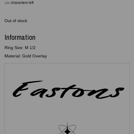
characters left
100
Out of stock.
Information
Ring Size: M 1/2
Material: Gold Overlay