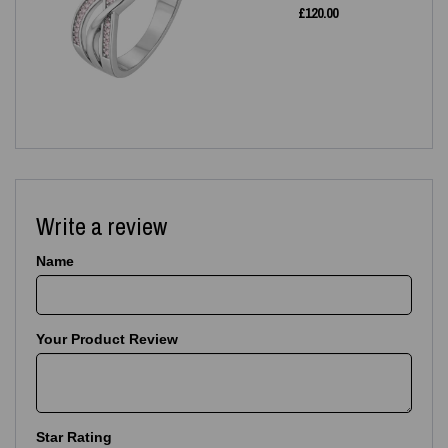
£
120.00
Write a review
Name
Your Product Review
Star Rating