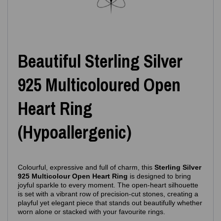
Beautiful Sterling Silver
925 Multicoloured Open
Heart Ring
(Hypoallergenic)
Colourful, expressive and full of charm, this
Sterling Silver
925 Multicolour Open Heart Ring
is designed to bring
joyful sparkle to every moment. The open‑heart silhouette
is set with a vibrant row of precision‑cut stones, creating a
playful yet elegant piece that stands out beautifully whether
worn alone or stacked with your favourite rings.