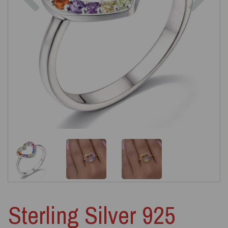
Sterling Silver 925