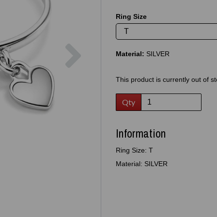
Ring Size
Next
Material:
SILVER
This product is currently out of s
Qty
Information
Ring Size: T
Material: SILVER