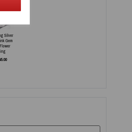
ng Silver
Pink Gem
 Flower
ing
45.00