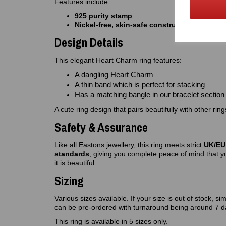
Features include:
925 purity stamp
Nickel‑free, skin‑safe construction
Design Details
This elegant Heart Charm ring features:
A dangling Heart Charm
A thin band which is perfect for stacking
Has a matching bangle in our bracelet section
A cute ring design that pairs beautifully with other rin
Safety & Assurance
Like all Eastons jewellery, this ring meets strict
UK/EU 
standards
, giving you complete peace of mind that yo
it is beautiful.
Sizing
Various sizes available. If your size is out of stock, si
can be pre-ordered with turnaround being around 7 d
This ring is available in 5 sizes only.