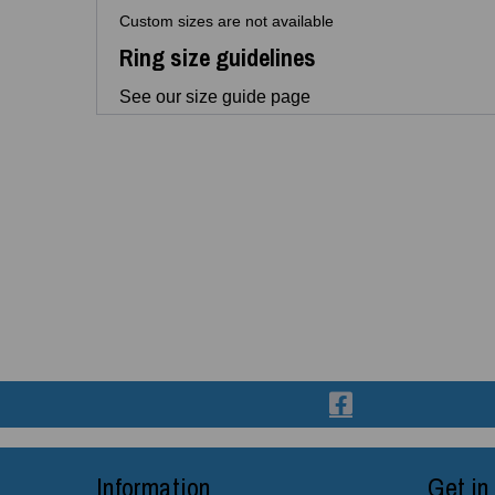
Custom sizes are not available
Ring size guidelines
See our size guide page
Information
Get in