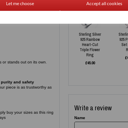
Let me choose
Accept all cookies
Sterling Silver
Sterli
925 Rainbow
925 
Heart-Cut
Set
Triple Flower
R
Ring
£
gs or stands out on its own.
£
45.00
purity and safety
ur piece is as trustworthy as
Write a review
mply buy your sizes as this ring
ays
Name