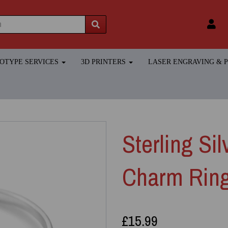
TOTYPE SERVICES
3D PRINTERS
LASER ENGRAVING &
Sterling Si
Charm Rin
£15.99