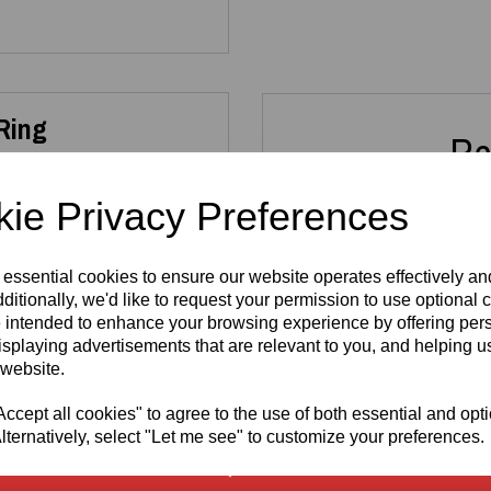
 Ring
Re
ie Privacy Preferences
ng Sterling Silver Heart
 or everyday wear.
 essential cookies to ensure our website operates effectively a
allergenic
, nickel‑free and
ditionally, we'd like to request your permission to use optional 
tamp
alongside the official
Sterling Silver
Sterli
 intended to enhance your browsing experience by offering per
thenticity and exceptional
925 - 2ct
925 
isplaying advertisements that are relevant to you, and helping us
Solitaire Sea
Set 
 website.
Blue
Cut
Moissanite
R
cept all cookies" to agree to the use of both essential and opt
Ring
925 sterling silver
, ensuring
£
lternatively, select "Let me see" to customize your preferences.
ergenic composition makes it
£
150.00