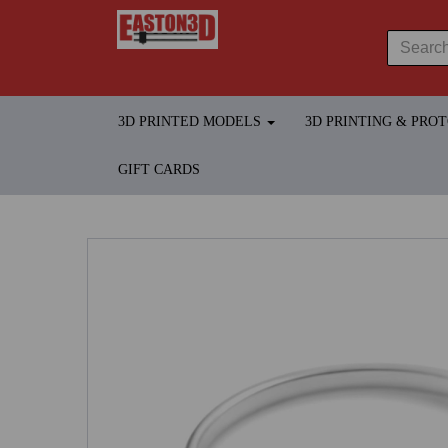
3D PRINTED MODELS
3D PRINTING & PRO
GIFT CARDS