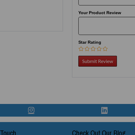
Your Product Review
Star Rating
 Touch
Check Out Our Blog