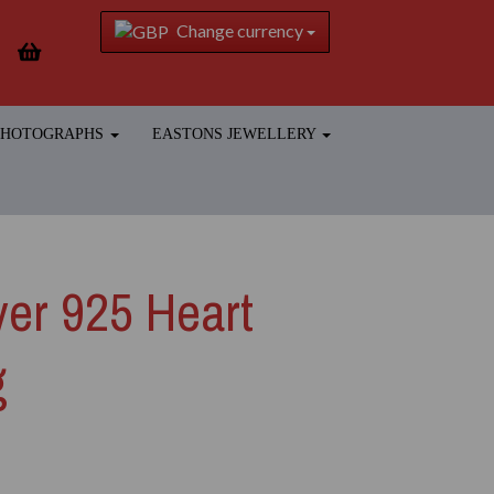
Change currency
 PHOTOGRAPHS
EASTONS JEWELLERY
lver 925 Heart
g