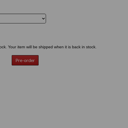
tock. Your item will be shipped when it is back in stock.
Pre-order