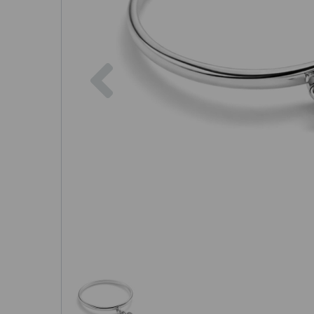
Previous