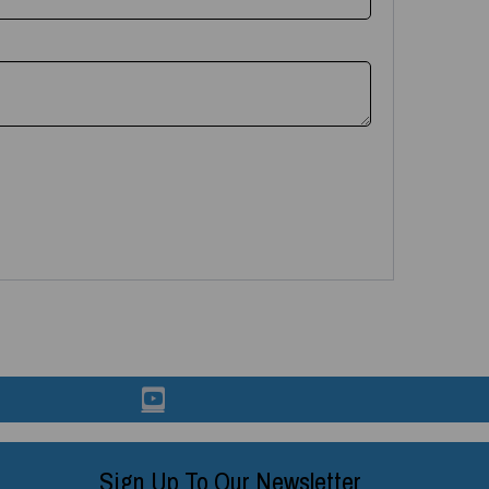
Sign Up To Our Newsletter