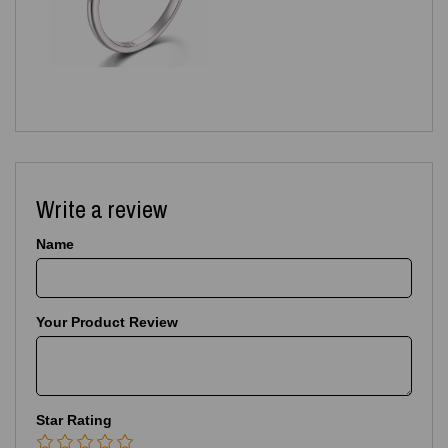
Write a review
Name
Your Product Review
Star Rating