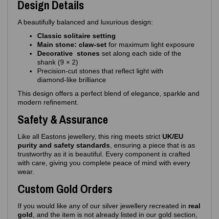
Design Details
A beautifully balanced and luxurious design:
Classic solitaire setting
Main stone: claw‑set
for maximum light exposure
Decorative stones
set along each side of the
shank (9 × 2)
Precision‑cut stones that reflect light with
diamond‑like brilliance
This design offers a perfect blend of elegance, sparkle and
modern refinement.
Safety & Assurance
Like all Eastons jewellery, this ring meets strict
UK/EU
purity and safety standards
, ensuring a piece that is as
trustworthy as it is beautiful. Every component is crafted
with care, giving you complete peace of mind with every
wear.
Custom Gold Orders
If you would like any of our silver jewellery recreated in
real
gold
, and the item is not already listed in our gold section,