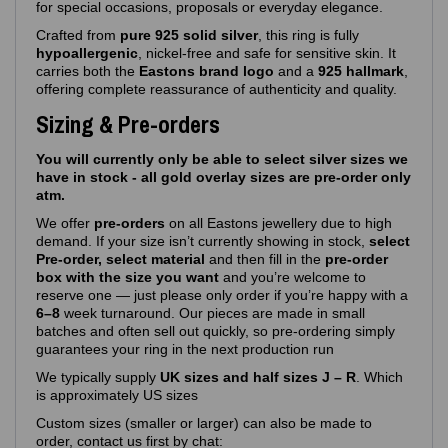
for special occasions, proposals or everyday elegance.
Crafted from
pure 925 solid silver
, this ring is fully
hypoallergenic
, nickel‑free and safe for sensitive skin. It
carries both the
Eastons brand logo
and a
925 hallmark
,
offering complete reassurance of authenticity and quality.
Sizing & Pre-orders
You will currently only be able to select silver sizes we
have in stock - all gold overlay sizes are pre-order only
atm.
We offer
pre‑orders
on all Eastons jewellery due to high
demand. If your size isn’t currently showing in stock,
select
Pre-order, select material
and then fill in the
pre-order
box with the size you want
and you’re welcome to
reserve one — just please only order if you’re happy with a
6–8
week turnaround. Our pieces are made in small
batches and often sell out quickly, so pre‑ordering simply
guarantees your ring in the next production run
We typically supply
UK sizes and half sizes J – R
. Which
is approximately US sizes
Custom sizes (smaller or larger) can also be made to
order, contact us first by chat: