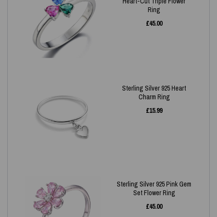
Heart-Cut Triple Flower
Ring
£
45.00
Sterling Silver 925 Heart
Charm Ring
£
15.99
Sterling Silver 925 Pink Gem
Set Flower Ring
£
45.00