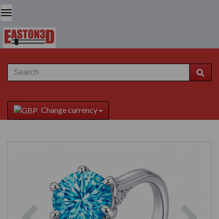
Change currency
Previous
Next