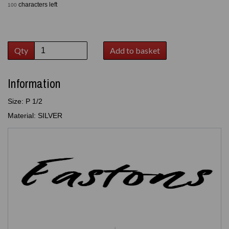
characters left
100
Qty
Add to basket
Information
Size: P 1/2
Material: SILVER