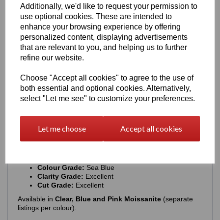
Additionally, we'd like to request your permission to
use optional cookies. These are intended to
The ring features a
rhodium‑plated finish
enhance your browsing experience by offering
Enhances the natural brilliance of the silver
personalized content, displaying advertisements
Guards against tarnishing
that are relevant to you, and helping us to further
Protects from everyday scratches
Provides a sleek, mirror‑like shine
refine our website.
Extends the overall longevity of the piece
Choose "Accept all cookies" to agree to the use of
The result is a ring that stays stunning with everyday wear.
both essential and optional cookies. Alternatively,
Moissanite Details
select "Let me see" to customize your preferences.
Each ring includes a
globally recognised GRA certificate
& warranty card
.
Let me choose
Accept all cookies
Main Stone Specifications:
Carat Weight:
2ct
Shape:
Round Brilliant
Colour Grade:
Sea Blue
Clarity Grade:
Excellent
Cut Grade:
Excellent
Available in
Clear, Blue and Pink Moissanite
(separate
listings per colour).