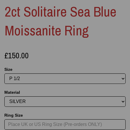
2ct Solitaire Sea Blue
Moissanite Ring
£150.00
Size
Material
Ring Size