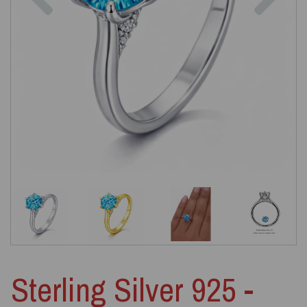
Sterling Silver 925 -