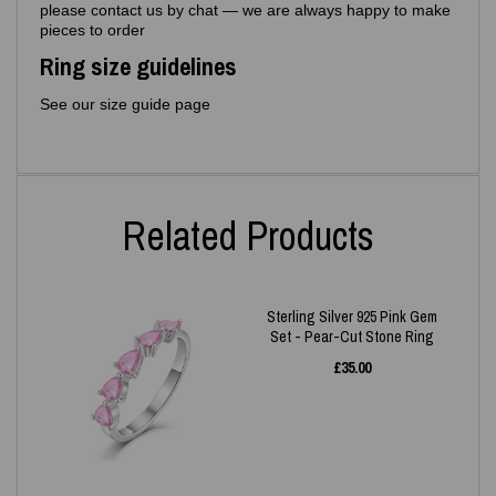
please contact us by chat — we are always happy to make
pieces to order
Ring size guidelines
See our size guide page
Related Products
Sterling Silver 925 Pink Gem
Set - Pear-Cut Stone Ring
£
35.00