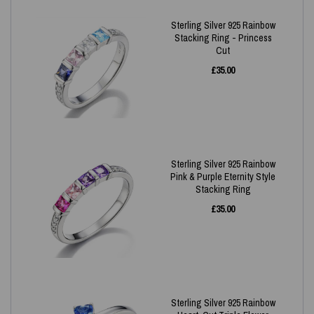
Sterling Silver 925 Rainbow
Stacking Ring - Princess
Cut
£
35.00
Sterling Silver 925 Rainbow
Pink & Purple Eternity Style
Stacking Ring
£
35.00
Sterling Silver 925 Rainbow