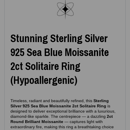
Stunning Sterling Silver
925 Sea Blue Moissanite
2ct Solitaire Ring
(Hypoallergenic)
Timeless, radiant and beautifully refined, this
Sterling
Silver 925 Sea Blue Moissanite 2ct Solitaire Ring
is
designed to deliver exceptional brilliance with a luxurious,
diamond‑like sparkle. The centrepiece — a dazzling
2ct
Round Brilliant Moissanite
— captures light with
extraordinary fire, making this ring a breathtaking choice