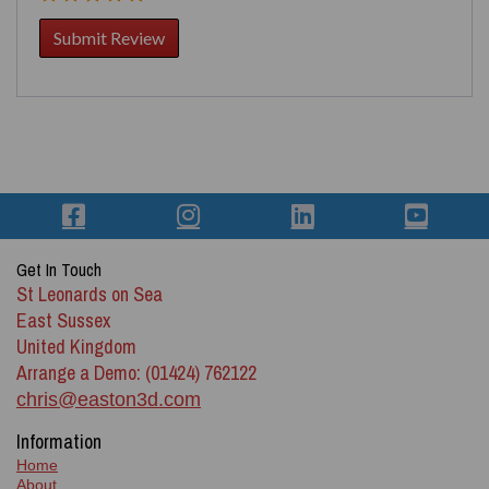
Get In Touch
St Leonards on Sea
East Sussex
United Kingdom
Arrange a Demo: (01424) 762122
chris@easton3d.com
Information
Home
About