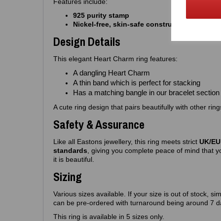
Features include:
925 purity stamp
Nickel‑free, skin‑safe construction
Design Details
This elegant Heart Charm ring features:
A dangling Heart Charm
A thin band which is perfect for stacking
Has a matching bangle in our bracelet section
A cute ring design that pairs beautifully with other rin
Safety & Assurance
Like all Eastons jewellery, this ring meets strict
UK/EU 
standards
, giving you complete peace of mind that yo
it is beautiful.
Sizing
Various sizes available. If your size is out of stock, si
can be pre-ordered with turnaround being around 7 d
This ring is available in 5 sizes only.