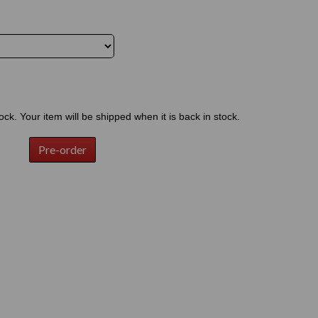
tock. Your item will be shipped when it is back in stock.
Pre-order