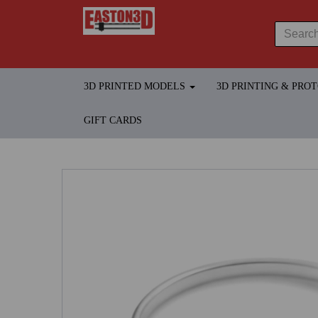
3D PRINTED MODELS
3D PRINTING & PRO
GIFT CARDS