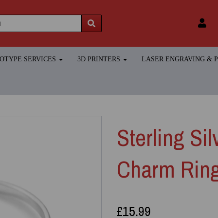
TOTYPE SERVICES
3D PRINTERS
LASER ENGRAVING &
Sterling Si
Charm Rin
£15.99