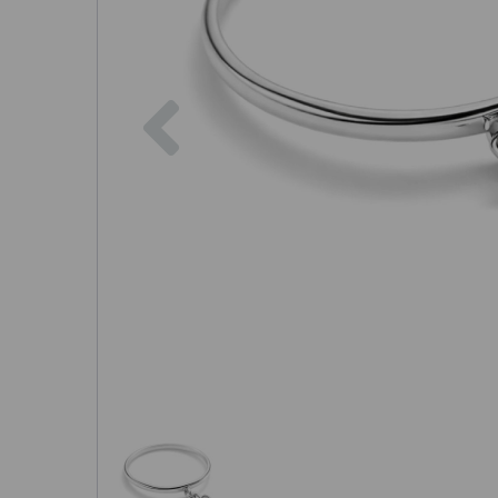
Previous