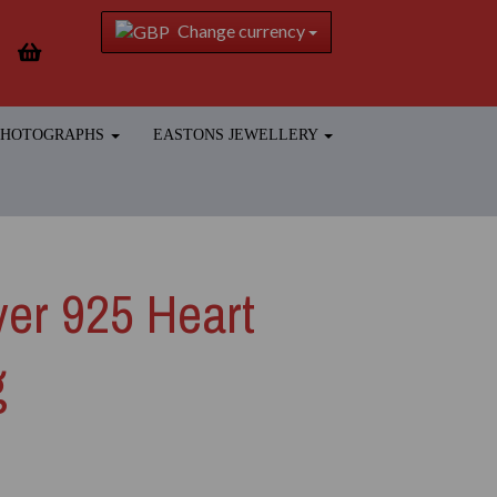
Change currency
 PHOTOGRAPHS
EASTONS JEWELLERY
lver 925 Heart
g