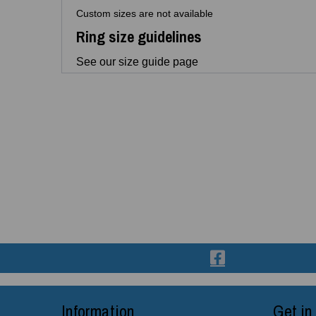
Custom sizes are not available
Ring size guidelines
See our size guide page
Information
Get in