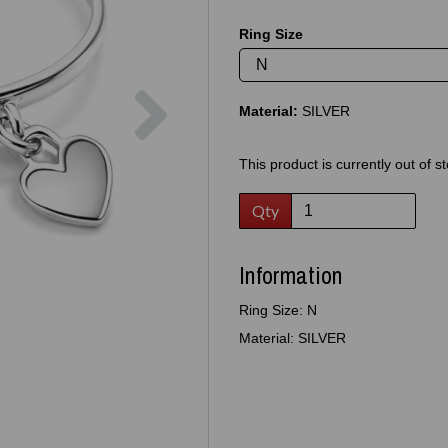
Ring Size
Next
Material:
SILVER
This product is currently out of s
Qty
Information
Ring Size: N
Material: SILVER