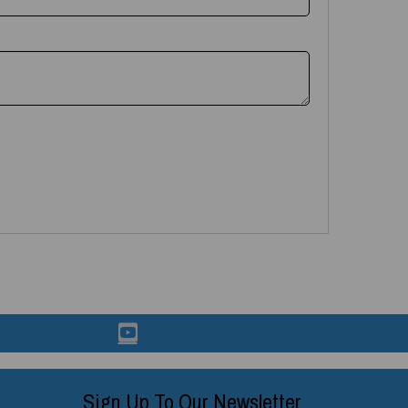
Sign Up To Our Newsletter