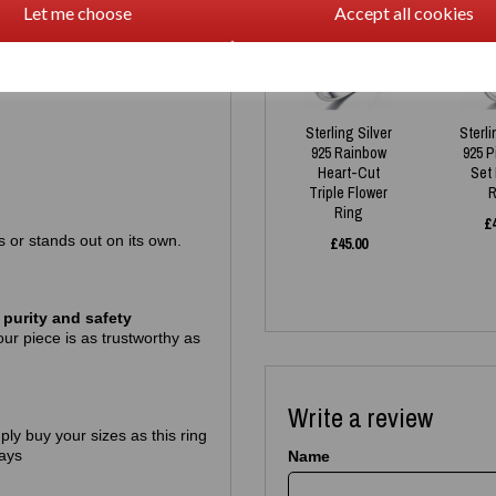
Let me choose
Accept all cookies
Sterling Silver
Sterli
925 Rainbow
925 
Heart-Cut
Set
Triple Flower
R
Ring
£
gs or stands out on its own.
£
45.00
purity and safety
ur piece is as trustworthy as
Write a review
mply buy your sizes as this ring
ays
Name