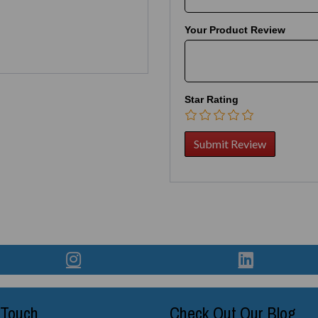
Your Product Review
Star Rating
 Touch
Check Out Our Blog