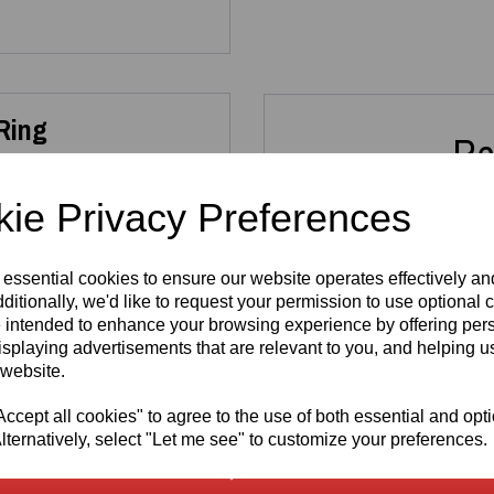
 Ring
Re
ie Privacy Preferences
ng Sterling Silver Heart
 or everyday wear.
 essential cookies to ensure our website operates effectively a
allergenic
, nickel‑free and
ditionally, we'd like to request your permission to use optional 
tamp
alongside the official
Sterling Silver
Sterli
 intended to enhance your browsing experience by offering per
thenticity and exceptional
925 - 2ct
925 
isplaying advertisements that are relevant to you, and helping us
Solitaire Sea
Set 
 website.
Blue
Cut
Moissanite
R
cept all cookies" to agree to the use of both essential and opt
Ring
925 sterling silver
, ensuring
£
lternatively, select "Let me see" to customize your preferences.
ergenic composition makes it
£
150.00