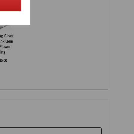
ng Silver
Pink Gem
 Flower
ing
45.00