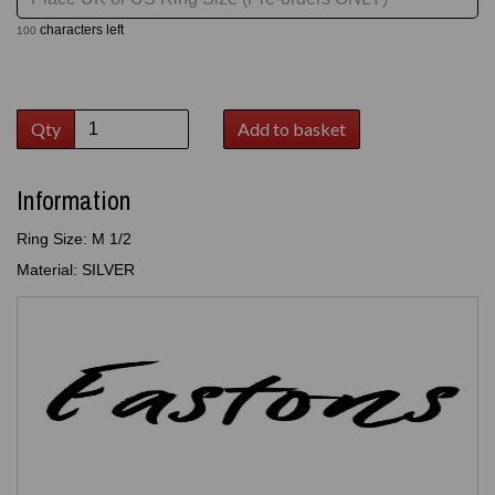
characters left
100
Qty
Add to basket
Information
Ring Size: M 1/2
Material: SILVER