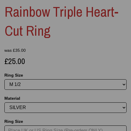
Rainbow Triple Heart-
Cut Ring
was
£
35.00
£25.00
Ring Size
Material
Ring Size