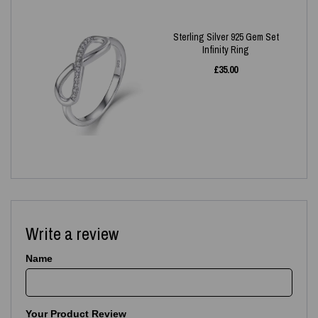
Sterling Silver 925 Gem Set
Infinity Ring
£
35.00
Write a review
Name
Your Product Review