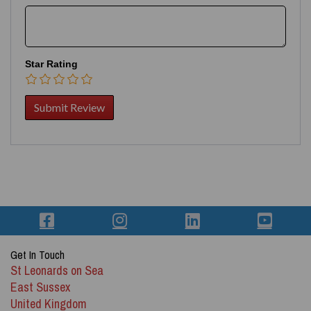
Star Rating
Get In Touch
St Leonards on Sea
East Sussex
United Kingdom