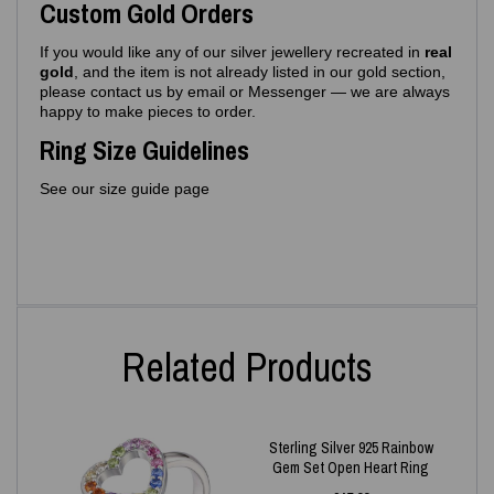
Custom Gold Orders
If you would like any of our silver jewellery recreated in
real
gold
, and the item is not already listed in our gold section,
please contact us by email or Messenger — we are always
happy to make pieces to order.
Ring Size Guidelines
See our size guide page
Related Products
Sterling Silver 925 Rainbow
Gem Set Open Heart Ring