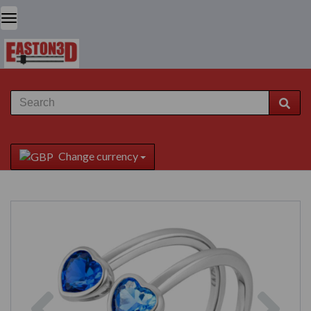
Change currency
Previous
Next