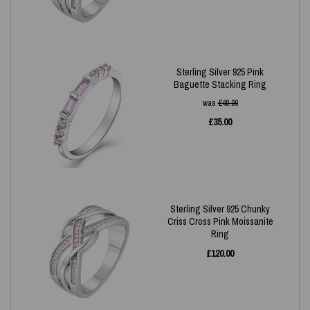
Sterling Silver 925 Pink
Baguette Stacking Ring
was
£
40.00
£
35.00
Sterling Silver 925 Chunky
Criss Cross Pink Moissanite
Ring
£
120.00