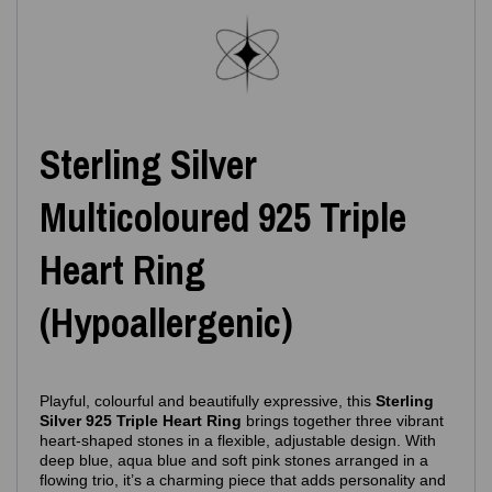
Sterling Silver
Multicoloured 925 Triple
Heart Ring
(Hypoallergenic)
Playful, colourful and beautifully expressive, this
Sterling
Silver 925 Triple Heart Ring
brings together three vibrant
heart‑shaped stones in a flexible, adjustable design. With
deep blue, aqua blue and soft pink stones arranged in a
flowing trio, it’s a charming piece that adds personality and