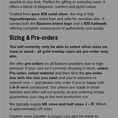
sparkle to any look. Perfect for gifting or everyday wear, it
offers a blend of elegance, comfort and joyful colour.
Crafted from
pure 925 solid silver
, the ring is fully
hypoallergenic
, nickel‑free and safe for sensitive skin. It
carries both the
Eastons brand logo
and a
925 hallmark
,
offering complete reassurance of authenticity and quality.
Sizing & Pre-orders
You will currently only be able to select silver sizes we
have in stock - all gold overlay sizes are pre-order only
atm.
We offer
pre‑orders
on all Eastons jewellery due to high
demand. If your size isn’t currently showing in stock,
select
Pre-order, select material
and then fill in the
pre-order
box with the size you want
and you’re welcome to
reserve one — just please only order if you’re happy with
a
6–8
week turnaround. Our pieces are made in small
batches and often sell out quickly, so pre‑ordering simply
guarantees your ring in the next production run
We typically supply
UK sizes and half sizes J – R
. Which
is approximately US sizes
Custom sizes (smaller or larger) can also be made to