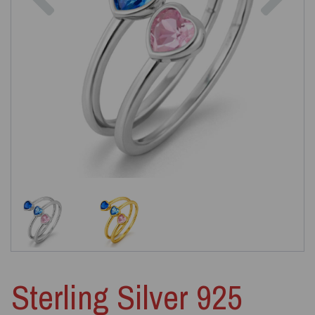
Sterling Silver 925