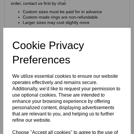
order, contact us first by chat:
Custom sizes must be paid for in advance
Custom‑made rings are non‑refundable
Larger sizes may cost slightly more
Craftsmanship & Materials
Cookie Privacy
This ring is expertly crafted using
premium 925 sterling
silver
, chosen for its purity, durability and natural brilliance.
Preferences
Key craftsmanship features:
Nickel‑free & hypoallergenic
— ideal for sensitive
skin
We utilize essential cookies to ensure our website
925 hallmark + Eastons brand stamp
for
authenticity
operates effectively and remains secure.
Solid sterling silver construction
Additionally, we'd like to request your permission to
use optional cookies. These are intended to
Finish & Durability
enhance your browsing experience by offering
personalized content, displaying advertisements
The ring features a
rhodium‑plated finish
that are relevant to you, and helping us to further
Enhances the natural brilliance of the silver
refine our website.
Guards against tarnishing
Protects from everyday scratches
Choose "Accept all cookies" to agree to the use of
Provides a sleek, mirror‑like shine