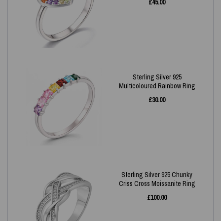
£
45.00
Sterling Silver 925
Multicoloured Rainbow Ring
£
30.00
Sterling Silver 925 Chunky
Criss Cross Moissanite Ring
£
100.00