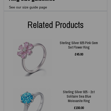
See our size guide page
Related Products
Sterling Silver 925 Pink Gem
Set Flower Ring
£
45.00
Sterling Silver 925 - 2ct
Solitaire Sea Blue
Moissanite Ring
£
150.00