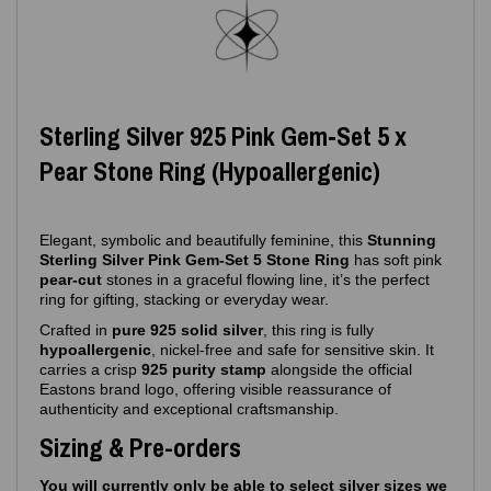
Sterling Silver 925 Pink Gem‑Set 5 x
Pear Stone Ring (Hypoallergenic)
Elegant, symbolic and beautifully feminine, this
Stunning
Sterling Silver Pink Gem‑Set 5 Stone Ring
has soft pink
pear-cut
stones in a graceful flowing line, it’s the perfect
ring for gifting, stacking or everyday wear.
Crafted in
pure 925 solid silver
, this ring is fully
hypoallergenic
, nickel‑free and safe for sensitive skin. It
carries a crisp
925 purity stamp
alongside the official
Eastons brand logo, offering visible reassurance of
authenticity and exceptional craftsmanship.
Sizing & Pre-orders
You will currently only be able to select silver sizes we