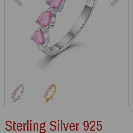
Sterling Silver 925