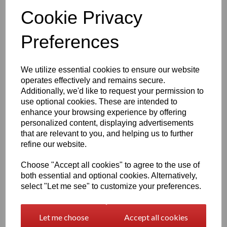
daily wear.
Cookie Privacy
Features include:
Preferences
925 purity stamp
Official Eastons brand mark
Nickel‑free, skin‑safe construction
Finish & Durability
We utilize essential cookies to ensure our website
operates effectively and remains secure.
To enhance brilliance and protect the silver, the ring
Additionally, we'd like to request your permission to
features a premium
Rhodium‑plated finish
-
use optional cookies. These are intended to
enhance your browsing experience by offering
Enhances the natural brightness of the silver
personalized content, displaying advertisements
Guards against tarnishing
Reduces everyday scratches
that are relevant to you, and helping us to further
Provides a sleek, mirror‑like shine
refine our website.
Extends the overall lifespan of the piece
The result is a ring that stays stunning with everyday wear
Choose "Accept all cookies" to agree to the use of
— polished, radiant and beautifully resilient.
both essential and optional cookies. Alternatively,
select "Let me see" to customize your preferences.
Also available in
Gold Overlay 925 Silver
Our vermeil gold overlay version features:
3‑micron thick gold plating
Let me choose
Accept all cookies
Additional E‑coating
for ultra‑long‑lasting durability