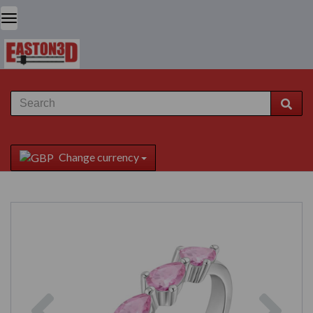
Change currency
Previous
Next