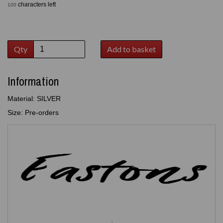
characters left
100
Qty
Add to basket
Information
Material: SILVER
Size: Pre-orders