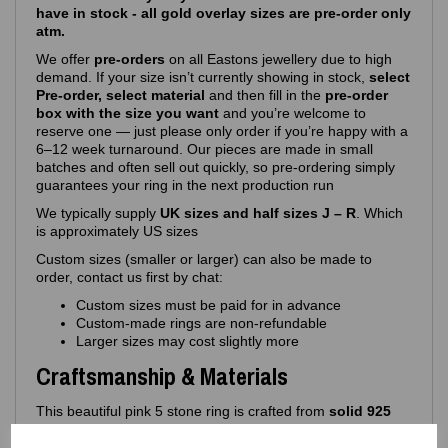
have in stock - all gold overlay sizes are pre-order only
atm.
We offer
pre‑orders
on all Eastons jewellery due to high
demand. If your size isn’t currently showing in stock,
select
Pre-order, select material
and then fill in the
pre-order
box with the size you want
and you’re welcome to
reserve one — just please only order if you’re happy with a
6–12 week turnaround. Our pieces are made in small
batches and often sell out quickly, so pre‑ordering simply
guarantees your ring in the next production run
We typically supply
UK sizes and half sizes J – R
. Which
is approximately US sizes
Custom sizes (smaller or larger) can also be made to
order, contact us first by chat:
Custom sizes must be paid for in advance
Custom‑made rings are non‑refundable
Larger sizes may cost slightly more
Craftsmanship & Materials
This beautiful pink 5 stone ring is crafted from
solid 925
sterling silver
, ensuring long‑lasting shine, durability and
comfort. Its hypoallergenic composition makes it ideal for