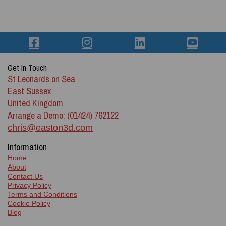
Get In Touch
St Leonards on Sea
East Sussex
United Kingdom
Arrange a Demo: (01424) 762122
chris@easton3d.com
Information
Home
About
Contact Us
Privacy Policy
Terms and Conditions
Cookie Policy
Blog