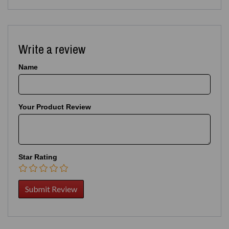
Write a review
Name
Your Product Review
Star Rating