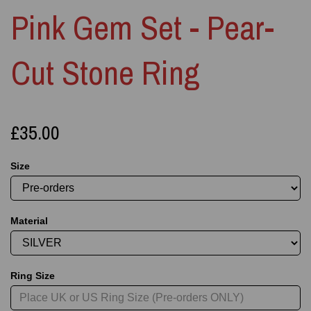
Pink Gem Set - Pear-
Cut Stone Ring
£35.00
Size
Material
Ring Size