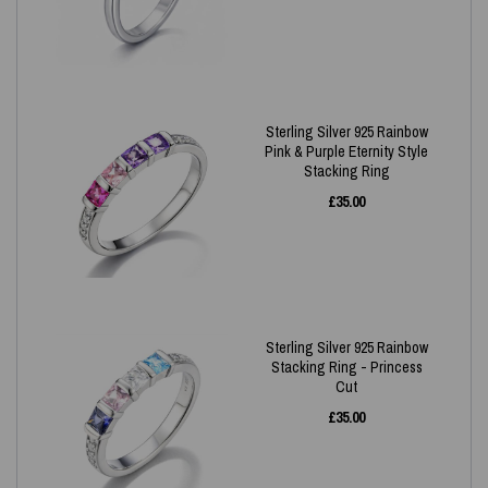
Sterling Silver 925 Rainbow
Pink & Purple Eternity Style
Stacking Ring
£
35.00
Sterling Silver 925 Rainbow
Stacking Ring - Princess
Cut
£
35.00