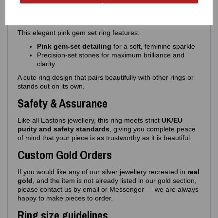
Design Details
This elegant pink gem set ring features:
Pink gem‑set detailing
for a soft, feminine sparkle
Precision‑set stones for maximum brilliance and
clarity
A cute ring design that pairs beautifully with other rings or
stands out on its own.
Safety & Assurance
Like all Eastons jewellery, this ring meets strict
UK/EU
purity and safety standards
, giving you complete peace
of mind that your piece is as trustworthy as it is beautiful.
Custom Gold Orders
If you would like any of our silver jewellery recreated in
real
gold
, and the item is not already listed in our gold section,
please contact us by email or Messenger — we are always
happy to make pieces to order.
Ring size guidelines