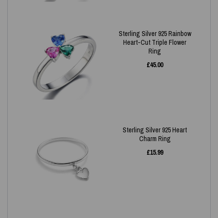
Sterling Silver 925 Rainbow
Heart-Cut Triple Flower
Ring
£
45.00
Sterling Silver 925 Heart
Charm Ring
£
15.99