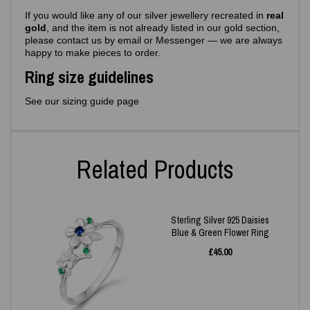
If you would like any of our silver jewellery recreated in
real
gold
, and the item is not already listed in our gold section,
please contact us by email or Messenger — we are always
happy to make pieces to order.
Ring size guidelines
See our sizing guide page
Related Products
Sterling Silver 925 Daisies
Blue & Green Flower Ring
£
45.00