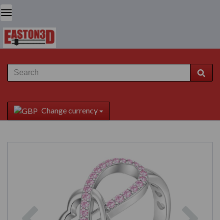
Change currency
Previous
Next