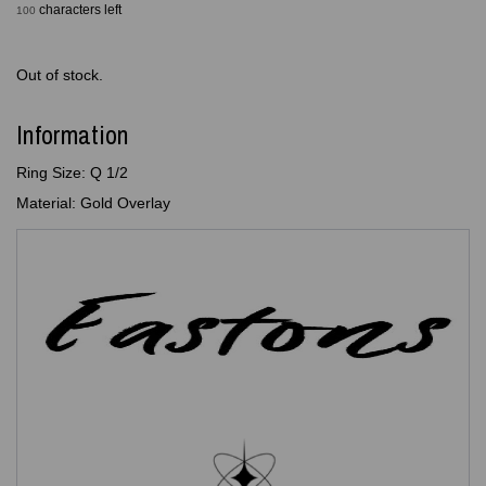
characters left
100
Out of stock.
Information
Ring Size: Q 1/2
Material: Gold Overlay