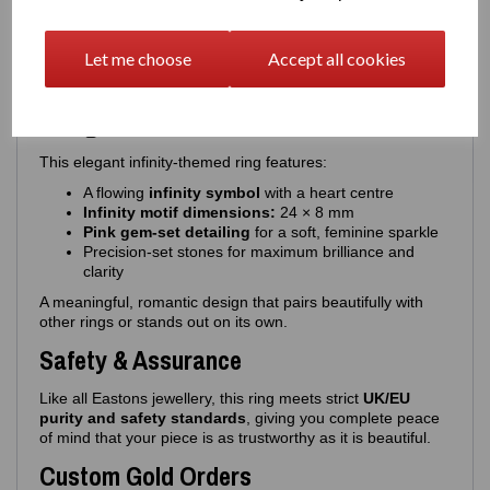
Also available in
Gold Overlay 925 Silver
Our gold overlay version features:
Let me choose
Accept all cookies
Premium Highest - 3‑micron thick gold plating
Additional E‑coating
for ultra‑long‑lasting durability
Design Details
This elegant infinity‑themed ring features:
A flowing
infinity symbol
with a heart centre
Infinity motif dimensions:
24 × 8 mm
Pink gem‑set detailing
for a soft, feminine sparkle
Precision‑set stones for maximum brilliance and
clarity
A meaningful, romantic design that pairs beautifully with
other rings or stands out on its own.
Safety & Assurance
Like all Eastons jewellery, this ring meets strict
UK/EU
purity and safety standards
, giving you complete peace
of mind that your piece is as trustworthy as it is beautiful.
Custom Gold Orders