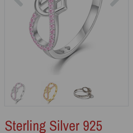
Sterling Silver 925