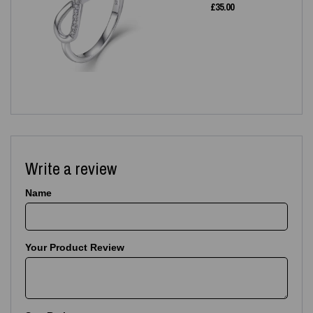
£
35.00
Write a review
Name
Your Product Review