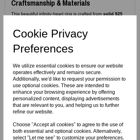
Craftsmanship & Materials
This beautiful infinity‑heart ring is crafted from
solid 925
sterling silver
, ensuring long‑lasting shine, durability and
comfort. Its hypoallergenic composition makes it ideal for
Cookie Privacy
daily wear.
Features include:
Preferences
925 purity stamp
Official Eastons brand mark
Nickel‑free, skin‑safe construction
We utilize essential cookies to ensure our website
Finish & Durability
operates effectively and remains secure.
Additionally, we'd like to request your permission to
To enhance brilliance and protect the silver, the ring
use optional cookies. These are intended to
features a premium
Rhodium‑plated finish
enhance your browsing experience by offering
Enhances the natural brightness of the silver
personalized content, displaying advertisements
Guards against tarnishing
that are relevant to you, and helping us to further
Reduces everyday scratches
refine our website.
Provides a sleek, mirror‑like shine
Extends the overall lifespan of the piece
Choose "Accept all cookies" to agree to the use of
The result is a ring that stays stunning with everyday wear
both essential and optional cookies. Alternatively,
— polished, radiant and beautifully resilient.
select "Let me see" to customize your preferences.