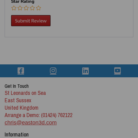
Star Rating
Get In Touch
St Leonards on Sea
East Sussex
United Kingdom
Arrange a Demo: (01424) 762122
chris@easton3d.com
Information