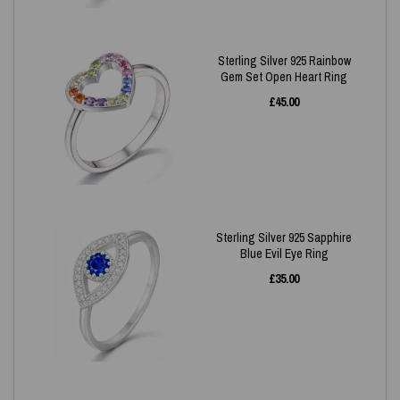
Sterling Silver 925 Rainbow
Gem Set Open Heart Ring
£
45.00
Sterling Silver 925 Sapphire
Blue Evil Eye Ring
£
35.00