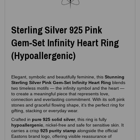
Sterling Silver 925 Pink
Gem‑Set Infinity Heart Ring
(Hypoallergenic)
Elegant, symbolic and beautifully feminine, this
Stunning
Sterling Silver Pink Gem‑Set Infinity Heart Ring
blends
two timeless motifs — the infinity symbol and the heart —
to create a meaningful piece that represents love,
connection and everlasting commitment. With its soft pink
stones and graceful flowing shape, it’s the perfect ring for
gifting, stacking or everyday wear.
Crafted in
pure 925 solid silver
, this ring is fully
hypoallergenic
, nickel‑free and safe for sensitive skin. It
carries a crisp
925 purity stamp
alongside the official
Eastons brand logo, offering visible reassurance of