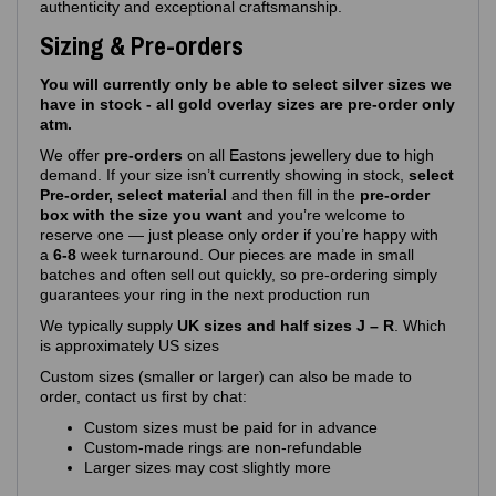
authenticity and exceptional craftsmanship.
Sizing & Pre-orders
You will currently only be able to select silver sizes we
have in stock - all gold overlay sizes are pre-order only
atm.
We offer
pre‑orders
on all Eastons jewellery due to high
demand. If your size isn’t currently showing in stock,
select
Pre-order, select material
and then fill in the
pre-order
box with the size you want
and you’re welcome to
reserve one — just please only order if you’re happy with
a
6-8
week turnaround. Our pieces are made in small
batches and often sell out quickly, so pre‑ordering simply
guarantees your ring in the next production run
We typically supply
UK sizes and half sizes J – R
. Which
is approximately US sizes
Custom sizes (smaller or larger) can also be made to
order, contact us first by chat:
Custom sizes must be paid for in advance
Custom‑made rings are non‑refundable
Larger sizes may cost slightly more