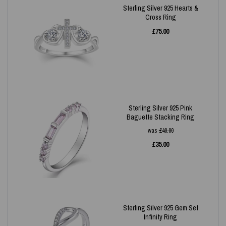
Sterling Silver 925 Hearts &
Cross Ring
£
75.00
Sterling Silver 925 Pink
Baguette Stacking Ring
was
£
40.00
£
35.00
Sterling Silver 925 Gem Set
Infinity Ring