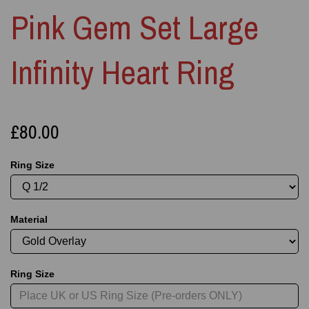
Pink Gem Set Large
Infinity Heart Ring
£80.00
Ring Size
Material
Ring Size