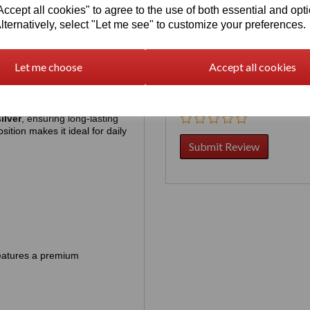
cept all cookies" to agree to the use of both essential and opt
lternatively, select "Let me see" to customize your preferences.
rder, contact us first by chat:
Your Product Review
Let me choose
Accept all cookies
Star Rating
ilver
, ensuring long‑lasting
sition makes it ideal for daily
 features a premium