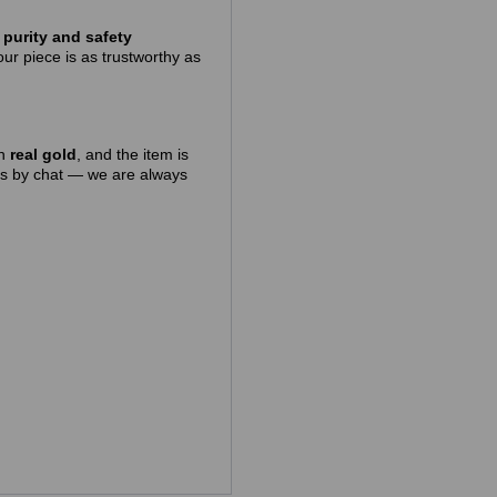
purity and safety
ur piece is as trustworthy as
in
real gold
, and the item is
 us by chat — we are always