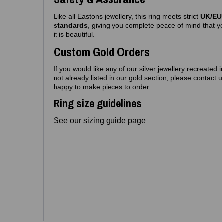
Like all Eastons jewellery, this ring meets strict
UK/EU 
standards
, giving you complete peace of mind that yo
it is beautiful.
Custom Gold Orders
If you would like any of our silver jewellery recreated 
not already listed in our gold section, please contact
happy to make pieces to order
Ring size guidelines
See our sizing guide page