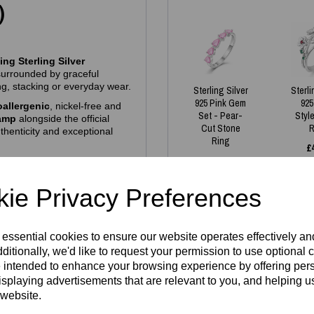
)
ng Sterling Silver
surrounded by graceful
ting, stacking or everyday wear.
Sterling Silver
Sterli
925 Pink Gem
925
allergenic
, nickel‑free and
Set - Pear-
Styl
tamp
alongside the official
Cut Stone
R
thenticity and exceptional
Ring
£
£
35.00
ie Privacy Preferences
es we have in stock - all
gh demand. If your size isn’t
 essential cookies to ensure our website operates effectively a
aterial
and then fill in the
lcome to reserve one — just
ditionally, we'd like to request your permission to use optional 
around. Our pieces are made
Write a review
 intended to enhance your browsing experience by offering per
dering simply guarantees your
isplaying advertisements that are relevant to you, and helping us
 website.
Name
hich is approximately US