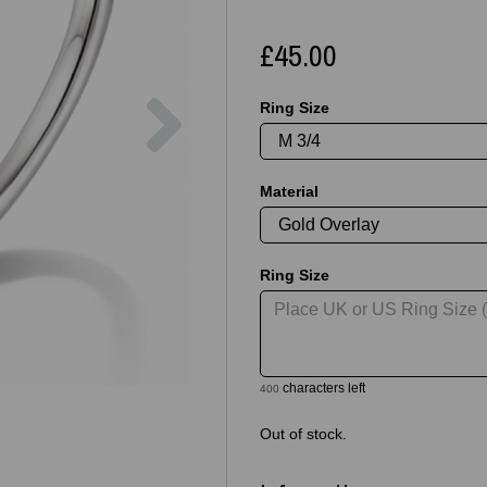
£45.00
Next
Ring Size
Material
Ring Size
characters left
400
Out of stock.