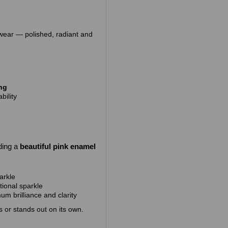
 wear — polished, radiant and
ing
bility
ding
a
beautiful pink enamel
arkle
tional sparkle
m brilliance and clarity
gs or stands out on its own.