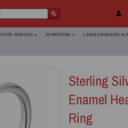
TOTYPE SERVICES
3D PRINTERS
LASER ENGRAVING &
Sterling Si
Enamel Hea
Ring