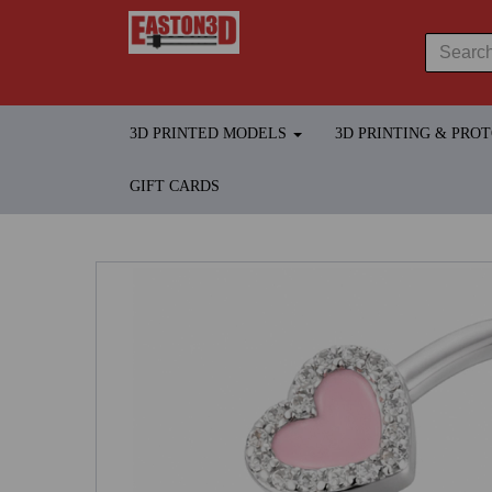
3D PRINTED MODELS
3D PRINTING & PRO
GIFT CARDS