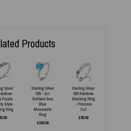
lated Products
ng Silver
Sterling Silver
Sterling Silver
Rainbow
925 - 2ct
925 Rainbow
& Purple
Solitaire Sea
Stacking Ring
ity Style
Blue
- Princess
ing Ring
Moissanite
Cut
Ring
35.00
£
35.00
£
150.00