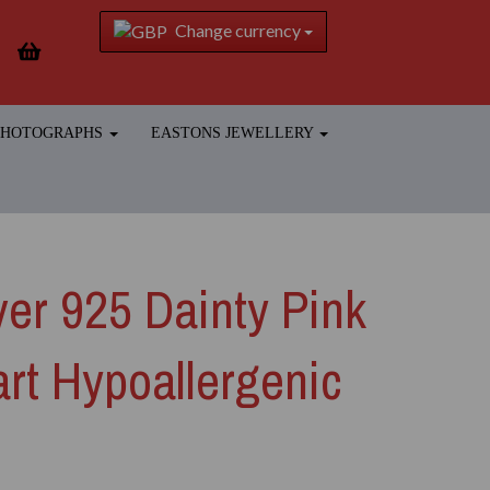
Change currency
 PHOTOGRAPHS
EASTONS JEWELLERY
lver 925 Dainty Pink
rt Hypoallergenic