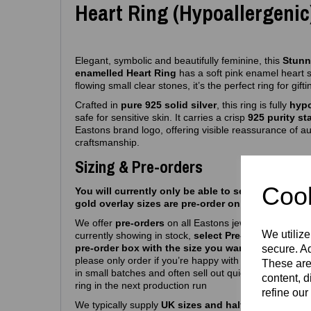
Heart Ring (Hypoallergenic
Elegant, symbolic and beautifully feminine, this
Stunni
enamelled Heart Ring
has a soft pink enamel heart 
flowing small clear stones, it’s the perfect ring for gif
Crafted in
pure 925 solid silver
, this ring is fully
hypo
safe for sensitive skin. It carries a crisp
925 purity s
Eastons brand logo, offering visible reassurance of au
craftsmanship.
Sizing & Pre-orders
Cook
You will currently only be able to select silver siz
gold overlay sizes are pre-order only atm.
We offer
pre‑orders
on all Eastons jewellery due to hi
We utilize
currently showing in stock,
select Pre-order, select m
pre-order box with the size you want
and you’re we
secure. Ad
please only order if you’re happy with a
6-8
week turn
These are
in small batches and often sell out quickly, so pre‑or
content, d
ring in the next production run
refine our
We typically supply
UK sizes and half sizes J – R
. W