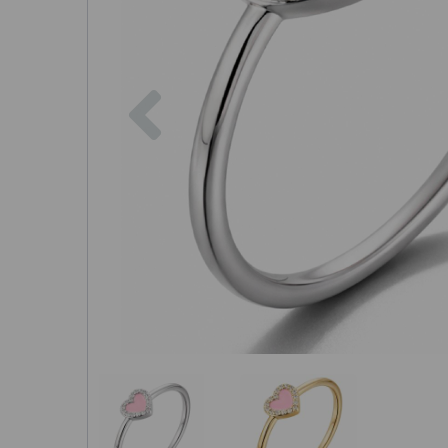
Previous