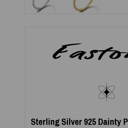
Sterling Silver 925 Dainty