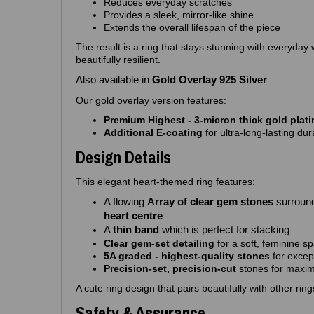
Reduces everyday scratches
Provides a sleek, mirror‑like shine
Extends the overall lifespan of the piece
The result is a ring that stays stunning with everyday
beautifully resilient.
Also available in
Gold Overlay 925 Silver
Our gold overlay version features:
Premium Highest - 3‑micron thick gold plat
Additional E‑coating
for ultra‑long‑lasting dura
Design Details
This elegant heart‑themed ring features:
A flowing
Array of clear gem stones
surroun
heart centre
A
thin band
which is perfect for stacking
Clear gem‑set detailing
for a soft, feminine sp
5A graded - highest‑quality stones
for excep
Precision‑set, precision-cut
stones for maximu
A cute ring design that pairs beautifully with other rin
Safety & Assurance