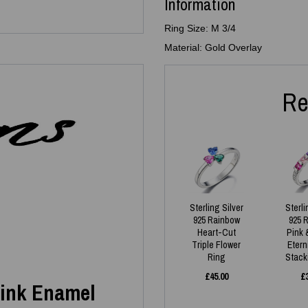
Information
Ring Size: M 3/4
Material: Gold Overlay
Re
Sterling Silver
Sterli
925 Rainbow
925 
Heart-Cut
Pink 
Triple Flower
Etern
Ring
Stack
£
45.00
£
 Pink Enamel