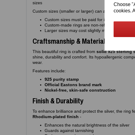
sizes
Choose "Ac
cookies. A
Custom sizes (smaller or larger) can also be made to o
Custom sizes must be paid for in advance
Custom‑made rings are non‑refundable
Larger sizes may cost slightly more
Craftsmanship & Materials
This beautiful ring is crafted from
solid 925 sterling s
shine, durability and comfort. Its hypoallergenic compo
wear.
Features include:
925 purity stamp
Official Eastons brand mark
Nickel‑free, skin‑safe construction
Finish & Durability
To enhance brilliance and protect the silver, the ring
Rhodium‑plated finish
-
Enhances the natural brightness of the silver
Guards against tarnishing