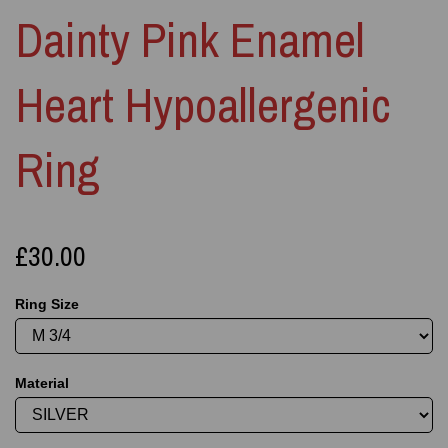
Dainty Pink Enamel
Heart Hypoallergenic
Ring
£30.00
Ring Size
Material