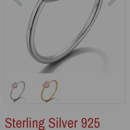
Sterling Silver 925