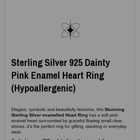
Sterling Silver 925 Dainty
Pink Enamel Heart Ring
(Hypoallergenic)
Elegant, symbolic and beautifully feminine, this
Stunning
Sterling Silver enamelled Heart Ring
has a soft pink
enamel heart surrounded by graceful flowing small clear
stones, it’s the perfect ring for gifting, stacking or everyday
wear.