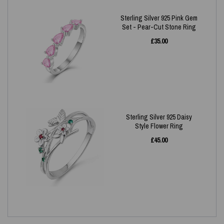
Sterling Silver 925 Pink Gem
Set - Pear-Cut Stone Ring
£
35.00
Sterling Silver 925 Daisy
Style Flower Ring
£
45.00