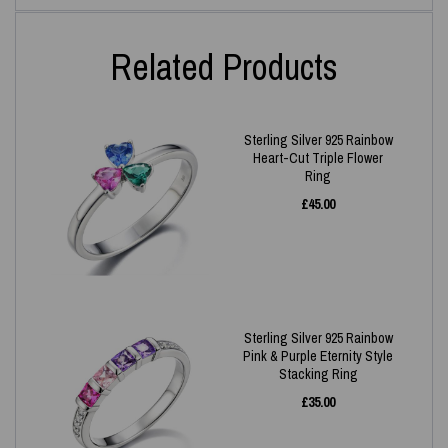
Related Products
Sterling Silver 925 Rainbow
Heart-Cut Triple Flower
Ring
£
45.00
Sterling Silver 925 Rainbow
Pink & Purple Eternity Style
Stacking Ring
£
35.00