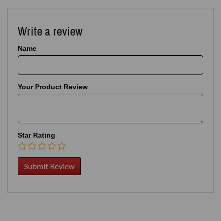
Write a review
Name
Your Product Review
Star Rating