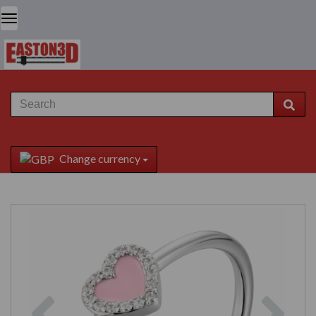
Change currency
Previous
Next