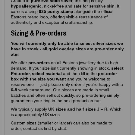
Crafted in
pure 925 solid silver
, this ring is fully
hypoallergenic
, nickel‑free and safe for sensitive skin. It
carries a crisp
925 purity stamp
alongside the official
Eastons brand logo, offering visible reassurance of
authenticity and exceptional craftsmanship.
Sizing & Pre-orders
You will currently only be able to select silver sizes we
have in stock - all gold overlay sizes are pre-order only
atm.
We offer
pre‑orders
on all Eastons jewellery due to high
demand. If your size isn’t currently showing in stock,
select
Pre-order, select material
and then fill in the
pre-order
box with the size you want
and you’re welcome to
reserve one — just please only order if you’re happy with a
6-8
week turnaround. Our pieces are made in small
batches and often sell out quickly, so pre‑ordering simply
guarantees your ring in the next production run
We typically supply
UK sizes and half sizes J – R
. Which
is approximately US sizes
Custom sizes (smaller or larger) can also be made to
order, contact us first by chat: