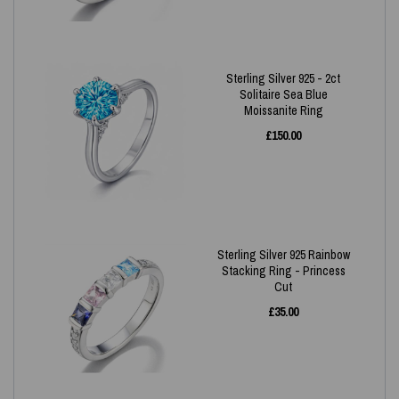
Sterling Silver 925 - 2ct
Solitaire Sea Blue
Moissanite Ring
£
150.00
Sterling Silver 925 Rainbow
Stacking Ring - Princess
Cut
£
35.00