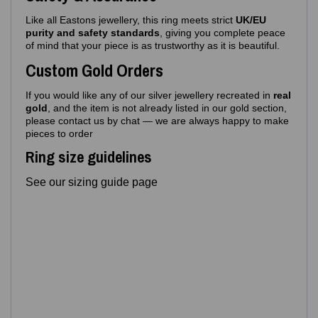
Like all Eastons jewellery, this ring meets strict
UK/EU
purity and safety standards
, giving you complete peace
of mind that your piece is as trustworthy as it is beautiful.
Custom Gold Orders
If you would like any of our silver jewellery recreated in
real
gold
, and the item is not already listed in our gold section,
please contact us by chat — we are always happy to make
pieces to order
Ring size guidelines
See our sizing guide page