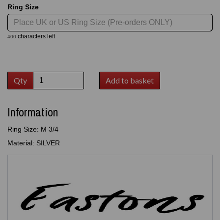
Ring Size
characters left
400
Qty
Add to basket
Information
Ring Size: M 3/4
Material: SILVER