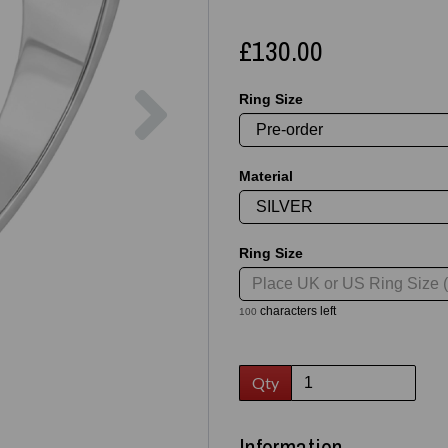
£130.00
Next
Ring Size
Material
Ring Size
characters left
100
Qty
Information