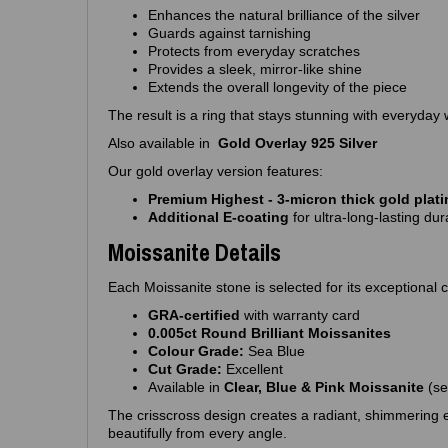
Enhances the natural brilliance of the silver
Guards against tarnishing
Protects from everyday scratches
Provides a sleek, mirror‑like shine
Extends the overall longevity of the piece
The result is a ring that stays stunning with everyday 
Also available in
Gold Overlay 925 Silver
Our gold overlay version features:
Premium Highest - 3‑micron thick gold plat
Additional E‑coating
for ultra‑long‑lasting dura
Moissanite Details
Each Moissanite stone is selected for its exceptional cl
GRA‑certified
with warranty card
0.005ct Round Brilliant Moissanites
Colour Grade:
Sea Blue
Cut Grade:
Excellent
Available in
Clear, Blue & Pink Moissanite
(se
The crisscross design creates a radiant, shimmering ef
beautifully from every angle.