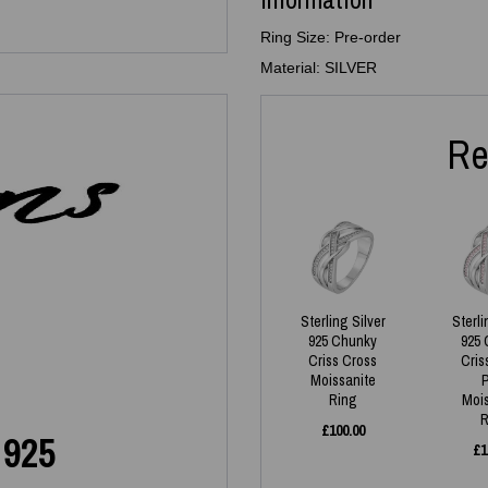
Ring Size: Pre-order
Material: SILVER
Re
Sterling Silver
Sterli
925 Chunky
925 
Criss Cross
Cris
Moissanite
Ring
Moi
R
£
100.00
 925
£
1