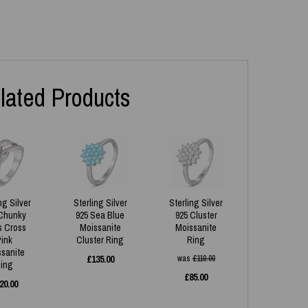
lated Products
ng Silver
Sterling Silver
Sterling Silver
Chunky
925 Sea Blue
925 Cluster
s Cross
Moissanite
Moissanite
Pink
Cluster Ring
Ring
ssanite
£
135.00
was
£
110.00
ing
£
85.00
20.00