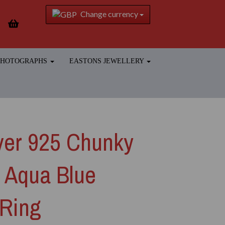
Change currency
 PHOTOGRAPHS
EASTONS JEWELLERY
lver 925 Chunky
s Aqua Blue
 Ring