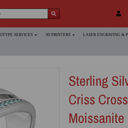
TOTYPE SERVICES
3D PRINTERS
LASER ENGRAVING &
Sterling Si
Criss Cros
Moissanite