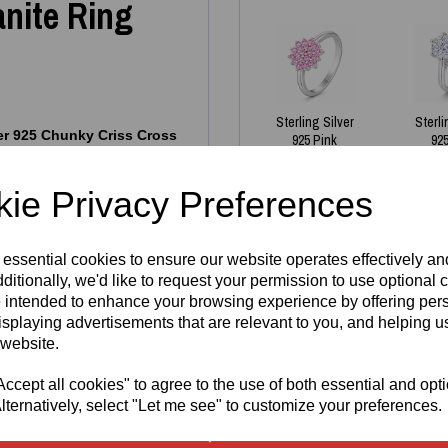
nite Ring
Sterling Silver
Sterli
ver 925 Chunky Criss Cross
925 Pink
925
egant statement. Its sleek
Moissanite
Sol
a‑blue Moissanite stones, each
Cluster Ring
Moi
temporary shape and luxurious
ie Privacy Preferences
R
£
125.00
 wear and special occasions.
wa
poallergenic
, nickel‑free
£
 brand logo
and a
925
 essential cookies to ensure our website operates effectively a
ty and quality.
ditionally, we'd like to request your permission to use optional 
 intended to enhance your browsing experience by offering per
isplaying advertisements that are relevant to you, and helping us
es we have in stock - all
 website.
cept all cookies" to agree to the use of both essential and opt
gh demand. If your size isn’t
Write a review
aterial
lternatively, select "Let me see" to customize your preferences.
and then fill in
e welcome to reserve one —
Name
turnaround. Our pieces are