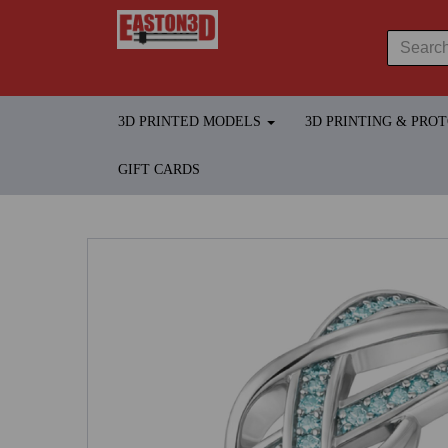
3D PRINTED MODELS
3D PRINTING & PRO
GIFT CARDS