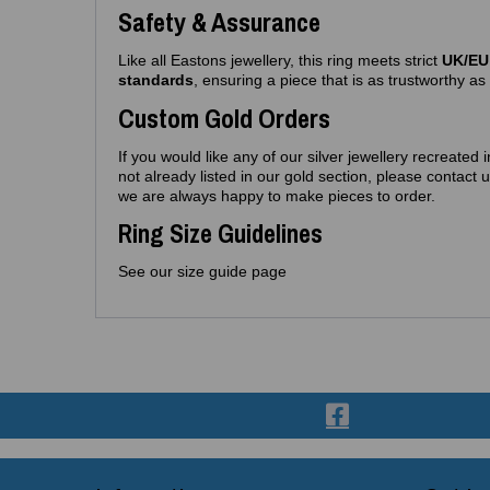
Safety & Assurance
Like all Eastons jewellery, this ring meets strict
UK/EU 
standards
, ensuring a piece that is as trustworthy as i
Custom Gold Orders
If you would like any of our silver jewellery recreated 
not already listed in our gold section, please contac
we are always happy to make pieces to order.
Ring Size Guidelines
See our size guide page