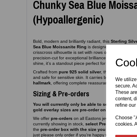
Chunky Sea Blue Moissa
(Hypoallergenic)
Bold, modern and brilliantly radiant, this
Sterling Sil
Sea Blue Moissanite Ring
is designed to make an el
crisscross silhouette is set with rows of sparkling se
precision‑cut for exceptional brilliance. With its con
Cook
shine, it’s a standout piece perfect for both everyday
Crafted from
pure 925 solid silver
, the ring is fully
hy
and safe for sensitive skin. It carries both the
Eastons
We utilize
hallmark
, offering complete reassurance of authentici
secure. Ad
Sizing & Pre-orders
These are
content, d
You will currently only be able to select silver siz
refine our
gold overlay sizes are pre-order only atm.
Choose "Ac
We offer
pre‑orders
on all Eastons jewellery due to hi
currently showing in stock,
select Pre-order, select m
cookies. A
the
pre-order box with the size you want
and you’r
just please only order if you’re happy with a
6–8
week 