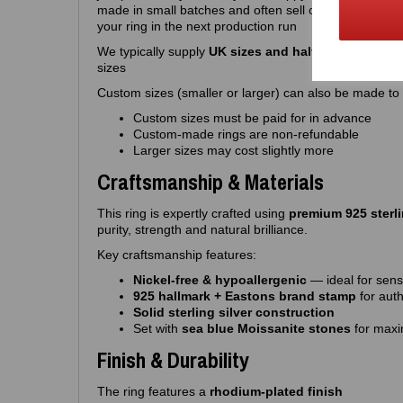
made in small batches and often sell out quickly, so 
your ring in the next production run
We typically supply
UK sizes and half sizes J – R
. W
sizes
Custom sizes (smaller or larger) can also be made to o
Custom sizes must be paid for in advance
Custom‑made rings are non‑refundable
Larger sizes may cost slightly more
Craftsmanship & Materials
This ring is expertly crafted using
premium 925 sterli
purity, strength and natural brilliance.
Key craftsmanship features:
Nickel‑free & hypoallergenic
— ideal for sensi
925 hallmark + Eastons brand stamp
for auth
Solid sterling silver construction
Set with
sea blue Moissanite stones
for maxi
Finish & Durability
The ring features a
rhodium‑plated finish