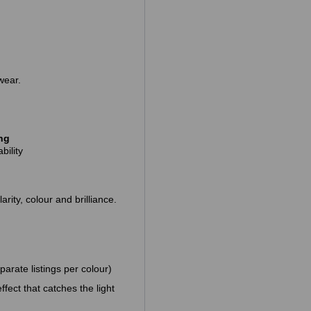
wear.
ing
bility
arity, colour and brilliance.
parate listings per colour)
fect that catches the light