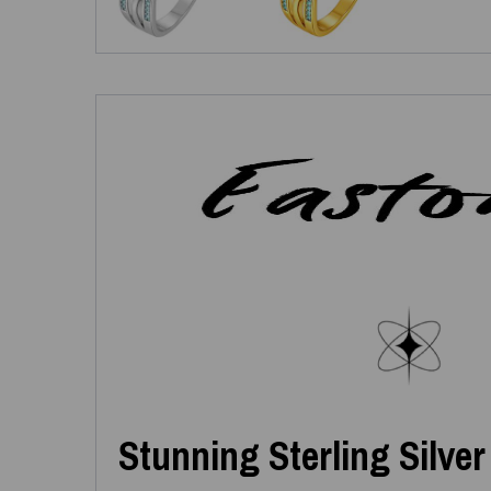
Stunning Sterling Silver