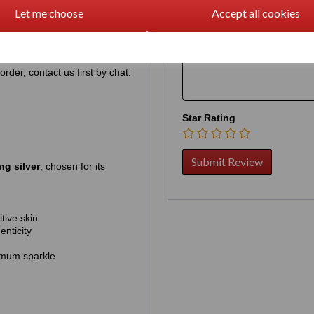
pre‑ordering simply guarantees
Let me choose
Accept all cookies
hich is approximately US
Your Product Review
rder, contact us first by chat:
Star Rating
ng silver
, chosen for its
tive skin
enticity
mum sparkle