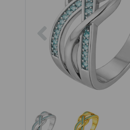
Previous