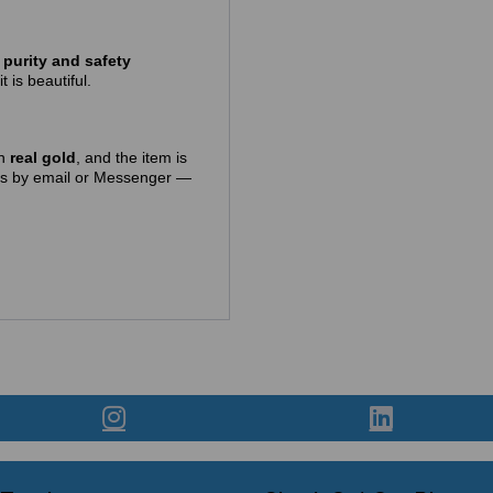
purity and safety
t is beautiful.
in
real gold
, and the item is
t us by email or Messenger —