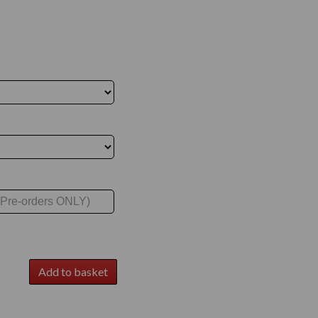
Add to basket