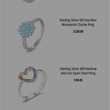
Sterling Silver 925 Sea Blue
Moissanite Cluster Ring
£
135.00
Sterling Silver 925 Rainbow
Gem Set Open Heart Ring
£
45.00