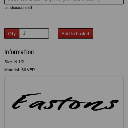
characters left
100
Qty
Add to basket
Information
Size: N 1/2
Material: SILVER