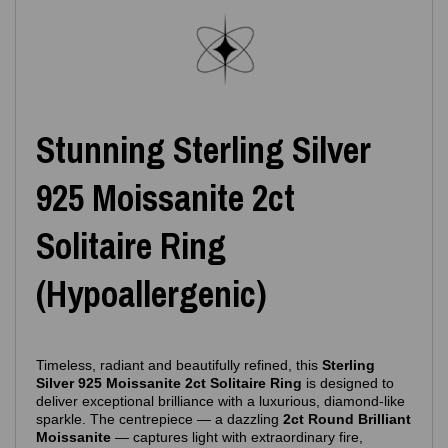
Stunning Sterling Silver
925 Moissanite 2ct
Solitaire Ring
(Hypoallergenic)
Timeless, radiant and beautifully refined, this
Sterling
Silver 925 Moissanite 2ct Solitaire Ring
is designed to
deliver exceptional brilliance with a luxurious, diamond‑like
sparkle. The centrepiece — a dazzling
2ct Round Brilliant
Moissanite
— captures light with extraordinary fire,