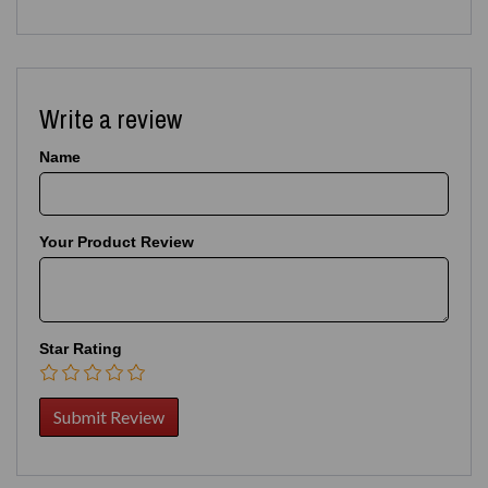
Write a review
Name
Your Product Review
Star Rating