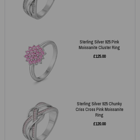
Sterling Silver 925 Pink
Moissanite Cluster Ring
£
125.00
Sterling Silver 925 Chunky
Criss Cross Pink Moissanite
Ring
£
120.00