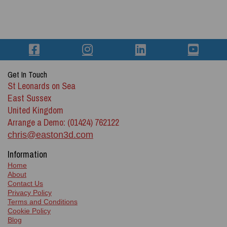
Get In Touch
St Leonards on Sea
East Sussex
United Kingdom
Arrange a Demo: (01424) 762122
chris@easton3d.com
Information
Home
About
Contact Us
Privacy Policy
Terms and Conditions
Cookie Policy
Blog