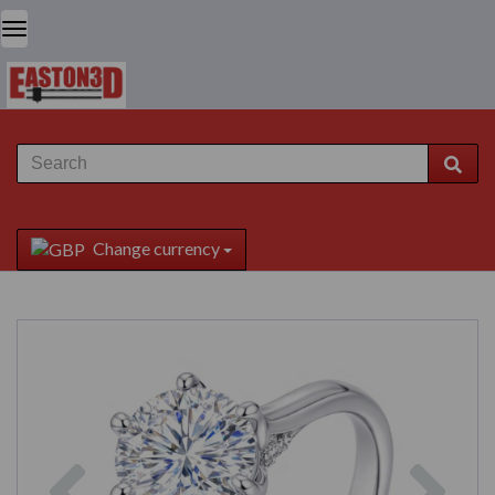
Change currency
Previous
Next