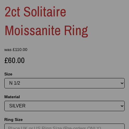
2ct Solitaire
Moissanite Ring
was
£
110.00
£60.00
Size
Material
Ring Size