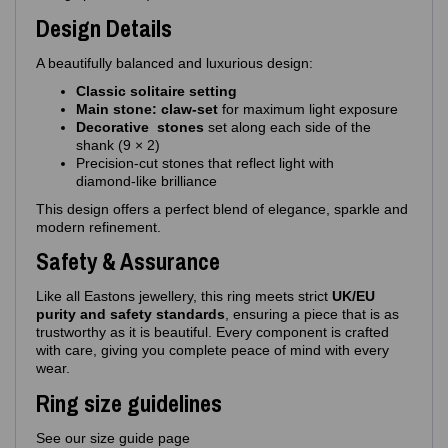
Design Details
A beautifully balanced and luxurious design:
Classic solitaire setting
Main stone: claw‑set
for maximum light exposure
Decorative stones
set along each side of the
shank (9 × 2)
Precision‑cut stones that reflect light with
diamond‑like brilliance
This design offers a perfect blend of elegance, sparkle and
modern refinement.
Safety & Assurance
Like all Eastons jewellery, this ring meets strict
UK/EU
purity and safety standards
, ensuring a piece that is as
trustworthy as it is beautiful. Every component is crafted
with care, giving you complete peace of mind with every
wear.
Ring size guidelines
See our size guide page