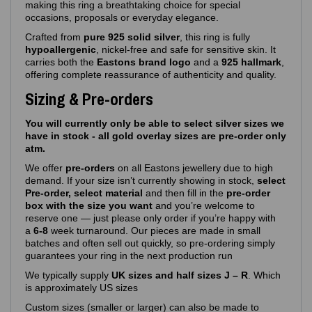
making this ring a breathtaking choice for special
occasions, proposals or everyday elegance.
Crafted from
pure 925 solid silver
, this ring is fully
hypoallergenic
, nickel‑free and safe for sensitive skin. It
carries both the
Eastons brand logo
and a
925 hallmark
,
offering complete reassurance of authenticity and quality.
Sizing & Pre-orders
You will currently only be able to select silver sizes we
have in stock - all gold overlay sizes are pre-order only
atm.
We offer
pre‑orders
on all Eastons jewellery due to high
demand. If your size isn’t currently showing in stock,
select
Pre-order, select material
and then fill in the
pre-order
box with the size you want
and you’re welcome to
reserve one — just please only order if you’re happy with
a
6-8
week turnaround. Our pieces are made in small
batches and often sell out quickly, so pre‑ordering simply
guarantees your ring in the next production run
We typically supply
UK sizes and half sizes J – R
. Which
is approximately US sizes
Custom sizes (smaller or larger) can also be made to