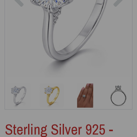
Sterling Silver 925 -