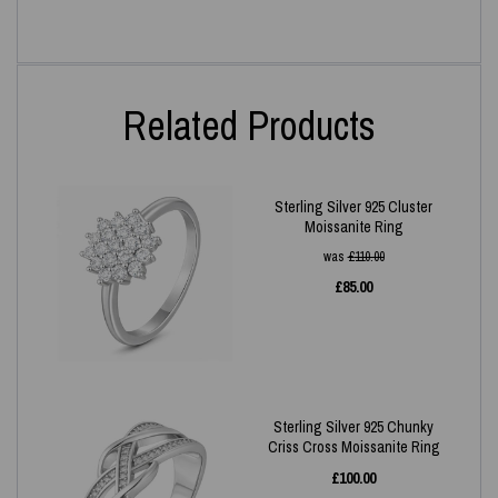
Related Products
Sterling Silver 925 Cluster
Moissanite Ring
was
£
110.00
£
85.00
Sterling Silver 925 Chunky
Criss Cross Moissanite Ring
£
100.00