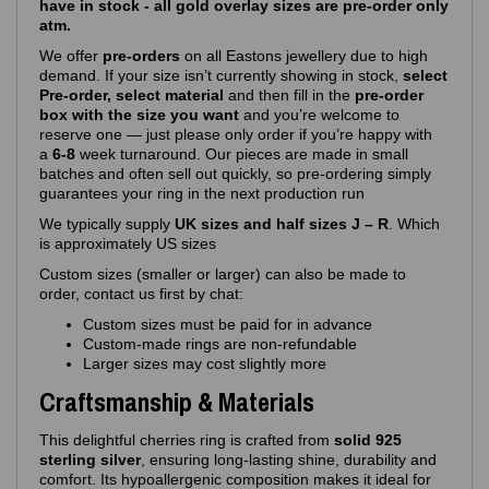
have in stock - all gold overlay sizes are pre-order only
atm.
We offer
pre‑orders
on all Eastons jewellery due to high
demand. If your size isn’t currently showing in stock,
select
Pre-order, select material
and then fill in the
pre-order
box with the size you want
and you’re welcome to
reserve one — just please only order if you’re happy with
a
6-8
week turnaround. Our pieces are made in small
batches and often sell out quickly, so pre‑ordering simply
guarantees your ring in the next production run
We typically supply
UK sizes and half sizes J – R
. Which
is approximately US sizes
Custom sizes (smaller or larger) can also be made to
order, contact us first by chat:
Custom sizes must be paid for in advance
Custom‑made rings are non‑refundable
Larger sizes may cost slightly more
Craftsmanship & Materials
This delightful cherries ring is crafted from
solid 925
sterling silver
, ensuring long‑lasting shine, durability and
comfort. Its hypoallergenic composition makes it ideal for