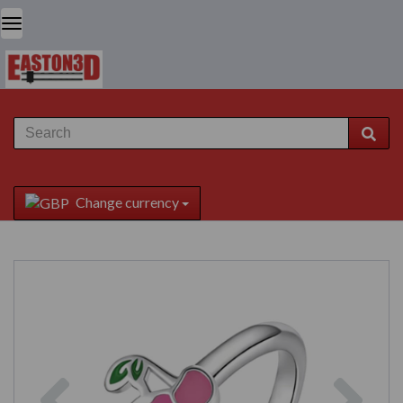
Change currency
Previous
Next