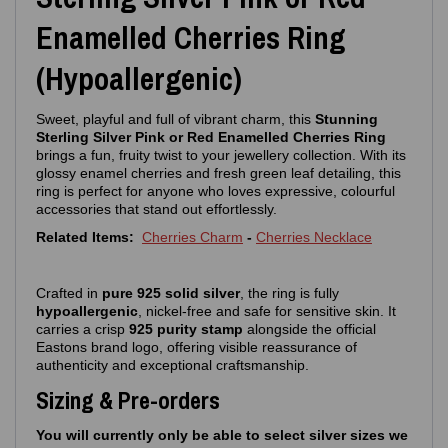
Enamelled Cherries Ring
(Hypoallergenic)
Sweet, playful and full of vibrant charm, this
Stunning
Sterling Silver Pink or Red Enamelled Cherries Ring
brings a fun, fruity twist to your jewellery collection. With its
glossy enamel cherries and fresh green leaf detailing, this
ring is perfect for anyone who loves expressive, colourful
accessories that stand out effortlessly.
Related Items:
Cherries Charm
-
Cherries Necklace
Crafted in
pure 925 solid silver
, the ring is fully
hypoallergenic
, nickel‑free and safe for sensitive skin. It
carries a crisp
925 purity stamp
alongside the official
Eastons brand logo, offering visible reassurance of
authenticity and exceptional craftsmanship.
Sizing & Pre-orders
You will currently only be able to select silver sizes we