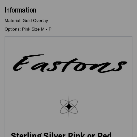
Information
Material: Gold Overlay
Options: Pink Size M - P
Sterling Silver Pink or Red