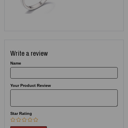
Write a review
Name
Your Product Review
Star Rating