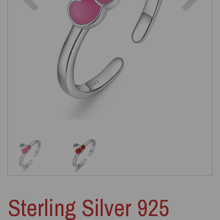
Sterling Silver 925