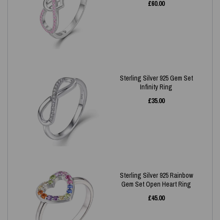
£
60.00
Sterling Silver 925 Gem Set
Infinity Ring
£
35.00
Sterling Silver 925 Rainbow
Gem Set Open Heart Ring
£
45.00