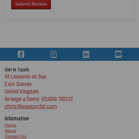
Get In Touch
St Leonards on Sea
East Sussex
United Kingdom
Arrange a Demo: (01424) 762122
chris@easton3d.com
Information
Home
About
Contact Us