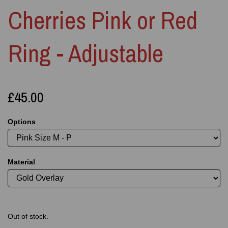
Cherries Pink or Red
Ring - Adjustable
£45.00
Options
Material
Out of stock.