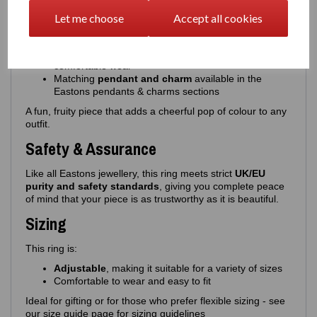
Choice of
pink or red cherries
, paired with
green
enamel leaves
Let me choose
Accept all cookies
High‑quality, glossy enamel for a smooth, vibrant
finish
An
adjustable band
, offering flexible sizing and
comfortable wear
Matching
pendant and charm
available in the
Eastons pendants & charms sections
A fun, fruity piece that adds a cheerful pop of colour to any
outfit.
Safety & Assurance
Like all Eastons jewellery, this ring meets strict
UK/EU
purity and safety standards
, giving you complete peace
of mind that your piece is as trustworthy as it is beautiful.
Sizing
This ring is:
Adjustable
, making it suitable for a variety of sizes
Comfortable to wear and easy to fit
Ideal for gifting or for those who prefer flexible sizing - see
our size guide page for sizing guidelines