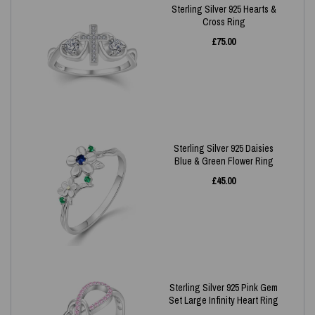
Sterling Silver 925 Hearts &
Cross Ring
£
75.00
Sterling Silver 925 Daisies
Blue & Green Flower Ring
£
45.00
Sterling Silver 925 Pink Gem
Set Large Infinity Heart Ring