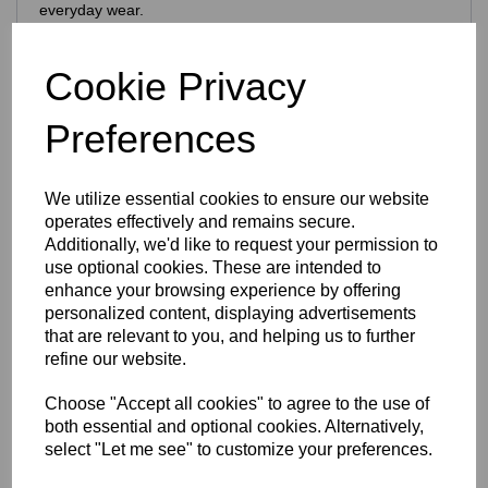
everyday wear.
Features include:
925 purity stamp
Cookie Privacy
Official Eastons brand mark
Nickel‑free, skin‑safe construction
Preferences
Finish & Durability
To enhance brilliance and protect the silver, the ring is
We utilize essential cookies to ensure our website
finished with a premium
Rhodium‑plated coating
, which:
operates effectively and remains secure.
Enhances the natural brightness of the silver
Additionally, we'd like to request your permission to
Guards against tarnishing
use optional cookies. These are intended to
Reduces everyday scratches
enhance your browsing experience by offering
Provides a sleek, mirror‑like shine
personalized content, displaying advertisements
Extends the overall lifespan of the piece
that are relevant to you, and helping us to further
The result is a ring that stays stunning with everyday wear
refine our website.
— polished, vibrant and beautifully resilient.
Design Details
Choose "Accept all cookies" to agree to the use of
both essential and optional cookies. Alternatively,
This colourful, expressive ring features:
select "Let me see" to customize your preferences.
A
cherries design
with beautifully applied enamel