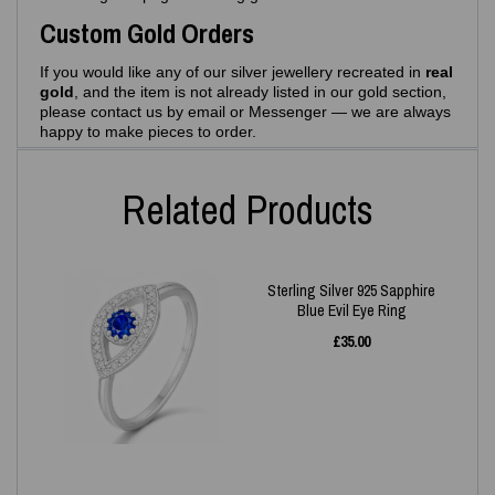
Custom Gold Orders
If you would like any of our silver jewellery recreated in
real
gold
, and the item is not already listed in our gold section,
please contact us by email or Messenger — we are always
happy to make pieces to order.
Related Products
Sterling Silver 925 Sapphire
Blue Evil Eye Ring
£
35.00