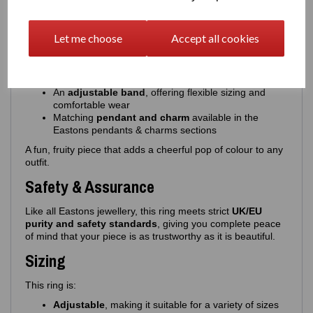
This colourful, expressive ring features:
A
cherries design
with beautifully applied enamel
Let me choose
Accept all cookies
Choice of
pink or red cherries
, paired with
green
enamel leaves
High‑quality, glossy enamel for a smooth, vibrant
finish
An
adjustable band
, offering flexible sizing and
comfortable wear
Matching
pendant and charm
available in the
Eastons pendants & charms sections
A fun, fruity piece that adds a cheerful pop of colour to any
outfit.
Safety & Assurance
Like all Eastons jewellery, this ring meets strict
UK/EU
purity and safety standards
, giving you complete peace
of mind that your piece is as trustworthy as it is beautiful.
Sizing
This ring is:
Adjustable
, making it suitable for a variety of sizes