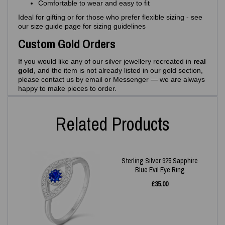
Comfortable to wear and easy to fit
Ideal for gifting or for those who prefer flexible sizing - see
our size guide page for sizing guidelines
Custom Gold Orders
If you would like any of our silver jewellery recreated in
real
gold
, and the item is not already listed in our gold section,
please contact us by email or Messenger — we are always
happy to make pieces to order.
Related Products
Sterling Silver 925 Sapphire
Blue Evil Eye Ring
£
35.00