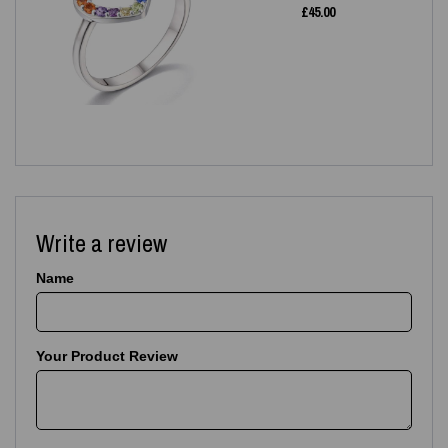
£
45.00
Write a review
Name
Your Product Review