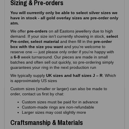
Sizing & Pre-orders
You will currently only be able to select silver sizes we
have in stock - all gold overlay sizes are pre-order only
atm.
We offer
pre‑orders
on all Eastons jewellery due to high
demand. If your size isn’t currently showing in stock,
select
Pre-order, select material
and then fill in the
pre-order
box with the size you want
and you’re welcome to
reserve one — just please only order if you’re happy with
a
6-8
week turnaround. Our pieces are made in small
batches and often sell out quickly, so pre‑ordering simply
guarantees your ring in the next production run
We typically supply
UK sizes and half sizes J – R
. Which
is approximately US sizes
Custom sizes (smaller or larger) can also be made to
order, contact us first by chat:
Custom sizes must be paid for in advance
Custom‑made rings are non‑refundable
Larger sizes may cost slightly more
Craftsmanship & Materials