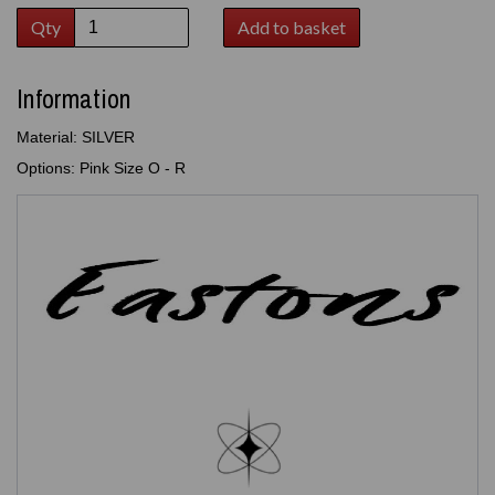
Qty
Add to basket
Information
Material: SILVER
Options: Pink Size O - R