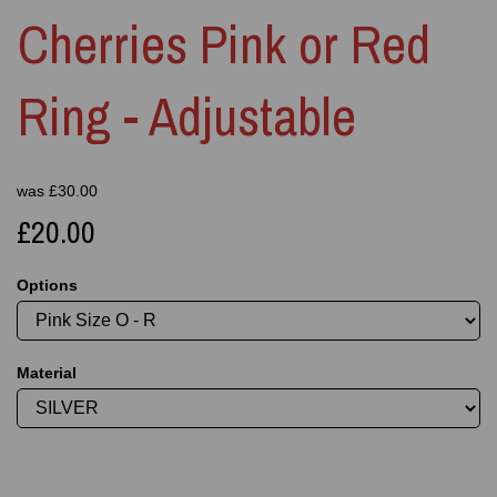
Cherries Pink or Red
Ring - Adjustable
was
£
30.00
£20.00
Options
Material