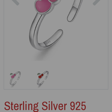
Sterling Silver 925