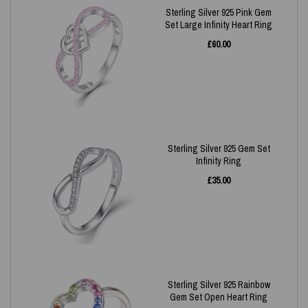
Sterling Silver 925 Pink Gem
Set Large Infinity Heart Ring
£
60.00
Sterling Silver 925 Gem Set
Infinity Ring
£
35.00
Sterling Silver 925 Rainbow
Gem Set Open Heart Ring