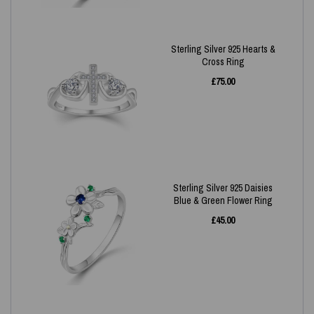
Sterling Silver 925 Hearts &
Cross Ring
£
75.00
Sterling Silver 925 Daisies
Blue & Green Flower Ring
£
45.00