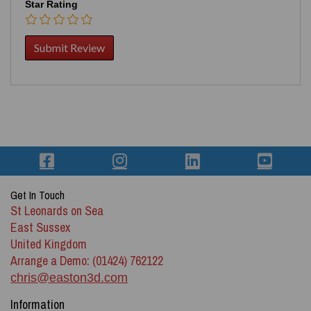
Star Rating
Get In Touch
St Leonards on Sea
East Sussex
United Kingdom
Arrange a Demo: (01424) 762122
chris@easton3d.com
Information