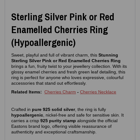
Sterling Silver Pink or Red
Enamelled Cherries Ring
(Hypoallergenic)
Sweet, playful and full of vibrant charm, this
Stunning
Sterling Silver Pink or Red Enamelled Cherries Ring
brings a fun, fruity twist to your jewellery collection. With its
glossy enamel cherries and fresh green leaf detailing, this
ring is perfect for anyone who loves expressive, colourful
accessories that stand out effortlessly.
Related Items:
Cherries Charm
-
Cherries Necklace
Crafted in
pure 925 solid silver
, the ring is fully
hypoallergenic
, nickel‑free and safe for sensitive skin. It
carries a crisp
925 purity stamp
alongside the official
Eastons brand logo, offering visible reassurance of
authenticity and exceptional craftsmanship.