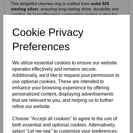
This delightful cherries ring is crafted from
solid 925
sterling silver
, ensuring long‑lasting shine, durability and
comfort. Its hypoallergenic composition makes it ideal for
everyday wear.
Features include:
Cookie Privacy
925 purity stamp
Official Eastons brand mark
Preferences
Nickel‑free, skin‑safe construction
Finish & Durability
We utilize essential cookies to ensure our website
To enhance brilliance and protect the silver, the ring is
operates effectively and remains secure.
finished with a premium
Rhodium‑plated coating
, which:
Additionally, we'd like to request your permission to
use optional cookies. These are intended to
Enhances the natural brightness of the silver
Guards against tarnishing
enhance your browsing experience by offering
Reduces everyday scratches
personalized content, displaying advertisements
Provides a sleek, mirror‑like shine
that are relevant to you, and helping us to further
Extends the overall lifespan of the piece
refine our website.
The result is a ring that stays stunning with everyday wear
— polished, vibrant and beautifully resilient.
Choose "Accept all cookies" to agree to the use of
Design Details
both essential and optional cookies. Alternatively,
select "Let me see" to customize your preferences.