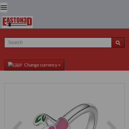
Change currency
Previous
Next