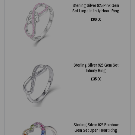
Sterling Silver 925 Pink Gem
Set Large Infinity Heart Ring
£
60.00
Sterling Silver 925 Gem Set
Infinity Ring
£
35.00
Sterling Silver 925 Rainbow
Gem Set Open Heart Ring