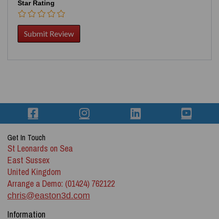
Star Rating
Get In Touch
St Leonards on Sea
East Sussex
United Kingdom
Arrange a Demo: (01424) 762122
chris@easton3d.com
Information