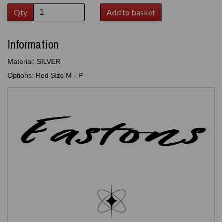
Qty
Add to basket
Information
Material: SILVER
Options: Red Size M - P