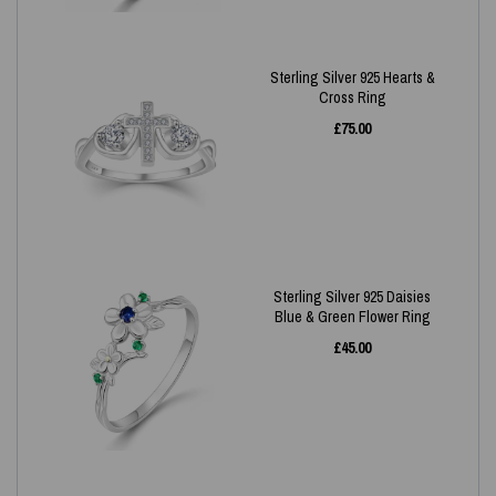
Sterling Silver 925 Hearts &
Cross Ring
£
75.00
Sterling Silver 925 Daisies
Blue & Green Flower Ring
£
45.00