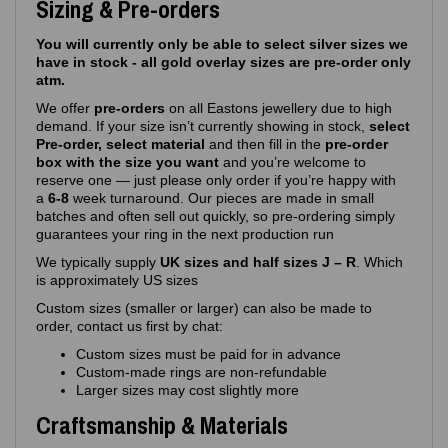
Sizing & Pre-orders
You will currently only be able to select silver sizes we
have in stock - all gold overlay sizes are pre-order only
atm.
We offer
pre‑orders
on all Eastons jewellery due to high
demand. If your size isn’t currently showing in stock,
select
Pre-order, select material
and then fill in the
pre-order
box with the size you want
and you’re welcome to
reserve one — just please only order if you’re happy with
a
6-8
week turnaround. Our pieces are made in small
batches and often sell out quickly, so pre‑ordering simply
guarantees your ring in the next production run
We typically supply
UK sizes and half sizes J – R
. Which
is approximately US sizes
Custom sizes (smaller or larger) can also be made to
order, contact us first by chat:
Custom sizes must be paid for in advance
Custom‑made rings are non‑refundable
Larger sizes may cost slightly more
Craftsmanship & Materials