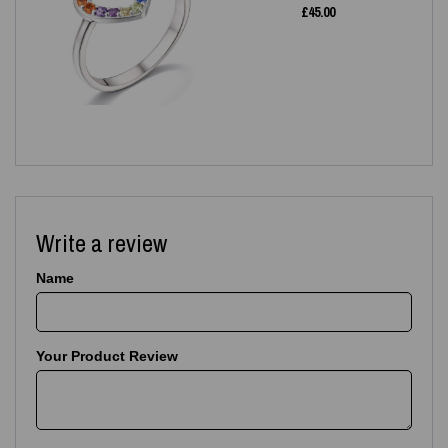
£
45.00
Write a review
Name
Your Product Review