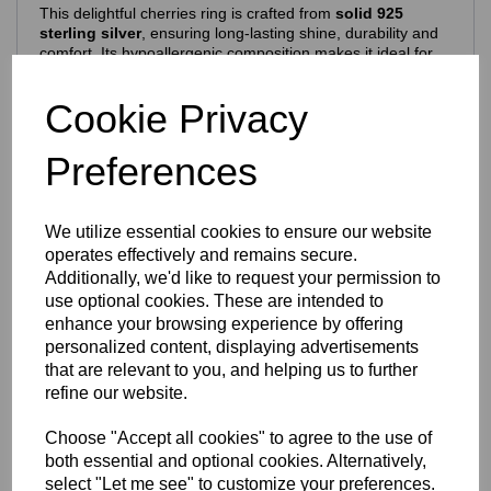
This delightful cherries ring is crafted from
solid 925
sterling silver
, ensuring long‑lasting shine, durability and
comfort. Its hypoallergenic composition makes it ideal for
everyday wear.
Features include:
Cookie Privacy
925 purity stamp
Official Eastons brand mark
Preferences
Nickel‑free, skin‑safe construction
Finish & Durability
We utilize essential cookies to ensure our website
To enhance brilliance and protect the silver, the ring is
operates effectively and remains secure.
finished with a premium
Rhodium‑plated coating
, which:
Additionally, we'd like to request your permission to
use optional cookies. These are intended to
Enhances the natural brightness of the silver
Guards against tarnishing
enhance your browsing experience by offering
Reduces everyday scratches
personalized content, displaying advertisements
Provides a sleek, mirror‑like shine
that are relevant to you, and helping us to further
Extends the overall lifespan of the piece
refine our website.
The result is a ring that stays stunning with everyday wear
— polished, vibrant and beautifully resilient.
Choose "Accept all cookies" to agree to the use of
Design Details
both essential and optional cookies. Alternatively,
select "Let me see" to customize your preferences.