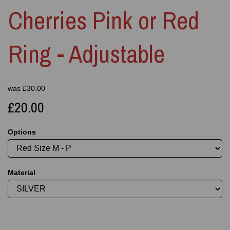
Cherries Pink or Red
Ring - Adjustable
was
£
30.00
£20.00
Options
Material