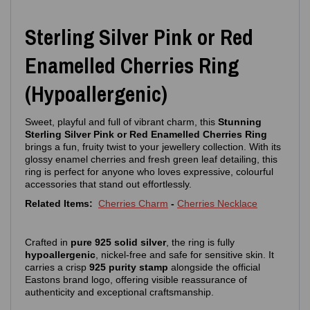
Sterling Silver Pink or Red
Enamelled Cherries Ring
(Hypoallergenic)
Sweet, playful and full of vibrant charm, this
Stunning
Sterling Silver Pink or Red Enamelled Cherries Ring
brings a fun, fruity twist to your jewellery collection. With its
glossy enamel cherries and fresh green leaf detailing, this
ring is perfect for anyone who loves expressive, colourful
accessories that stand out effortlessly.
Related Items:
Cherries Charm
-
Cherries Necklace
Crafted in
pure 925 solid silver
, the ring is fully
hypoallergenic
, nickel‑free and safe for sensitive skin. It
carries a crisp
925 purity stamp
alongside the official
Eastons brand logo, offering visible reassurance of
authenticity and exceptional craftsmanship.