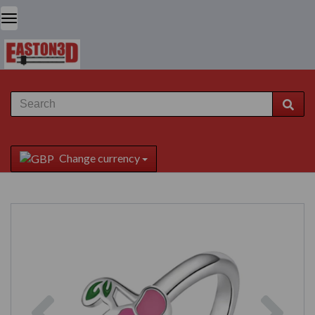
Change currency
Previous
Next