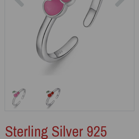
Sterling Silver 925