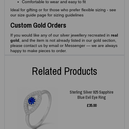
Comfortable to wear and easy to fit
Ideal for gifting or for those who prefer flexible sizing - see
our size guide page for sizing guidelines
Custom Gold Orders
If you would like any of our silver jewellery recreated in
real
gold
, and the item is not already listed in our gold section,
please contact us by email or Messenger — we are always
happy to make pieces to order.
Related Products
Sterling Silver 925 Sapphire
Blue Evil Eye Ring
£
35.00