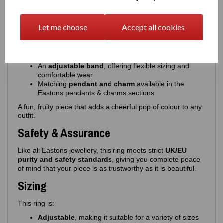
This colourful, expressive ring features:
A
cherries design
with beautifully applied enamel
Let me choose
Accept all cookies
Choice of
pink or red cherries
, paired with
green
enamel leaves
High‑quality, glossy enamel for a smooth, vibrant
finish
An
adjustable band
, offering flexible sizing and
comfortable wear
Matching
pendant and charm
available in the
Eastons pendants & charms sections
A fun, fruity piece that adds a cheerful pop of colour to any
outfit.
Safety & Assurance
Like all Eastons jewellery, this ring meets strict
UK/EU
purity and safety standards
, giving you complete peace
of mind that your piece is as trustworthy as it is beautiful.
Sizing
This ring is:
Adjustable
, making it suitable for a variety of sizes