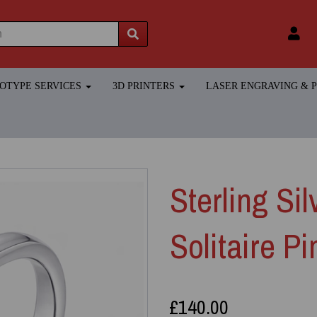
TOTYPE SERVICES
3D PRINTERS
LASER ENGRAVING &
Sterling Sil
Solitaire P
£140.00