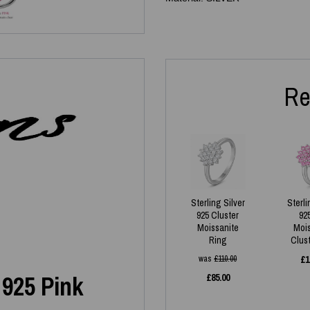
Re
Sterling Silver
Sterli
925 Cluster
92
Moissanite
Moi
Ring
Clus
was
£
110.00
£
1
 925 Pink
£
85.00