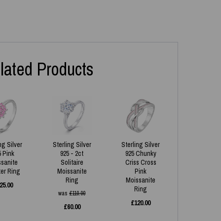
lated Products
ng Silver
Sterling Silver
Sterling Silver
5 Pink
925 - 2ct
925 Chunky
ssanite
Solitaire
Criss Cross
ter Ring
Moissanite
Pink
Ring
Moissanite
25.00
Ring
was
£
110.00
£
120.00
£
60.00