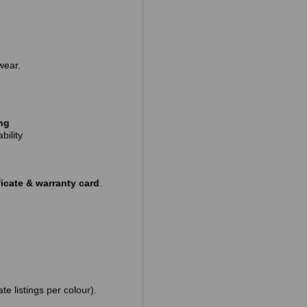
wear.
ing
bility
icate & warranty card
.
te listings per colour).