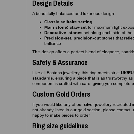
Design Details
A beautifully balanced and luxurious design:
Classic solitaire setting
Main stone: claw‑set
for maximum light expo
Decorative stones
set along each side of the
Precision‑set, precision-cut
stones that reflec
brilliance
This design offers a perfect blend of elegance, spar
Safety & Assurance
Like all Eastons jewellery, this ring meets strict
UK/EU 
standards
, ensuring a piece that is as trustworthy as i
component is crafted with care, giving you complete 
Custom Gold Orders
If you would like any of our silver jewellery recreated 
not already listed in our gold section, please contact
happy to make pieces to order
Ring size guidelines