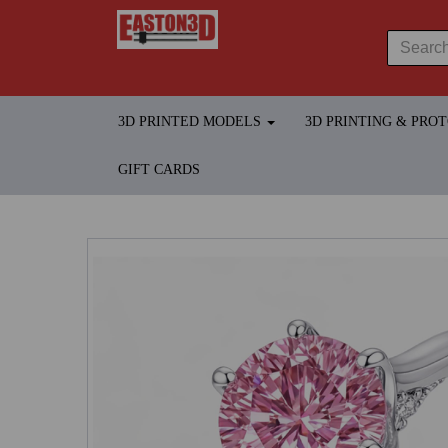
3D PRINTED MODELS
3D PRINTING & PRO
GIFT CARDS