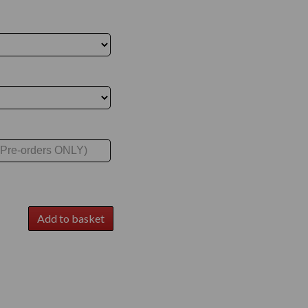
Add to basket