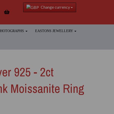
Change currency
 PHOTOGRAPHS
EASTONS JEWELLERY
ver 925 - 2ct
ink Moissanite Ring