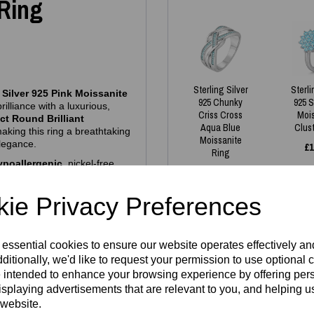
 Ring
Sterling Silver
Sterli
 Silver 925 Pink Moissanite
925 Chunky
925 
rilliance with a luxurious,
Criss Cross
Moi
ct Round Brilliant
Aqua Blue
Clus
making this ring a breathtaking
Moissanite
elegance.
£
1
Ring
ypoallergenic
, nickel‑free
£
130.00
 brand logo
and a
925
ty and quality.
ie Privacy Preferences
es we have in stock - all
 essential cookies to ensure our website operates effectively a
ditionally, we'd like to request your permission to use optional 
gh demand. If your size isn’t
 intended to enhance your browsing experience by offering per
Write a review
aterial
and then fill in
isplaying advertisements that are relevant to you, and helping us
e welcome to reserve one —
 website.
Name
turnaround. Our pieces are