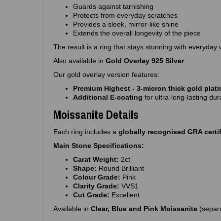
Guards against tarnishing
Protects from everyday scratches
Provides a sleek, mirror‑like shine
Extends the overall longevity of the piece
The result is a ring that stays stunning with everyday 
Also available in
Gold Overlay 925 Silver
Our gold overlay version features:
Premium Highest - 3‑micron thick gold plat
Additional E‑coating
for ultra‑long‑lasting dura
Moissanite Details
Each ring includes a
globally recognised GRA certif
Main Stone Specifications:
Carat Weight:
2ct
Shape:
Round Brilliant
Colour Grade:
Pink
Clarity Grade:
VVS1
Cut Grade:
Excellent
Available in
Clear, Blue and Pink Moissanite
(separa