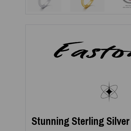
Stunning Sterling Silver