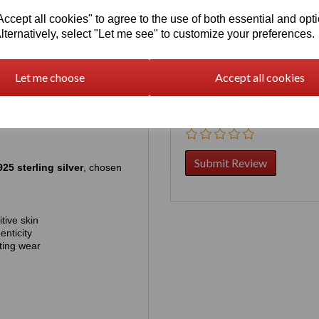
pre‑ordering simply guarantees
cept all cookies" to agree to the use of both essential and opt
lternatively, select "Let me see" to customize your preferences.
hich is approximately US
Your Product Review
rder, contact us first by chat:
Let me choose
Accept all cookies
Star Rating
25 sterling silver
, chosen
tive skin
enticity
ting wear