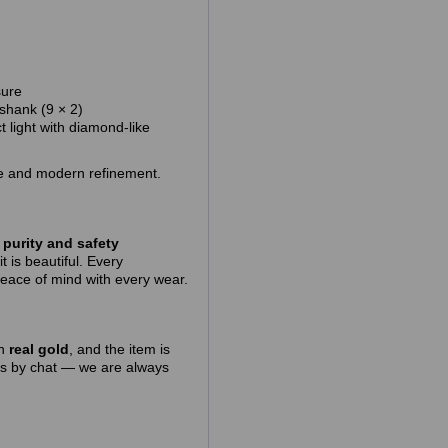
sure
 shank (9 × 2)
t light with diamond‑like
kle and modern refinement.
purity and safety
t is beautiful. Every
peace of mind with every wear.
in
real gold
, and the item is
 us by chat — we are always