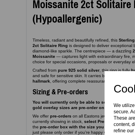
Moissanite 2ct Solitaire
(Hypoallergenic)
Timeless, radiant and beautifully refined, this
Sterling
2ct Solitaire Ring
is designed to deliver exceptional b
diamond‑like sparkle. The centrepiece — a dazzling
2
Moissanite
— captures light with extraordinary fire, 
choice for special occasions, proposals or everyday 
Crafted from
pure 925 solid silver
, this ring is fully
h
and safe for sensitive skin. It carries both the
Eastons
hallmark
, offering complete reassurance of authentici
Cook
Sizing & Pre-orders
You will currently only be able to select silver siz
We utilize
gold overlay sizes are pre-order only atm.
secure. Ad
We offer
pre‑orders
on all Eastons jewellery due to hi
These are
currently showing in stock,
select Pre-order, select m
content, d
the
pre-order box with the size you want
and you’r
refine our
just please only order if you’re happy with a
6–8
week 