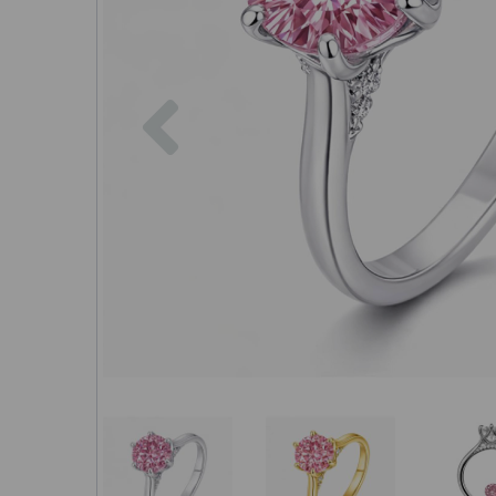
Previous