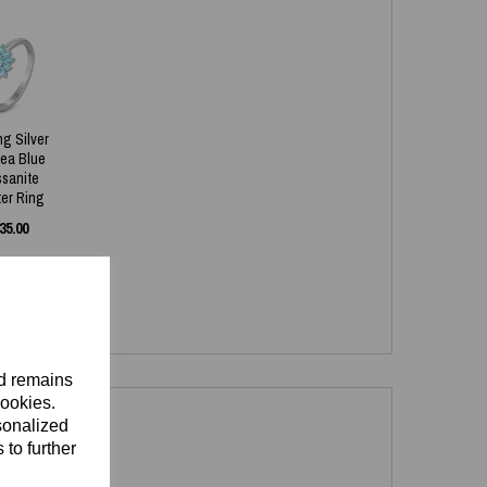
ng Silver
Sea Blue
ssanite
ter Ring
35.00
nd remains
cookies.
sonalized
 to further