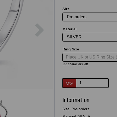
Size
Next
Material
Ring Size
characters left
100
Qty
Information
Size: Pre-orders
Material: SILVER