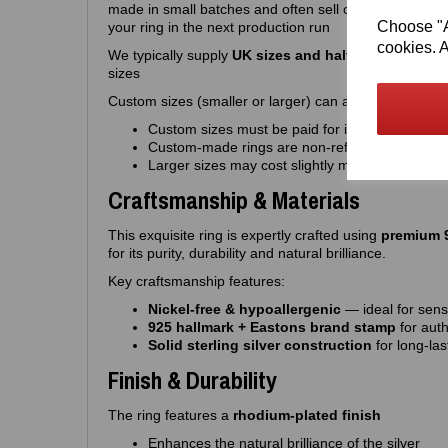
made in small batches and often sell out quickly, so 
Choose "Ac
your ring in the next production run
cookies. A
We typically supply
UK sizes and half sizes J – R
. W
sizes
Custom sizes (smaller or larger) can also be made to o
Custom sizes must be paid for in advance
Custom‑made rings are non‑refundable
Larger sizes may cost slightly more
Craftsmanship & Materials
This exquisite ring is expertly crafted using
premium 9
for its purity, durability and natural brilliance.
Key craftsmanship features:
Nickel‑free & hypoallergenic
— ideal for sensi
925 hallmark + Eastons brand stamp
for auth
Solid sterling silver construction
for long‑las
Finish & Durability
The ring features a
rhodium‑plated finish
Enhances the natural brilliance of the silver