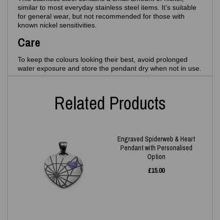
similar to most everyday stainless steel items. It’s suitable
for general wear, but not recommended for those with
known nickel sensitivities.
Care
To keep the colours looking their best, avoid prolonged
water exposure and store the pendant dry when not in use.
Related Products
Engraved Spiderweb & Heart
Pendant with Personalised
Option
£
15.00