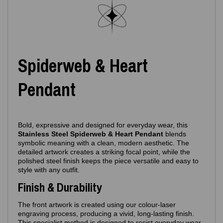
Spiderweb & Heart
Pendant
Bold, expressive and designed for everyday wear, this
Stainless Steel Spiderweb & Heart Pendant
blends
symbolic meaning with a clean, modern aesthetic. The
detailed artwork creates a striking focal point, while the
polished steel finish keeps the piece versatile and easy to
style with any outfit.
Finish & Durability
The front artwork is created using our colour‑laser
engraving process, producing a vivid, long‑lasting finish.
This specialist method is designed to resist everyday wear,