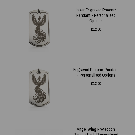
Laser Engraved Phoenix
Pendant - Personalised
Options
£
12.00
Engraved Phoenix Pendant
- Personalised Options
£
12.00
Angel Wing Protection
Pendant with Personalised