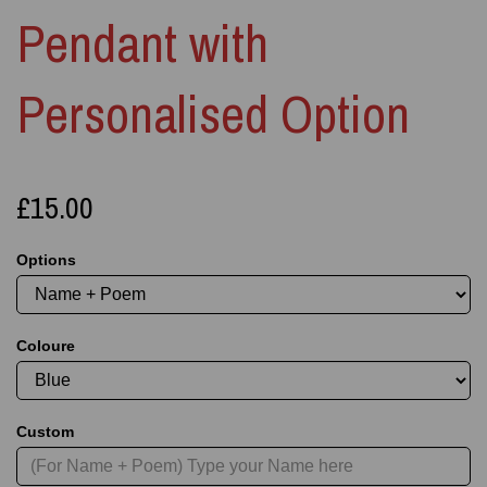
Pendant with
Personalised Option
£15.00
Options
Coloure
Custom