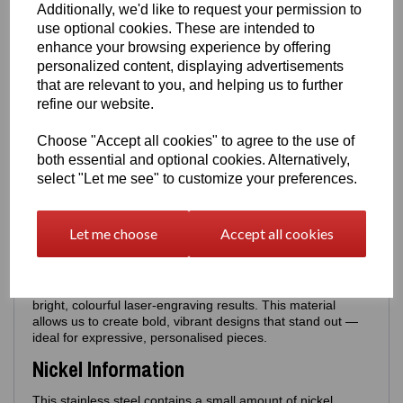
Additionally, we'd like to request your permission to
Poem Back
•
Poem Back +
Personalised Name
use optional cookies. These are intended to
Examples: Aunty Kat, Mum, Best Aunty, Best Mum,
enhance your browsing experience by offering
Nan, Cathy etc - these will appear above the Poem
personalized content, displaying advertisements
that are relevant to you, and helping us to further
Perfect for gifting, memorial pieces or personalised
refine our website.
keepsakes.
Sizing
Choose "Accept all cookies" to agree to the use of
both essential and optional cookies. Alternatively,
Blue Pendant only - size:
18mm × 18mm
-
Can be worn
select "Let me see" to customize your preferences.
with silver necklaces
Red Pendant only - size:
20mm × 20mm
-
Can be worn
with silver necklaces
Let me choose
Accept all cookies
Material
Made from durable stainless steel chosen specifically for its
bright, colourful laser‑engraving results. This material
allows us to create bold, vibrant designs that stand out —
ideal for expressive, personalised pieces.
Nickel Information
This stainless steel contains a small amount of nickel,