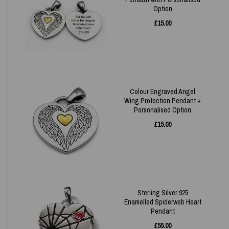
Option
£
15.00
Colour Engraved Angel
Wing Protection Pendant +
Personalised Option
£
15.00
Sterling Silver 925
Enamelled Spiderweb Heart
Pendant
£
55.00