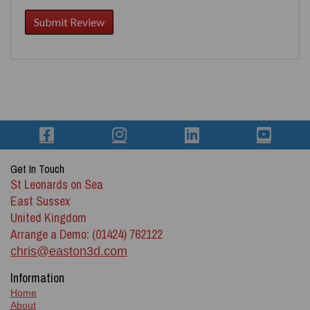
Get In Touch
St Leonards on Sea
East Sussex
United Kingdom
Arrange a Demo: (01424) 762122
chris@easton3d.com
Information
Home
About