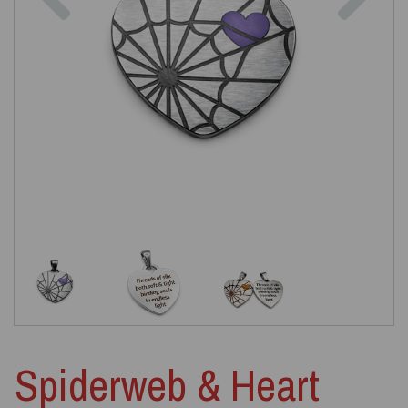
Spiderweb & Heart