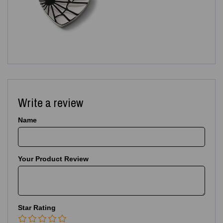
Write a review
Name
Your Product Review
Star Rating