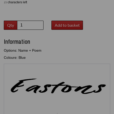
characters left
15
Qty
Add to basket
Information
Options: Name + Poem
Coloure: Blue