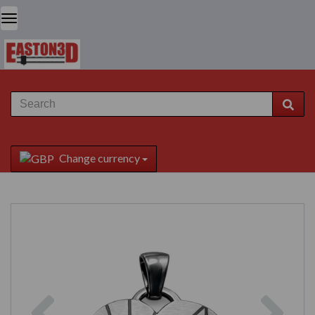
Change currency
Previous
Next