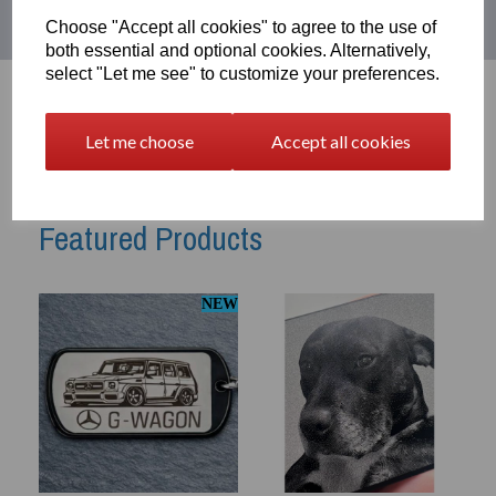
Choose "Accept all cookies" to agree to the use of
both essential and optional cookies. Alternatively,
select "Let me see" to customize your preferences.
Let me choose
Accept all cookies
Featured Products
NEW