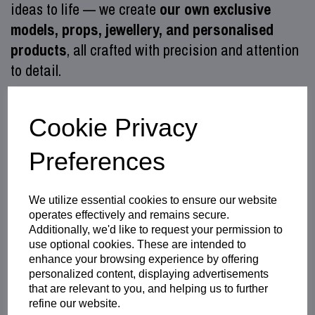
ideas to life — we create
our own exclusive
models, props, jewellery, and personalised
products
, all crafted with precision and attention
to detail.
Alongside our in‑house creations, we also
provide
professional 3D printing
Cookie Privacy
services
,
custom laser engraving
,
Preferences
and
photo‑based personalised products
, giving
you everything you need in one place.
We utilize essential cookies to ensure our website
As the
official UK reseller and support centre
operates effectively and remains secure.
for Felixprinters
, we use these machines daily
Additionally, we'd like to request your permission to
and know them inside out. Whether you're new to
use optional cookies. These are intended to
enhance your browsing experience by offering
3D printing or an experienced maker, our hands‑on
personalized content, displaying advertisements
technical support helps you achieve consistent,
that are relevant to you, and helping us to further
refine our website.
high‑quality results from your Felix 3D printer.