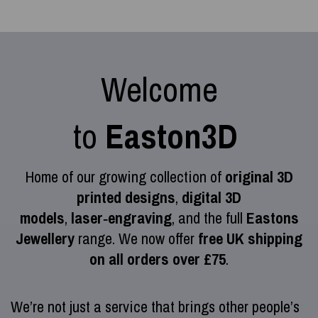
Welcome
to
Easton3D
Home of our growing collection of
original 3D
printed designs
,
digital 3D
models
,
laser‑engraving
, and the full
Eastons
Jewellery
range. We now offer
free UK shipping
on all orders over £75
.
We’re not just a service that brings other people’s