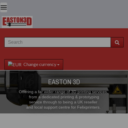
Change currency
EASTON 3D
Offering a far wider range of 3D printing services,
from a dedicated printing & prototyping
service through to being a UK reseller
and local support centre for Felixprinters.