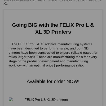
XL
Going BIG with the FELIX Pro L &
XL 3D Printers
The FELIX Pro L & XL additive manufacturing systems
have been designed to perform at scale, and both 3D
printers have been constructed to ensure reliable output for
much larger parts. These are manufacturing tools for every
stage of the product development and manufacturing
workflow
with an optimal price | performance ratio.
Available for order NOW!