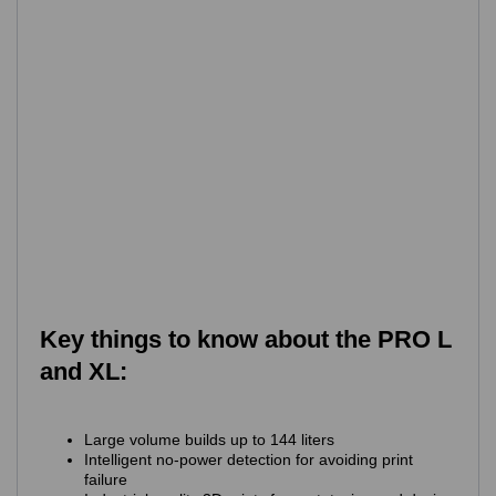
Key things to know about the PRO L
and XL:
Large volume builds up to 144 liters
Intelligent no-power detection for avoiding print
failure