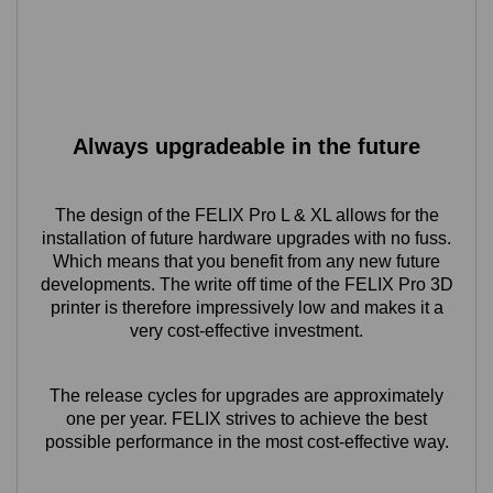
Always upgradeable in the future
The design of the FELIX Pro L & XL allows for the
installation of future hardware upgrades with no fuss.
Which means that you benefit from any new future
developments. The write off time of the FELIX Pro 3D
printer is therefore impressively low and makes it a
very cost-effective investment.
The release cycles for upgrades are approximately
one per year. FELIX strives to achieve the best
possible performance in the most cost-effective way.