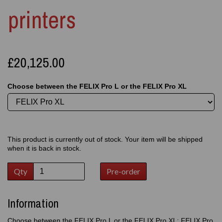
printers
£20,125.00
Choose between the FELIX Pro L or the FELIX Pro XL
This product is currently out of stock. Your item will be shipped
when it is back in stock.
Qty
Pre-order
Information
Choose between the FELIX Pro L or the FELIX Pro XL: FELIX Pro