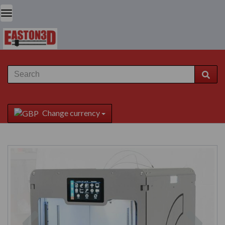
Change currency
Previous
Next