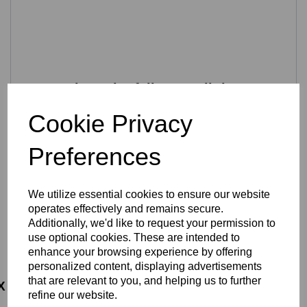
Preventing print failure at all times
During printing the flow of the print material is fully
Cookie Privacy
controlled to avoid missing print layers or printing in thin air.
Also, when the dual extruders are printing together they
Preferences
are at different print levels. When one is idle, its
automatically rotated out of the way so that there is no
interference with the printed part.
We utilize essential cookies to ensure our website
Moreover, if a power outage is detected the printer will
operates effectively and remains secure.
pause in a safe position and issue a warning. Once the
Additionally, we'd like to request your permission to
issue is resolved the 3D printer will resume printing. This
saves time and material, and minimizes waste.
use optional cookies. These are intended to
enhance your browsing experience by offering
personalized content, displaying advertisements
that are relevant to you, and helping us to further
refine our website.