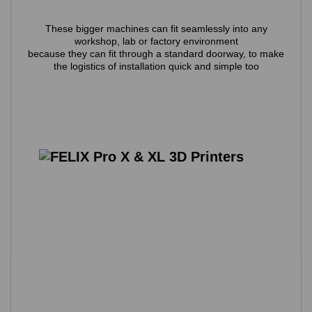
These bigger machines can fit seamlessly into any
workshop, lab or factory environment
because they can fit through a standard doorway, to make
the logistics of installation quick and simple too