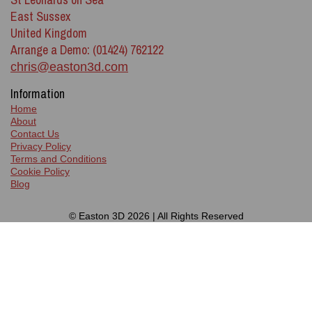
East Sussex
United Kingdom
Arrange a Demo: (01424) 762122
chris@easton3d.com
Information
Home
About
Contact Us
Privacy Policy
Terms and Conditions
Cookie Policy
Blog
© Easton 3D 2026 | All Rights Reserved