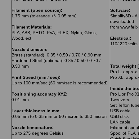
Filament (open source):
Software:
1.75 mm (tolerance +/- 0.05 mm)
Simplify3D - Al
downloaded
Filament Materials:
from www.feli
PLA, ABS, PETG, PVA, FLEX, Nylon, Glass,
Wood, ect.
Electrical:
110/ 220 volts
Nozzle diameters
Brass (standard): 0.35 / 0.50 / 0.70 / 0.90 mm
Hardened Steel (optional): 0.35 / 0.50 / 0.70 /
0.90 mm
Total weight 
Pro L: approx.
Print Speed (mm / sec):
Pro XL: approx
Up to 100 mm/sec (60 mm/sec is recommended)
Inside the bo
Positioning accuracy XYZ:
Pro L or Pro X
0.01 mm
Tweezers
Set Teflon tub
Layer thickness in mm:
USB cable
0.05 mm to 0.35 mm or 50 micron to 350 micron
USB stick
LAN cable
Nozzle temperature:
Filament spoo
Up to 275 degrees Celsius
Spool of PLA 
Quick Start M