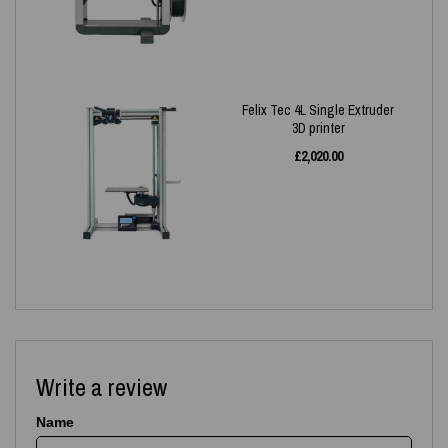
Felix Tec 4L Single Extruder
3D printer
£
2,020.00
Write a review
Name