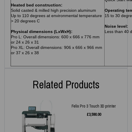
Heated bed construction:
Solid casted & milled high precision aluminum
Operating te
Up to 110 degrees at environmental temperature
15 to 30 degre
> 20 degrees C
Noise level:
Physical dimensions (LxWxH):
Less than 40 
Pro L: Overall dimensions: 600 x 666 x 776 mm
or 24 x 26 x 31
Pro XL: Overall dimensions: 906 x 666 x 966 mm
or 37 x 26 x 38
Related Products
Felix Pro 3 Touch 3D printer
£
3,590.00