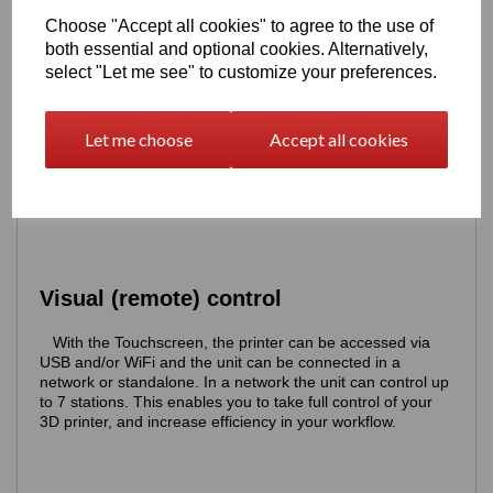
Choose "Accept all cookies" to agree to the use of
both essential and optional cookies. Alternatively,
select "Let me see" to customize your preferences.
Let me choose
Accept all cookies
Visual (remote) control
With the Touchscreen, the printer can be accessed via
USB and/or WiFi and the unit can be connected in a
network or standalone. In a network the unit can control up
to 7 stations. This enables you to take full control of your
3D printer, and increase efficiency in your workflow.