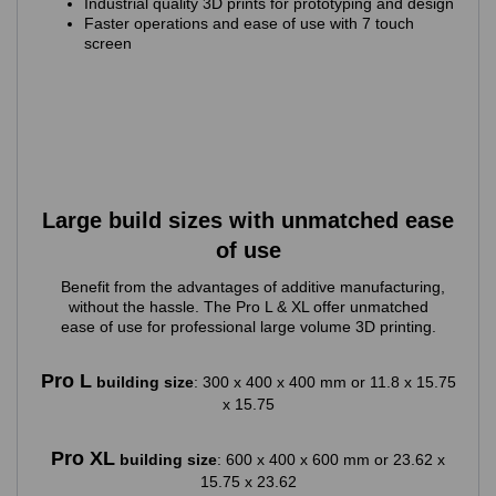
Industrial quality 3D prints for prototyping and design
Faster operations and ease of use with 7 touch
screen
Large build sizes with unmatched ease
of use
Benefit from the advantages of additive manufacturing,
without the hassle. The Pro L & XL offer unmatched
ease of use for professional large volume 3D printing.
Pro L
building size
: 300 x 400 x 400 mm or 11.8 x 15.75
x 15.75
Pro XL
building size
: 600 x 400 x 600 mm or 23.62 x
15.75 x 23.62