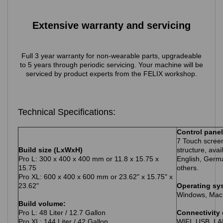
Extensive warranty and servicing
Full 3 year warranty for non-wearable parts, upgradeable
to 5 years through periodic servicing. Your machine will be
serviced by product experts from the FELIX workshop
.
Technical Specifications:
Control panel
7 Touch screen
Build size (LxWxH)
structure, avai
Pro L: 300 x 400 x 400 mm or 11.8 x 15.75 x
English, Germ
15.75
others.
Pro XL: 600 x 400 x 600 mm or 23.62" x 15.75" x
23.62"
Operating sy
Windows, Mac
Build volume:
Pro L: 48 Liter / 12.7 Gallon
Connectivity 
Pro XL: 144 Liter / 42 Gallon
WIFI, USB, L