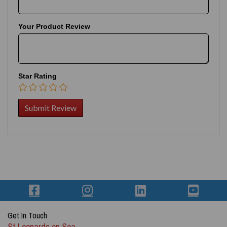
Your Product Review
Star Rating
Get In Touch
St Leonards on Sea