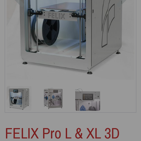
FELIX Pro L & XL 3D