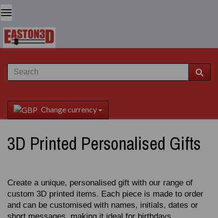
Change currency
3D Printed Personalised Gifts
Create a unique, personalised gift with our range of
custom 3D printed items. Each piece is made to order
and can be customised with names, initials, dates or
short messages, making it ideal for birthdays,