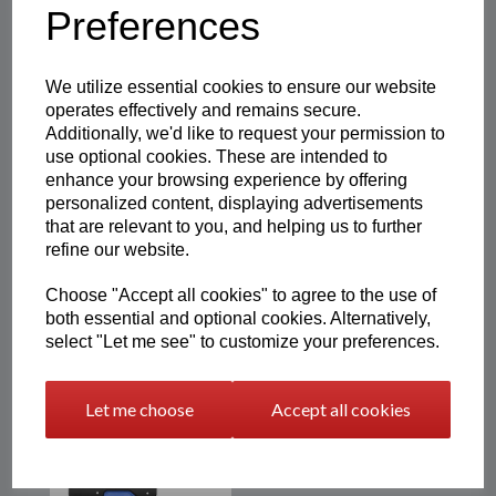
Preferences
Showing 3 products
We utilize essential cookies to ensure our website
operates effectively and remains secure.
Additionally, we'd like to request your permission to
3D Printed Mods & Rockers
Personalised Plaque |
use optional cookies. These are intended to
Easton3D
enhance your browsing experience by offering
personalized content, displaying advertisements
£
12.00
that are relevant to you, and helping us to further
refine our website.
Choose "Accept all cookies" to agree to the use of
both essential and optional cookies. Alternatively,
select "Let me see" to customize your preferences.
Resin Printed Pop-Out Card
Holder Wallet | Photo
Engraving
Let me choose
Accept all cookies
£
20.99