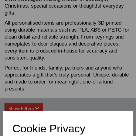
Christmas, special occasions or thoughtful everyday
gifts.
All personalised items are professionally 3D printed
using durable materials such as PLA, ABS or PETG for
clean detail and reliable strength. From keyrings and
nameplates to door plaques and decorative pieces,
every item is produced in‑house for accuracy and
consistent quality.
Perfect for friends, family, partners and anyone who
appreciates a gift that’s truly personal. Unique, durable
and made to order for meaningful, one‑of‑a‑kind
presents.
Show Filters
Cookie Privacy
Sort by