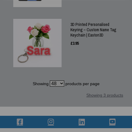
3D Printed Personalised
Keyring – Custom Name Tag
Keychain | Easton3D
£
3.95
Showing
products per page
Showing 3 products