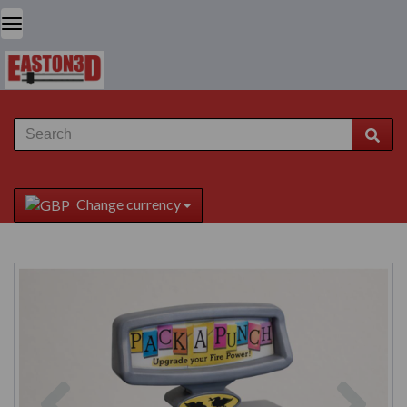
Change currency
Previous
Next