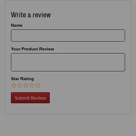
Write a review
Name
Your Product Review
Star Rating