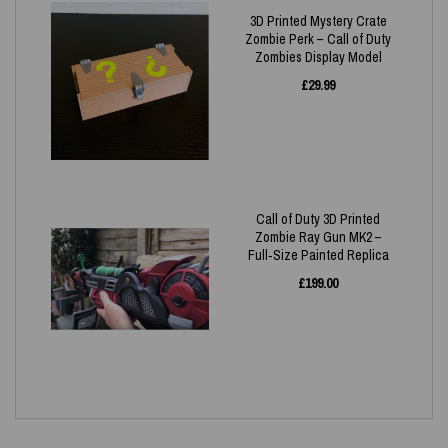
3D Printed Mystery Crate
Zombie Perk – Call of Duty
Zombies Display Model
£
29.99
Call of Duty 3D Printed
Zombie Ray Gun MK2 –
Full‑Size Painted Replica
£
199.00