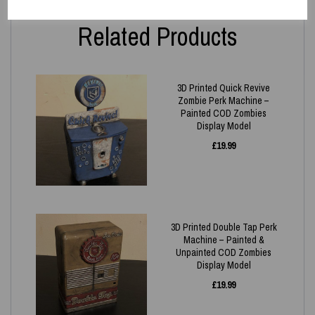
Related Products
3D Printed Quick Revive
Zombie Perk Machine –
Painted COD Zombies
Display Model
£
19.99
3D Printed Double Tap Perk
Machine – Painted &
Unpainted COD Zombies
Display Model
£
19.99