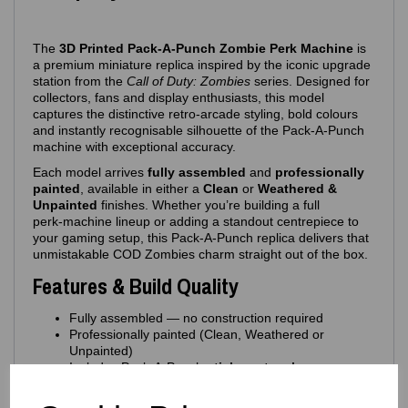
The
3D Printed Pack‑A‑Punch Zombie Perk Machine
is
a premium miniature replica inspired by the iconic upgrade
station from the
Call of Duty: Zombies
series. Designed for
collectors, fans and display enthusiasts, this model
captures the distinctive retro‑arcade styling, bold colours
and instantly recognisable silhouette of the Pack‑A‑Punch
machine with exceptional accuracy.
Each model arrives
fully assembled
and
professionally
painted
, available in either a
Clean
or
Weathered &
Unpainted
finishes. Whether you’re building a full
perk‑machine lineup or adding a standout centrepiece to
your gaming setup, this Pack‑A‑Punch replica delivers that
unmistakable COD Zombies charm straight out of the box.
Features & Build Quality
Fully assembled — no construction required
Professionally painted (Clean, Weathered or
Unpainted)
Includes Pack‑A‑Punch
sticker artwork
Printed in high‑quality PLA for strength and crisp
detailing