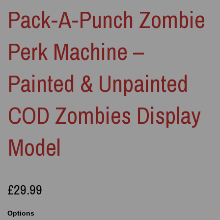
Pack‑A‑Punch Zombie
Perk Machine –
Painted & Unpainted
COD Zombies Display
Model
£29.99
Options