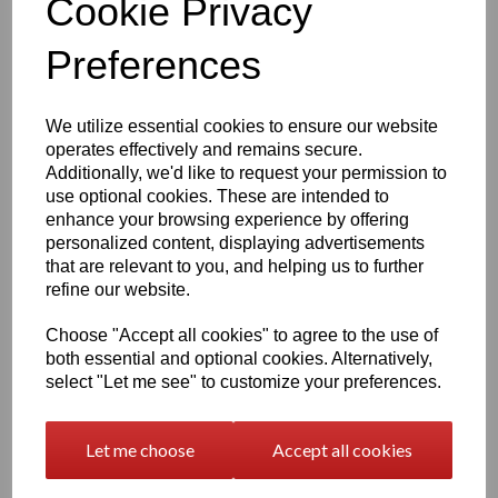
Cookie Privacy
Accurate proportions and raised panel details
Ideal companion piece for other perk machines (sold
separately)
Preferences
Dimensions
We utilize essential cookies to ensure our website
Height:
140mm (5.5")
Width:
125mm (4.90")
operates effectively and remains secure.
Depth:
53mm (2.10")
Additionally, we'd like to request your permission to
use optional cookies. These are intended to
Compact, display‑ready and perfect for desks, shelves and
gaming rooms.
enhance your browsing experience by offering
personalized content, displaying advertisements
Production & Lead Time
that are relevant to you, and helping us to further
refine our website.
Each Pack‑A‑Punch machine is
made to order & shipped
,
ensuring fresh prints and consistent quality.
Choose "Accept all cookies" to agree to the use of
Painted: 14 -21 days
both essential and optional cookies. Alternatively,
Unpainted: 7 days
select "Let me see" to customize your preferences.
Digital Download
Let me choose
Accept all cookies
Prefer to print your own? The
Pack‑A‑Punch STL file
is
available in our
3D Models – Digital Download
section.