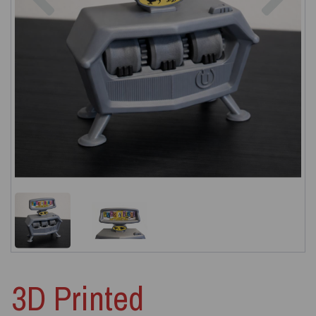
3D Printed