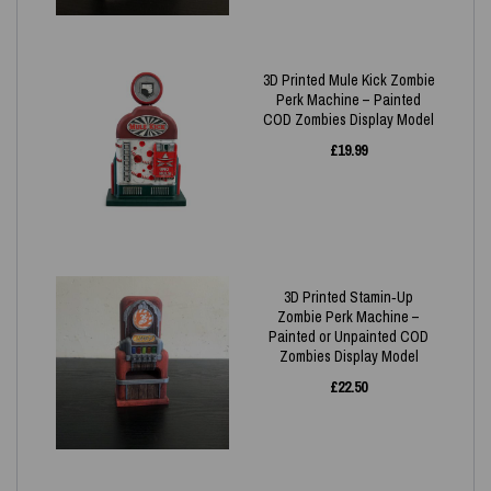
3D Printed Mule Kick Zombie
Perk Machine – Painted
COD Zombies Display Model
£
19.99
3D Printed Stamin‑Up
Zombie Perk Machine –
Painted or Unpainted COD
Zombies Display Model
£
22.50