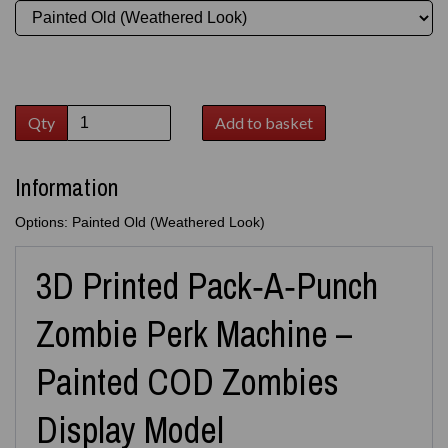
Qty
Add to basket
Information
Options: Painted Old (Weathered Look)
3D Printed Pack‑A‑Punch
Zombie Perk Machine –
Painted COD Zombies
Display Model