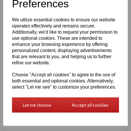
Preferences
Perfect for desks, shelves, and display cabinets — compact
but visually striking.
Production & Lead Time
We utilize essential cookies to ensure our website
operates effectively and remains secure.
Each Double Tap machine is
made to order & shipped
,
ensuring fresh prints and consistent quality.
Additionally, we'd like to request your permission to
use optional cookies. These are intended to
Painted: 14 - 21
enhance your browsing experience by offering
Unpainted: 7 days
personalized content, displaying advertisements
Digital Download
that are relevant to you, and helping us to further
refine our website.
Prefer to print your own? The STL file for the Double Tap
perk machine is available in our
3D Models Digital
Choose "Accept all cookies" to agree to the use of
Download
section.
both essential and optional cookies. Alternatively,
select "Let me see" to customize your preferences.
Let me choose
Accept all cookies
Related Products