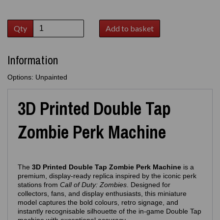
Qty
Add to basket
Information
Options: Unpainted
3D Printed Double Tap
Zombie Perk Machine
The
3D Printed Double Tap Zombie Perk Machine
is a
premium, display‑ready replica inspired by the iconic perk
stations from
Call of Duty: Zombies
. Designed for
collectors, fans, and display enthusiasts, this miniature
model captures the bold colours, retro signage, and
instantly recognisable silhouette of the in‑game Double Tap