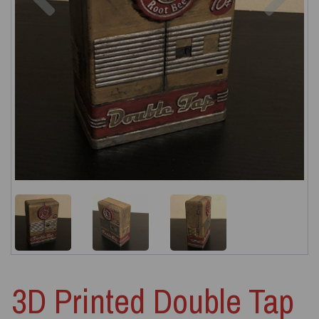
3D Printed Double Tap