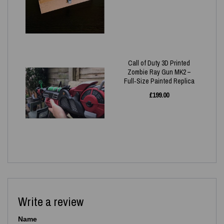
Call of Duty 3D Printed
Zombie Ray Gun MK2 –
Full‑Size Painted Replica
£
199.00
Write a review
Name