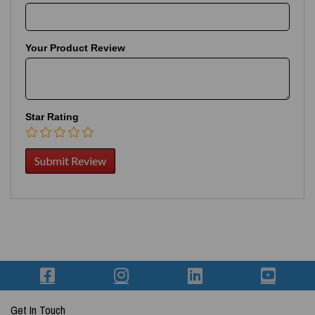
Your Product Review
Star Rating
Get In Touch