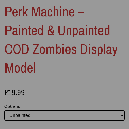
Perk Machine –
Painted & Unpainted
COD Zombies Display
Model
£19.99
Options