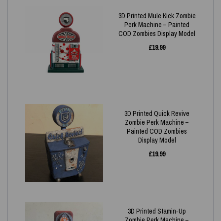
3D Printed Mule Kick Zombie
Perk Machine – Painted
COD Zombies Display Model
£
19.99
3D Printed Quick Revive
Zombie Perk Machine –
Painted COD Zombies
Display Model
£
19.99
3D Printed Stamin‑Up
Zombie Perk Machine –