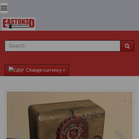
Change currency
Previous
Next