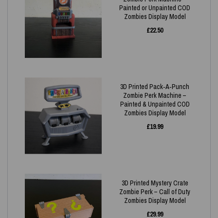
Painted or Unpainted COD
Zombies Display Model
£
22.50
3D Printed Pack‑A‑Punch
Zombie Perk Machine –
Painted & Unpainted COD
Zombies Display Model
£
19.99
3D Printed Mystery Crate
Zombie Perk – Call of Duty
Zombies Display Model
£
29.99