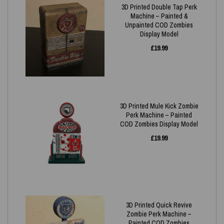
3D Printed Double Tap Perk
Machine – Painted &
Unpainted COD Zombies
Display Model
£
19.99
3D Printed Mule Kick Zombie
Perk Machine – Painted
COD Zombies Display Model
£
19.99
3D Printed Quick Revive
Zombie Perk Machine –
Painted COD Zombies