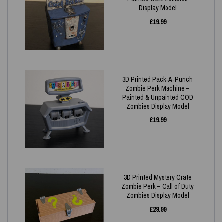
Display Model
£
19.99
3D Printed Pack‑A‑Punch
Zombie Perk Machine –
Painted & Unpainted COD
Zombies Display Model
£
19.99
3D Printed Mystery Crate
Zombie Perk – Call of Duty
Zombies Display Model
£
29.99