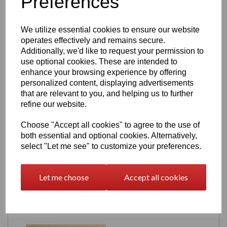
Preferences
(From your product page — verified)
Height:
140mm (5.5")
We utilize essential cookies to ensure our website
Width:
73mm (3.00")
Depth:
53mm (2.125")
operates effectively and remains secure.
Additionally, we'd like to request your permission to
Compact, display‑ready and perfect for desks, shelves and
use optional cookies. These are intended to
gaming rooms.
enhance your browsing experience by offering
Production & Lead Time
personalized content, displaying advertisements
that are relevant to you, and helping us to further
Each Stamin‑Up machine is
made to order
, ensuring fresh
refine our website.
prints and consistent quality. Your model will be shipped
within
21 days
of purchase.
Choose "Accept all cookies" to agree to the use of
Digital Download
both essential and optional cookies. Alternatively,
select "Let me see" to customize your preferences.
Prefer to print your own? The
Stamin‑Up STL file
is
available in our
3D Models – Digital Download
section.
Let me choose
Accept all cookies
Related Products