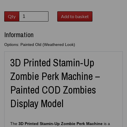
Qty
Add to basket
Information
Options: Painted Old (Weathered Look)
3D Printed Stamin‑Up
Zombie Perk Machine –
Painted COD Zombies
Display Model
The
3D Printed Stamin‑Up Zombie Perk Machine
is a