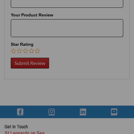
Your Product Review
Star Rating
Get In Touch
St Leonards on Sea