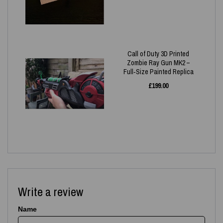
Call of Duty 3D Printed
Zombie Ray Gun MK2 –
Full‑Size Painted Replica
£
199.00
Write a review
Name