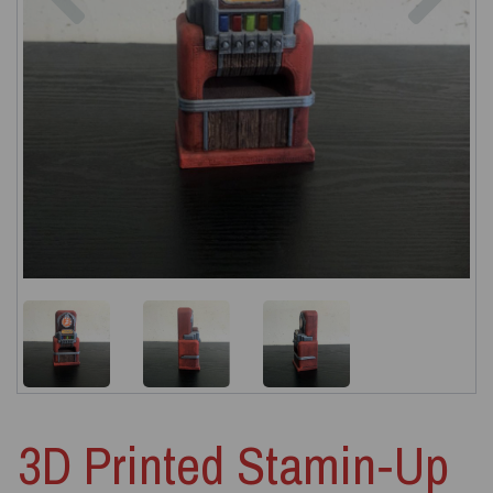
3D Printed Stamin‑Up