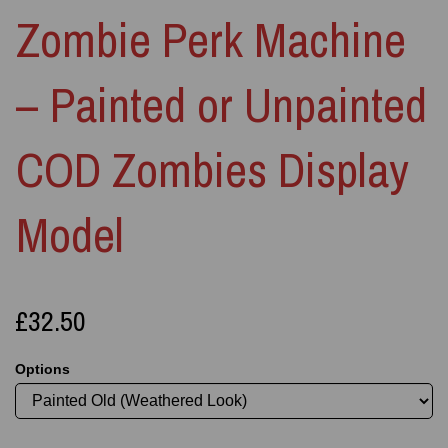
Zombie Perk Machine
– Painted or Unpainted
COD Zombies Display
Model
£32.50
Options