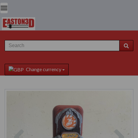
Change currency
Previous
Next