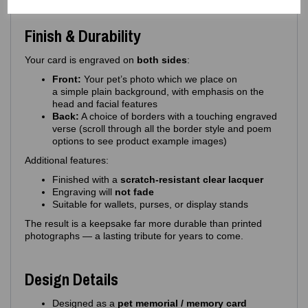
Finish & Durability
Your card is engraved on
both sides
:
Front:
Your pet’s photo which we place on
a simple plain background, with emphasis on the
head and facial features
Back:
A choice of borders with a touching engraved
verse (scroll through all the border style and poem
options to see product example images)
Additional features:
Finished with a
scratch‑resistant clear lacquer
Engraving will
not fade
Suitable for wallets, purses, or display stands
The result is a keepsake far more durable than printed
photographs — a lasting tribute for years to come.
Design Details
Designed as a
pet memorial / memory card