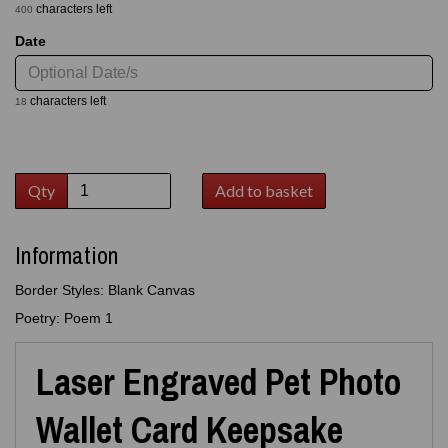
characters left
400
Date
characters left
18
Qty
Add to basket
Information
Border Styles: Blank Canvas
Poetry: Poem 1
Laser Engraved Pet Photo
Wallet Card Keepsake