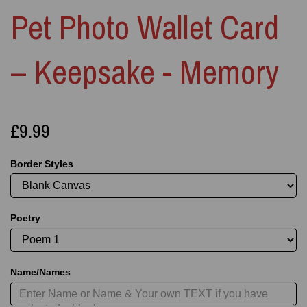
Pet Photo Wallet Card
– Keepsake - Memory
£9.99
Border Styles
Poetry
Name/Names