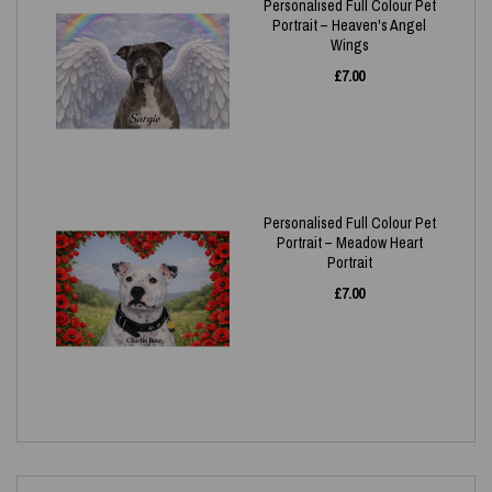
Personalised Full Colour Pet
Portrait – Heaven's Angel
Wings
£
7.00
Personalised Full Colour Pet
Portrait – Meadow Heart
Portrait
£
7.00