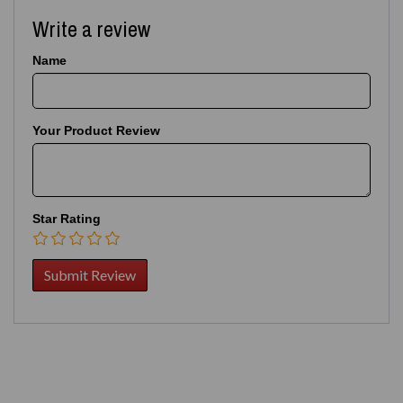
Write a review
Name
Your Product Review
Star Rating