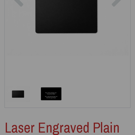
Laser Engraved Plain