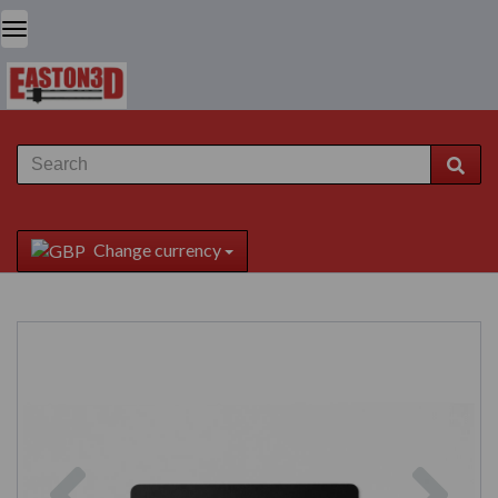
Change currency
Previous
Next