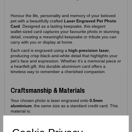
Honour the life, personality and memory of your beloved
pet with a beautifully crafted
Laser Engraved Pet Photo
Card
. Designed as a lasting keepsake, this elegant
wallet‑sized card captures your favourite photo in stunning
detail, creating a meaningful keepsake or tribute you can
carry with you or display at home.
Each card is engraved using a
high‑precision laser
,
producing crisp black‑and‑white detail that highlights your
pet’s face and expression. Whether it’s a memorial piece or
a heartfelt gift, this durable aluminium card offers a
timeless way to remember a cherished companion.
Craftsmanship & Materials
Your chosen photo is laser engraved onto
0.5mm
aluminium
, the same size as a standard credit card. This
material is:
Lightweight yet durable
Resistant to bending and fading
Ideal for long‑term keepsakes