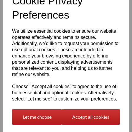
Cookie Privacy
The engraving process captures fine detail, ensuring your
Preferences
pet’s features are beautifully preserved.
If you’re unsure which photo will work best, after purchase
you may send up to
six images
,
[
Upload Photo's Here
]
and we will select the most suitable one. If we cannot
We utilize essential cookies to ensure our website
complete the engraving with the photos provided, you will
operates effectively and remains secure.
receive a
full refund.
Additionally, we'd like to request your permission to
use optional cookies. These are intended to
enhance your browsing experience by offering
How to Personalise
personalized content, displaying advertisements
that are relevant to you, and helping us to further
Personalising your card is simple:
refine our website.
Choose your
Border Style
or a
Blank Canvas
Choose your
Poem
or Select
Add your own TEXT
if
Choose "Accept all cookies" to agree to the use of
you wish to have your own
Unique Wording
both essential and optional cookies. Alternatively,
Enter
your
Pet's NAME
and only enter
TEXT
if you
select "Let me see" to customize your preferences.
have selected to have your own working instead of
the Poem's supplied - Add your dates, dates are
optional and can be written in any format (up to 18
characters)
Let me choose
Accept all cookies
We will take care of the layout and engraving to ensure a
balanced, beautiful finish.