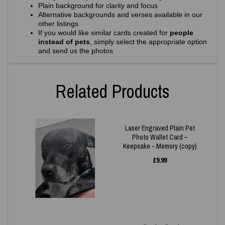
Plain background for clarity and focus
Alternative backgrounds and verses available in our
other listings
If you would like similar cards created for
people
instead of pets
, simply select the appropriate option
and send us the photos
Related Products
Laser Engraved Plain Pet
Photo Wallet Card –
Keepsake - Memory (copy)
£
9.99