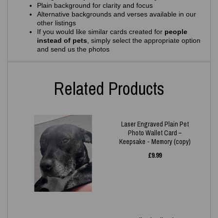
Plain background for clarity and focus
Alternative backgrounds and verses available in our
other listings
If you would like similar cards created for
people
instead of pets
, simply select the appropriate option
and send us the photos
Related Products
Laser Engraved Plain Pet
Photo Wallet Card –
Keepsake - Memory (copy)
£
9.99