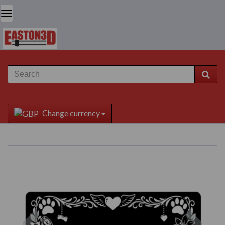
Change currency
Previous
Next