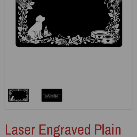
Laser Engraved Plain