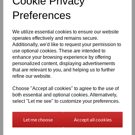
Cookie Privacy
The engraving process captures fine detail, ensuring your
Preferences
pet’s features are beautifully preserved.
If you’re unsure which photo will work best, after purchase
you may send up to
six images
,
[
Upload Photo's Here
]
and we will select the most suitable one. If we cannot
We utilize essential cookies to ensure our website
complete the engraving with the photos provided, you will
operates effectively and remains secure.
receive a
full refund.
Additionally, we'd like to request your permission to
use optional cookies. These are intended to
enhance your browsing experience by offering
How to Personalise
personalized content, displaying advertisements
that are relevant to you, and helping us to further
Personalising your card is simple:
refine our website.
Choose your
Border Style
or a
Blank Canvas
Choose your
Poem
or Select
Add your own TEXT
if
Choose "Accept all cookies" to agree to the use of
you wish to have your own
Unique Wording
both essential and optional cookies. Alternatively,
Enter
your
Pet's NAME
and only enter
TEXT
if you
select "Let me see" to customize your preferences.
have selected to have your own working instead of
the Poem's supplied - Add your dates, dates are
optional and can be written in any format (up to 18
characters)
Let me choose
Accept all cookies
We will take care of the layout and engraving to ensure a
balanced, beautiful finish.