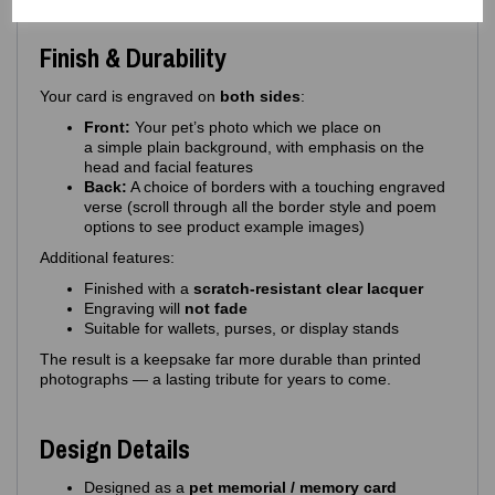
Finish & Durability
Your card is engraved on
both sides
:
Front:
Your pet’s photo which we place on
a simple plain background, with emphasis on the
head and facial features
Back:
A choice of borders with a touching engraved
verse (scroll through all the border style and poem
options to see product example images)
Additional features:
Finished with a
scratch‑resistant clear lacquer
Engraving will
not fade
Suitable for wallets, purses, or display stands
The result is a keepsake far more durable than printed
photographs — a lasting tribute for years to come.
Design Details
Designed as a
pet memorial / memory card