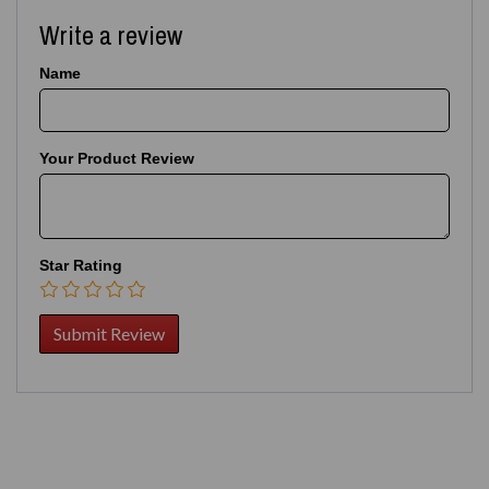
Write a review
Name
Your Product Review
Star Rating