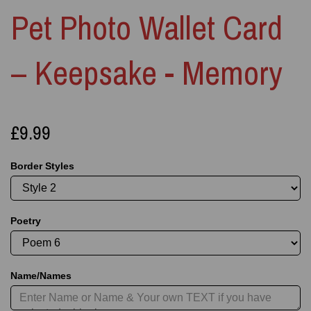
Pet Photo Wallet Card
– Keepsake - Memory
£9.99
Border Styles
Poetry
Name/Names