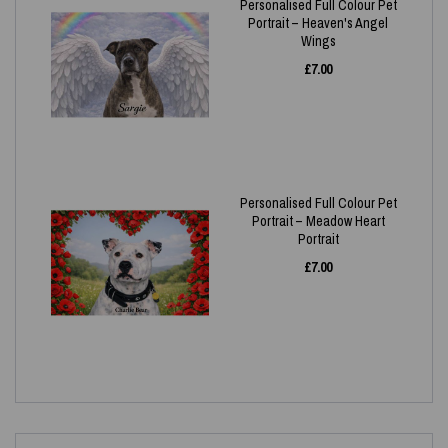
Personalised Full Colour Pet
Portrait – Heaven's Angel
Wings
£
7.00
Personalised Full Colour Pet
Portrait – Meadow Heart
Portrait
£
7.00