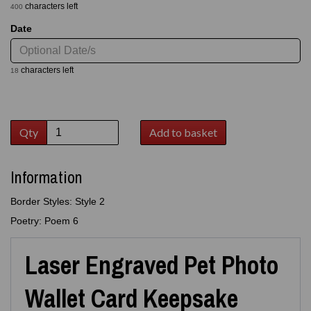
characters left
400
Date
characters left
18
Qty
Add to basket
Information
Border Styles: Style 2
Poetry: Poem 6
Laser Engraved Pet Photo
Wallet Card Keepsake