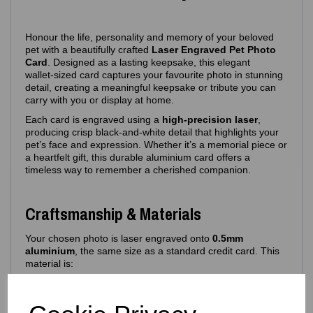
Honour the life, personality and memory of your beloved
pet with a beautifully crafted
Laser Engraved Pet Photo
Card
. Designed as a lasting keepsake, this elegant
wallet‑sized card captures your favourite photo in stunning
detail, creating a meaningful keepsake or tribute you can
carry with you or display at home.
Each card is engraved using a
high‑precision laser
,
producing crisp black‑and‑white detail that highlights your
pet’s face and expression. Whether it’s a memorial piece or
a heartfelt gift, this durable aluminium card offers a
timeless way to remember a cherished companion.
Craftsmanship & Materials
Your chosen photo is laser engraved onto
0.5mm
aluminium
, the same size as a standard credit card. This
material is:
Lightweight yet durable
Resistant to bending and fading
Ideal for long‑term keepsakes