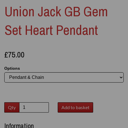
Union Jack GB Gem
Set Heart Pendant
£75.00
Options
Qty
Add to basket
Information