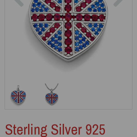
Sterling Silver 925