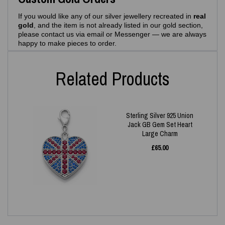
If you would like any of our silver jewellery recreated in
real
gold
, and the item is not already listed in our gold section,
please contact us via email or Messenger — we are always
happy to make pieces to order.
Related Products
Sterling Silver 925 Union
Jack GB Gem Set Heart
Large Charm
£
65.00