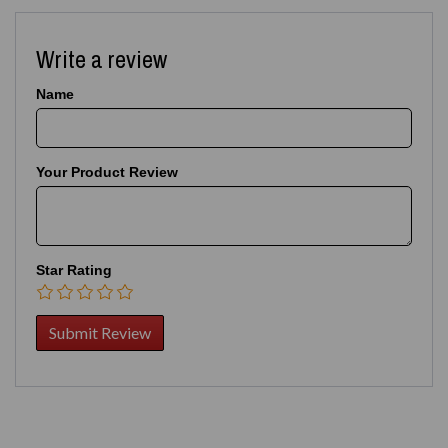
Write a review
Name
Your Product Review
Star Rating