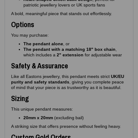
patriotic jewellery lovers or UK sports fans
A bold, meaningful piece that stands out effortlessly.
Options
You may purchase:
The pendant alone
, or
The pendant with a matching 18" box chain
,
which includes a
2" extension
for adjustable wear
Safety & Assurance
Like all Eastons jewellery, this pendant meets strict
UK/EU
purity and safety standards
, giving you complete peace
of mind that your piece is as trustworthy as it is beautiful.
Sizing
This unique pendant measures:
20mm x 20mm
(excluding bail)
A striking size that offers presence without feeling heavy.
Custom Gold Orders