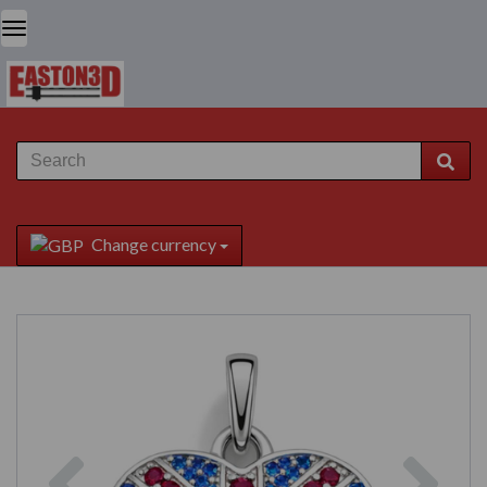
Change currency
Previous
Next