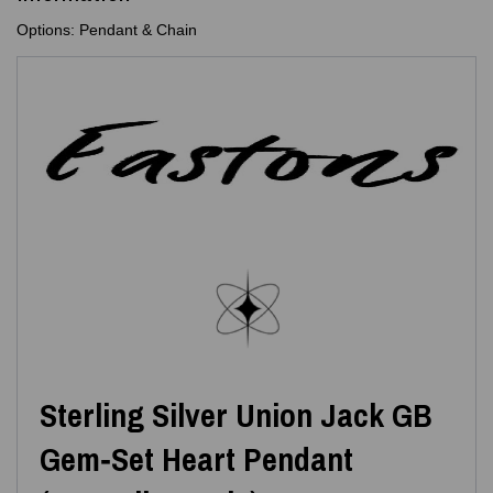
Options: Pendant & Chain
Sterling Silver Union Jack GB
Gem‑Set Heart Pendant